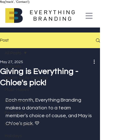
fbq('track', 'Contact');
Post
All Posts
May 27, 2025
All Posts
Giving is Everything -
Health & Life Balance
Chloe's pick!
Must-Haves
Each month, Everything Branding 
Gift-Giving
makes a donation to a team 
Features
member’s choice of cause, and May is 
Chloe’s pick. 💛⁣
Earth Friendly
Holidays