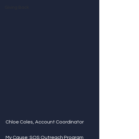
Giving Back
Chloe Coles, Account Coordinator
My Cause: 
SOS Outreach Program