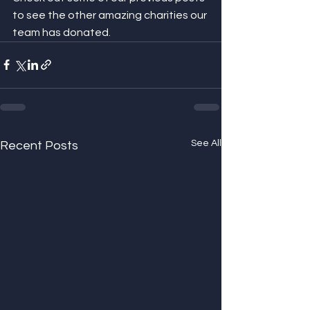
to see the other amazing charities our 
team has donated.
See All
Recent Posts