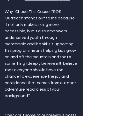
Why I Chose This Cause: “SOS 
Outreach stands out to me because 
it not only makes skiing more 
accessible, but it also empowers 
underserved youth through 
mentorship and life skills. Supporting 
this program means helping kids grow 
on and off the mountain and that’s 
something I deeply believe in!! I believe 
that everyone should have the 
chance to experience the joy and 
confidence that comes from outdoor 
adventure regardless of your 
background.”
Check out some of our previous posts 