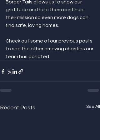
Border Tails allows us to show our 
gratitude and help them continue 
their mission so even more dogs can 
find safe, loving homes.
Check out some of our previous posts 
to see the other amazing charities our 
team has donated.
See All
Recent Posts