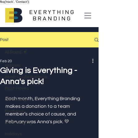
fbq('track', 'Contact');
Post
All Posts
Feb 20
All Posts
Giving is Everything -
Health & Life Balance
Anna's pick!
Must-Haves
Each month, Everything Branding 
Gift-Giving
makes a donation to a team 
Features
member’s choice of cause, and 
February was Anna's pick. 💛⁣
Earth Friendly
Holidays