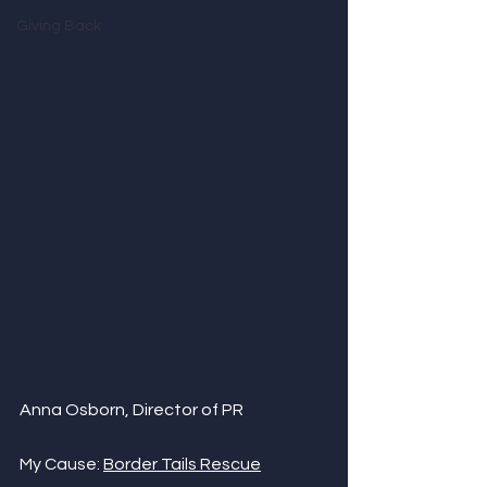
Giving Back
Anna Osborn, Director of PR
My Cause: 
Border Tails Rescue