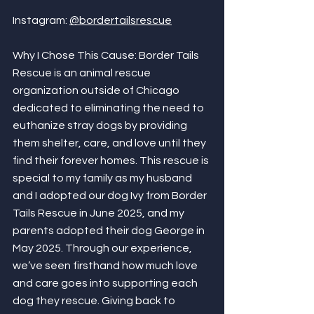
Instagram: 
@bordertailsrescue
Why I Chose This Cause: Border Tails 
Rescue is an animal rescue 
organization outside of Chicago 
dedicated to eliminating the need to 
euthanize stray dogs by providing 
them shelter, care, and love until they 
find their forever homes. This rescue is 
special to my family as my husband 
and I adopted our dog Ivy from Border 
Tails Rescue in June 2025, and my 
parents adopted their dog George in 
May 2025. Through our experience, 
we’ve seen firsthand how much love 
and care goes into supporting each 
dog they rescue. Giving back to 