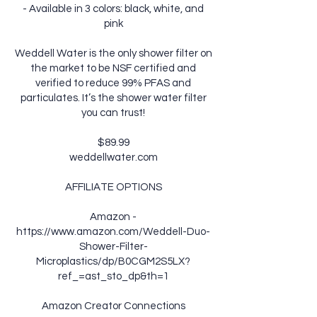
- Available in 3 colors: black, white, and
pink
Weddell Water is the only shower filter on
the market to be NSF certified and
verified to reduce 99% PFAS and
particulates. It’s the shower water filter
you can trust!
$89.99
weddellwater.com
AFFILIATE OPTIONS
Amazon -
https://www.amazon.com/Weddell-Duo-
Shower-Filter-
Microplastics/dp/B0CGM2S5LX?
ref_=ast_sto_dp&th=1
Amazon Creator Connections