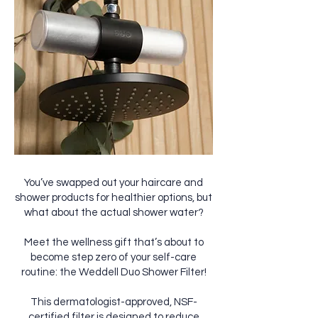
You’ve swapped out your haircare and
shower products for healthier options, but
what about the actual shower water?
Meet the wellness gift that’s about to
become step zero of your self-care
routine: the Weddell Duo Shower Filter!
This dermatologist-approved, NSF-
certified filter is designed to reduce