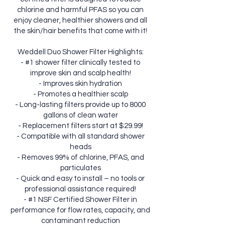
chlorine and harmful PFAS so you can
enjoy cleaner, healthier showers and all
the skin/hair benefits that come with it!
Weddell Duo Shower Filter Highlights:
- #1 shower filter clinically tested to
improve skin and scalp health!
- Improves skin hydration
- Promotes a healthier scalp
- Long-lasting filters provide up to 8000
gallons of clean water
- Replacement filters start at $29.99!
- Compatible with all standard shower
heads
- Removes 99% of chlorine, PFAS, and
particulates
- Quick and easy to install – no tools or
professional assistance required!
- #1 NSF Certified Shower Filter in
performance for flow rates, capacity, and
contaminant reduction