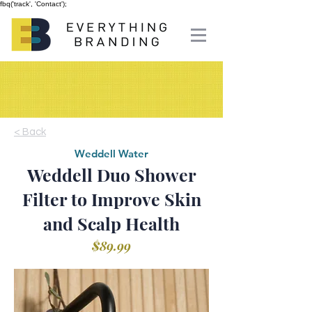
fbq('track', 'Contact');
< Back
Weddell Water
Weddell Duo Shower
Filter to Improve Skin
and Scalp Health
$89.99