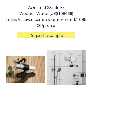
Awin and Skimlinks
Weddell Water (US)(108466)
https://ui.awin.com/awin/merchant/1085
06/profile
Request a sample