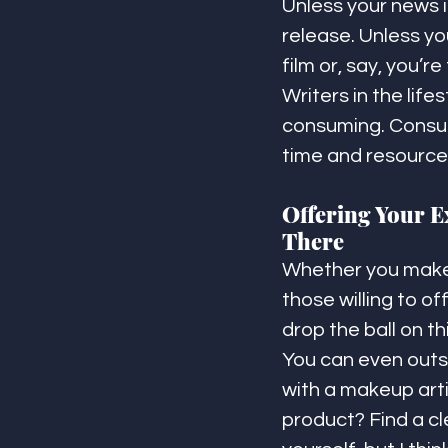
Unless your news 
release. Unless yo
film or, say, you’
Writers in the lif
consuming. Consum
time and resource
Offering Your Ex
There
Whether you make l
those willing to o
drop the ball on thi
You can even outs
with a makeup art
product? Find a cl