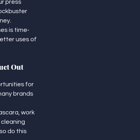
r press 
ockbuster 
ney.
es is time-
tter uses of 
uct Out 
tunities for 
 many brands 
ascara, work 
cleaning 
so do this 