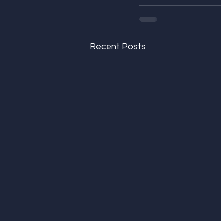
Recent Posts