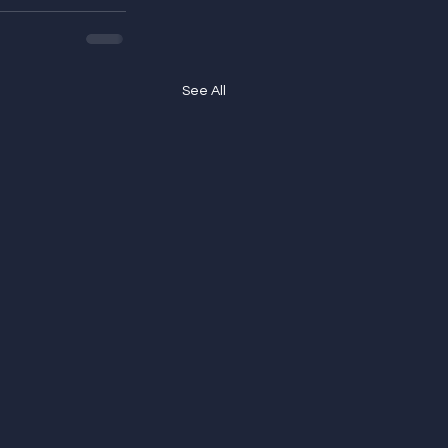
See All