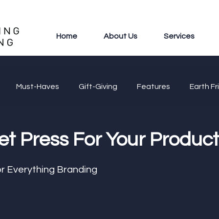
Home
About Us
Services
Must-Haves
Gift-Giving
Features
Earth Fr
et Press For Your Produc
r Everything Branding