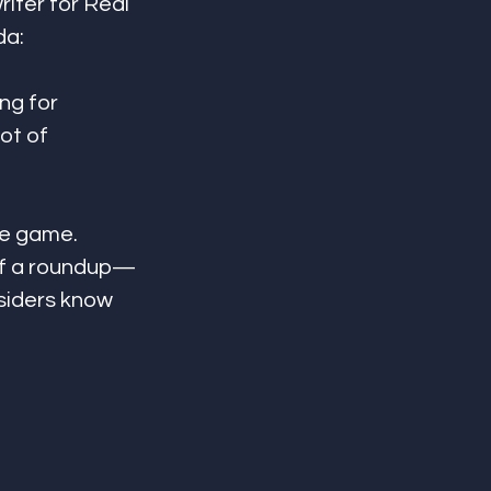
iter for Real 
da:
ng for 
ot of 
he game. 
 of a roundup—
siders know 