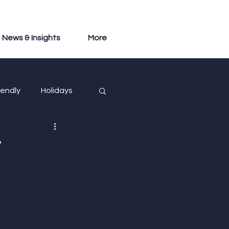
News & Insights
More
iendly
Holidays
t