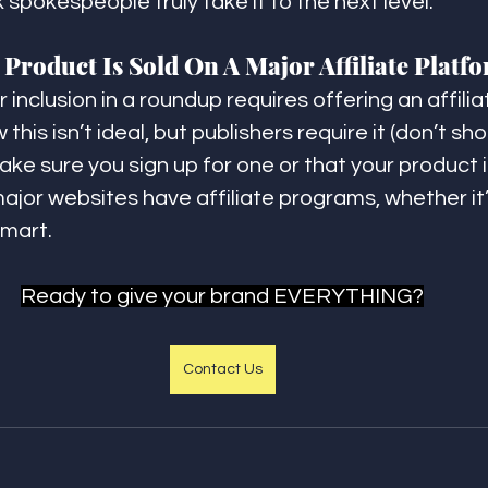
nk spokespeople truly take it to the next level.
Product Is Sold On A Major Affiliate Platf
 inclusion in a roundup requires offering an affilia
this isn’t ideal, but publishers require it (don’t sho
ke sure you sign up for one or that your product i
 major websites have affiliate programs, whether i
mart.
Ready to give your brand EVERYTHING?
Contact Us