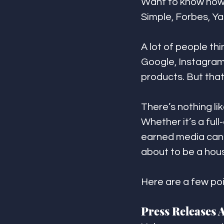
Want to know how 
Simple, Forbes, Y
A lot of people th
Google, Instagram,
products. But that 
There’s nothing li
Whether it’s a ful
earned media can 
about to be a hou
Here are a few poi
Press Releases 