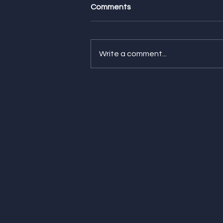
Comments
Write a comment...
Feature Friday! Check Out
Our Latest Features from
WIRED, HGTV, and Everyday
Health!