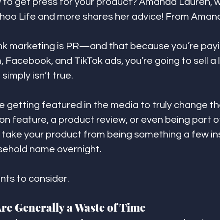
to get press for your product? Amanda Lauren, wr
ahoo Life and more shares her advice! From Aman
ink marketing is PR—and that because you’re payi
 Facebook, and TikTok ads, you’re going to sell a l
simply isn’t true.
ke getting featured in the media to truly change t
l-on feature, a product review, or even being part
take your product from being something a few in
sehold name overnight. 
nts to consider.
Are Generally a Waste of Time