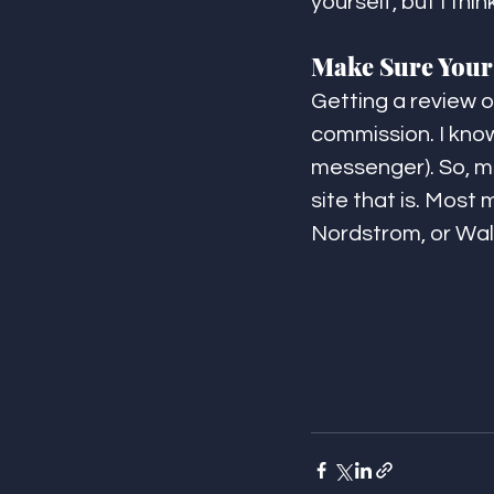
yourself, but I thi
Make Sure Your 
Getting a review or
commission. I know 
messenger). So, ma
site that is. Most
Nordstrom, or Wal