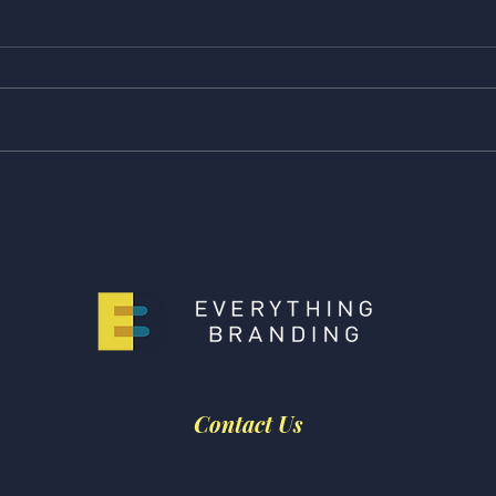
Feature Friday! Check Out
Feat
Our Latest Features from
Our 
CNN Underscored, The
The 
Strategist, and NBC
Scar
Selected!
Contact Us