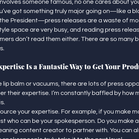
involves someone famous, no one cares about you
u’ve got something truly major going on—like a bl
re the President—press releases are a waste of mo
estyle space are very busy, and reading press releas
ers don’t read them either. There are so many be
s.
pertise Is a Fantastic Way to Get Your Prod
ip balm or vacuums, there are lots of press oppor
ffer their expertise. I’m constantly baffled by how
s.
ource your expertise. For example, if you make m
ist who can be your spokesperson. Do you make a 
eaning content creator to partner with. You can al