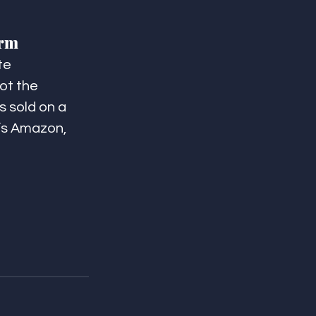
orm
te 
ot the 
s sold on a 
t’s Amazon, 