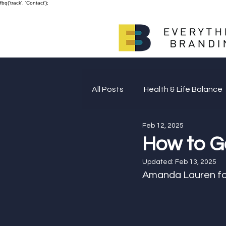
fbq('track', 'Contact');
All Posts
Health & Life Balance
Feb 12, 2025
Giving Back
How to G
Updated:
Feb 13, 2025
Amanda Lauren fo