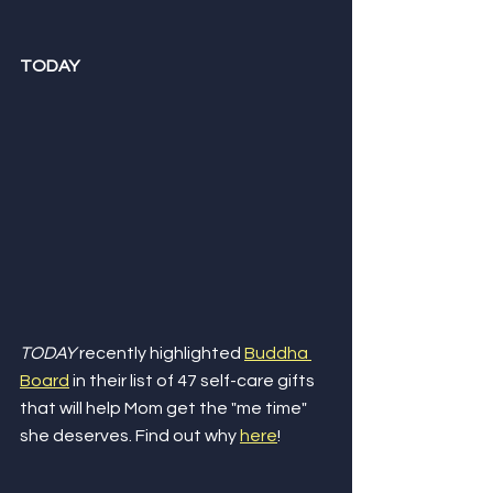
TODAY
TODAY
 recently highlighted 
Buddha 
Board
 in their list of 47 self-care gifts 
that will help Mom get the "me time" 
she deserves. Find out why 
here
!