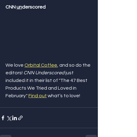
CNN 
un
derscored
We love 
Orbital Coffee
, and so do the 
editors! 
CNN Underscored
 just 
included it in their list of "The 47 Best 
Products We Tried and Loved in 
February." 
Find out
 what’s to love! 