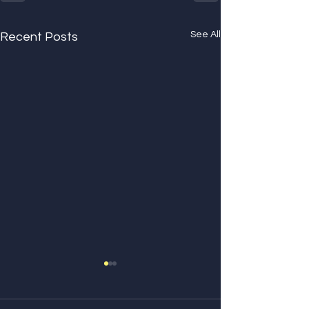
See All
Recent Posts