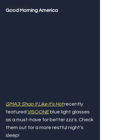
Giving Back
Good Morning America
GMA3: Shop It Like It's Hot
recently 
featured 
VISOONE
 blue light glasses 
as a must-have for better zzz's. Check 
them out for a more restful night’s 
sleep!