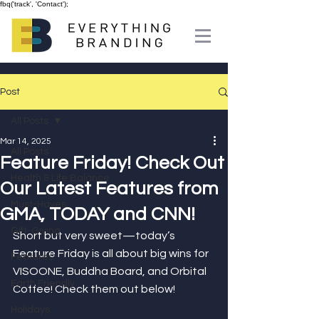
fbq('track', 'Contact');
Post
All Posts
Mar 14, 2025
All Posts
Feature Friday! Check Out
Health & Life Balance
Our Latest Features from
Must-Haves
GMA, TODAY and CNN!
Gift-Giving
Short but very sweet—today’s 
Feature Friday is all about big wins for 
Features
VISOONE, Buddha Board, and Orbital 
Earth Friendly
Coffee! Check them out below!
Holidays