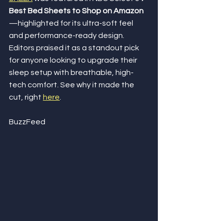
Best Bed Sheets to Shop on Amazon
—highlighted for its ultra-soft feel 
and performance-ready design. 
Editors praised it as a standout pick 
for anyone looking to upgrade their 
sleep setup with breathable, high-
tech comfort. See why it made the 
cut, right 
here
.
BuzzFeed