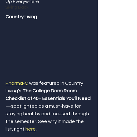
Up Everywhere
Giving Back
Country Living
Pharma-C
 was featured in Country 
Living’s 
The College Dorm Room 
Checklist of 40+ Essentials You’ll Need
—spotlighted as a must-have for 
staying healthy and focused through 
the semester. See why it made the 
list, right 
here
.