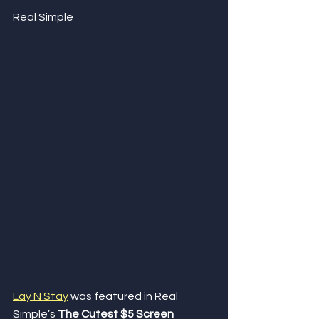
Real Simple
Lay N Stay
 was featured in Real 
Simple’s 
The Cutest $5 Screen 