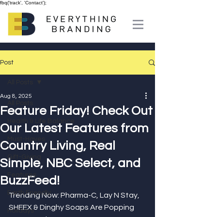
fbq('track', 'Contact');
Post
All Posts
Aug 8, 2025
All Posts
Feature Friday! Check Out
Health & Life Balance
Our Latest Features from
Must-Haves
Country Living, Real
Gift-Giving
Simple, NBC Select, and
Features
BuzzFeed!
Earth Friendly
Trending Now: Pharma-C, Lay N Stay, 
SHEEX & Dinghy Soaps Are Popping 
Holidays