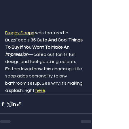
Dinghy Soaps
 was featured in 
BuzzFeed’s 
35 Cute And Cool Things 
To Buy If You Want To Make An 
Impression
—called out for its fun 
design and feel-good ingredients. 
Editors loved how this charming little 
soap adds personality to any 
bathroom setup. See why it’s making 
a splash, right 
here
.