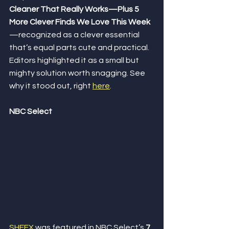
Cleaner That Really Works—Plus 5 
More Clever Finds We Love This Week
—recognized as a clever essential 
that’s equal parts cute and practical. 
Editors highlighted it as a small but 
mighty solution worth snagging. See 
why it stood out, right 
here
.
NBC Select
SHEEX
 was featured in NBC Select’s 
7 