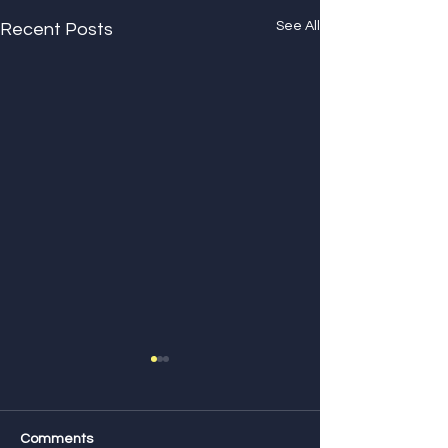
See All
Recent Posts
Comments