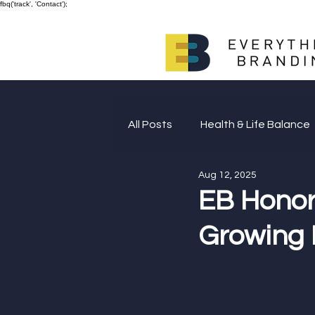
fbq('track', 'Contact');
All Posts
Health & Life Balance
Aug 12, 2025
Giving Back
EB Honor
Growing 