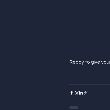
Ready to give yo