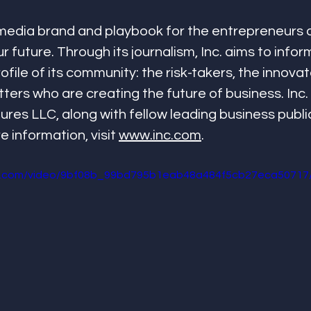
g media brand and playbook for the entrepreneurs 
 future. Through its journalism, Inc. aims to infor
file of its community: the risk-takers, the innovat
ters who are creating the future of business. Inc. 
es LLC, along with fellow leading business publi
information, visit 
www.inc.com
.
tic.com/video/9bf08b_99bd795b1eab48a484f5cb27eca50717/