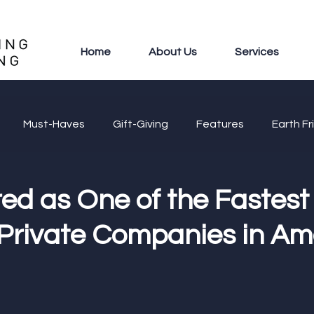
Home
About Us
Services
Must-Haves
Gift-Giving
Features
Earth Fr
ed as One of the Fastest
Private Companies in Am