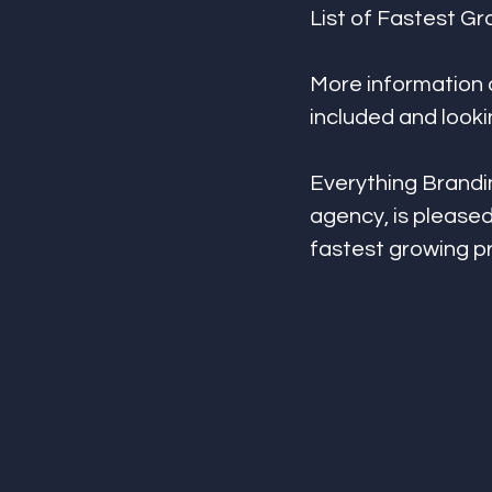
List of Fastest G
More information 
included and look
Everything Brandin
agency, is pleased
fastest growing p