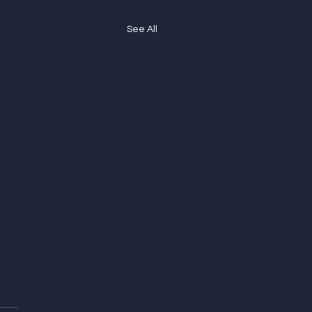
See All