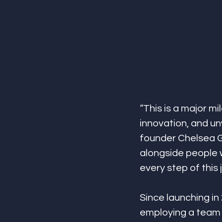
“This is a major mi
innovation, and un
founder Chelsea Gl
alongside people w
every step of this 
Since launching i
employing a team 