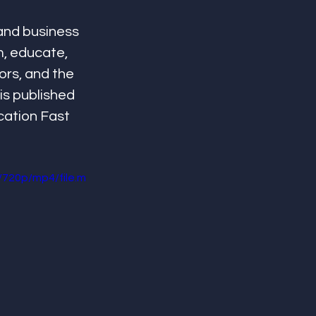
and business 
m, educate, 
ors, and the 
is published 
cation Fast 
720p/mp4/file.m