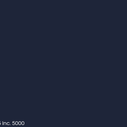
Inc. 5000 