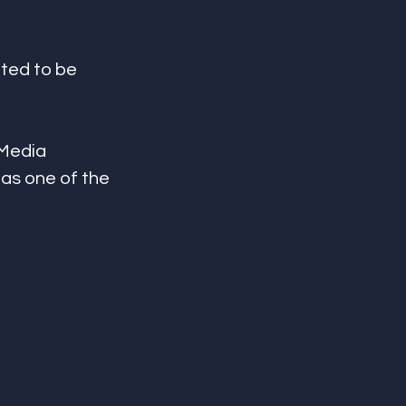
ted to be 
 Media 
as one of the 