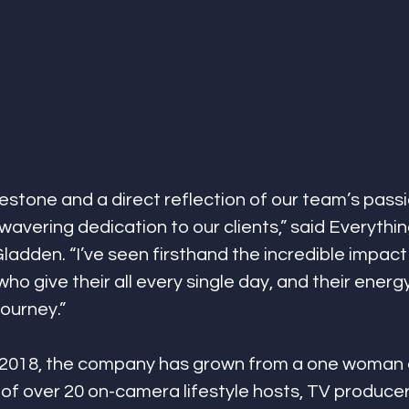
lestone and a direct reflection of our team’s passi
wavering dedication to our clients,” said Everythi
adden. “I’ve seen firsthand the incredible impact
ho give their all every single day, and their energ
journey.”
n 2018, the company has grown from a one woman e
of over 20 on-camera lifestyle hosts, TV producer