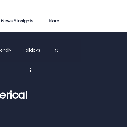
News & Insights
More
iendly
Holidays
erica!