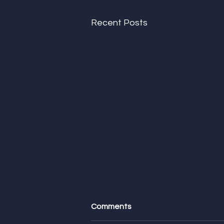
Recent Posts
Comments