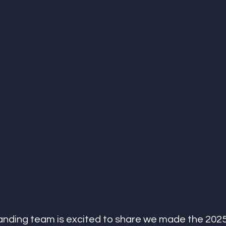
anding team is excited to share we made the 2025 