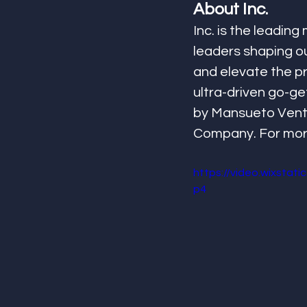
About Inc.
Inc. is the leadin
leaders shaping our
and elevate the pro
ultra-driven go-get
by Mansueto Ventur
Company. For more 
https://video.wixsta
p4