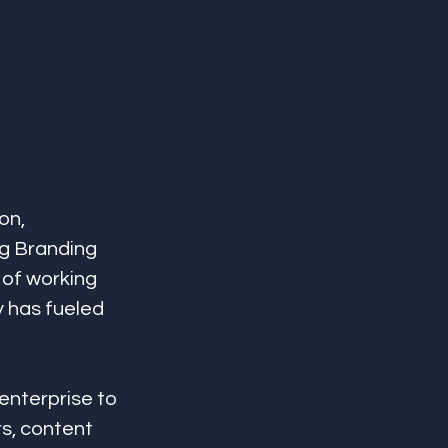
on, 
ng Branding 
 of working 
y has fueled 
nterprise to 
s, content 