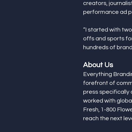
creators, journali
performance ad pr
“I started with tw
offs and sports for
hundreds of brands
About Us
Everything Brandin
forefront of comme
press specifically
worked with global
Fresh, 1-800 Flowe
reach the next leve