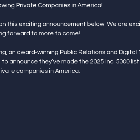
rowing Private Companies in America!
on this exciting announcement below! We are exci
ing forward to more to come!
g, an award-winning Public Relations and Digital
 to announce they’ve made the 2025 Inc. 5000 list 
rivate companies in America.