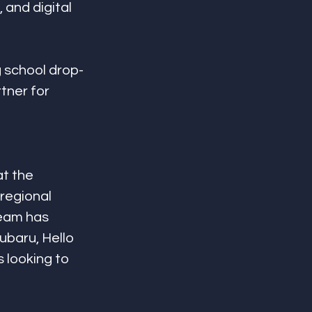
and digital 
g school drop-
tner for 
t the 
regional 
team has 
ubaru, Hello 
 looking to 