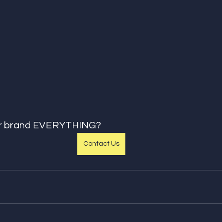
ur brand EVERYTHING?
Contact Us