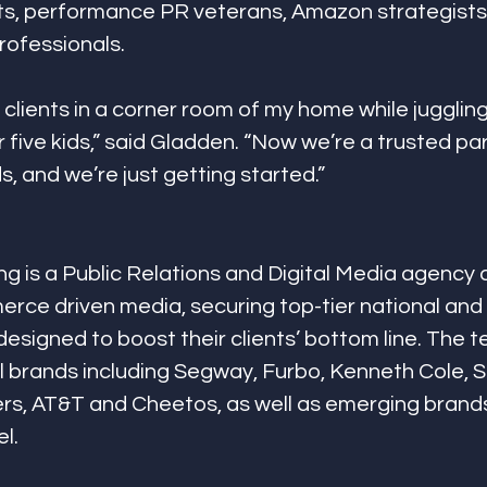
sts, performance PR veterans, Amazon strategists, 
ofessionals. 
o clients in a corner room of my home while jugglin
 five kids,” said Gladden. “Now we’re a trusted par
, and we’re just getting started.”
g is a Public Relations and Digital Media agency a
rce driven media, securing top-tier national and 
 designed to boost their clients’ bottom line. The 
 brands including Segway, Furbo, Kenneth Cole, S
rs, AT&T and Cheetos, as well as emerging brands
l.