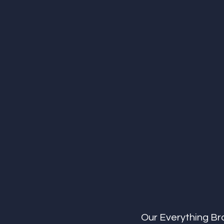
Our Everything Br