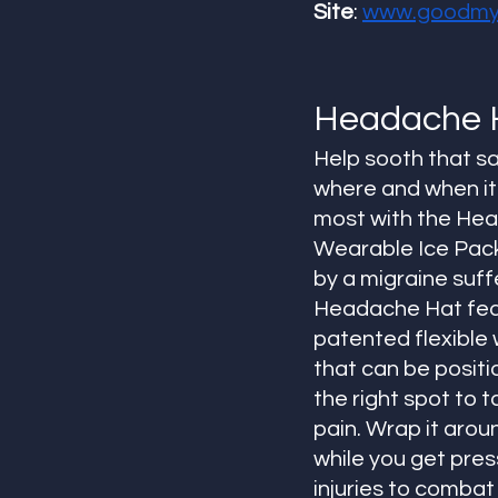
Site
: 
www.goodmyl
Headache 
Help sooth that s
where and when it 
most with the He
Wearable Ice Pack
by a migraine suffe
Headache Hat fea
patented flexible 
that can be positio
the right spot to t
pain. Wrap it aroun
while you get pres
injuries to comba