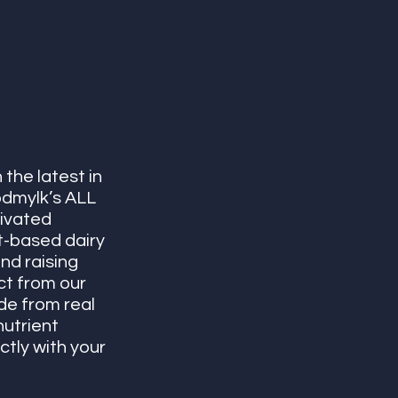
the latest in 
dmylk’s ALL 
ivated 
t-based dairy 
nd raising 
t from our 
e from real 
utrient 
tly with your 