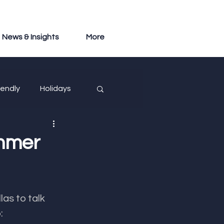
News & Insights
More
iendly
Holidays
ummer
as to talk 
: 