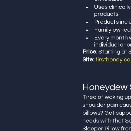
Uses clinicall
products
Products incl
Family owned 
Every month w
individual or 
Price
: Starting at 
Site
: 
firsthoney.c
Honeydew 
Tired of waking up
shoulder pain cau
pillows? Get suppor
needs with that S
Sleeper Pillow fro