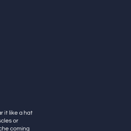
it like a hat 
cles or 
ache coming 