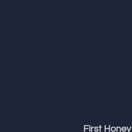
First Honey