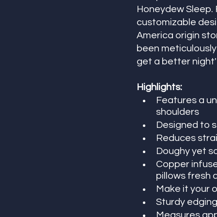
Honeydew Sleep. F
customizable desig
America origin stor
been meticulously 
get a better night'
Highlights:
Features a un
shoulders
Designed to s
Reduces strai
Doughy yet so
Copper infused
pillows fresh 
Make it your o
Sturdy edging
Measures appr