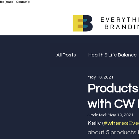
fbq('track', 'Contact');
All Posts
Health & Life Balance
May 18, 2021
Giving Back
Products
with CW 
Updated:
May 19, 2021
Kelly 
(
#wheresEver
about 5 products f