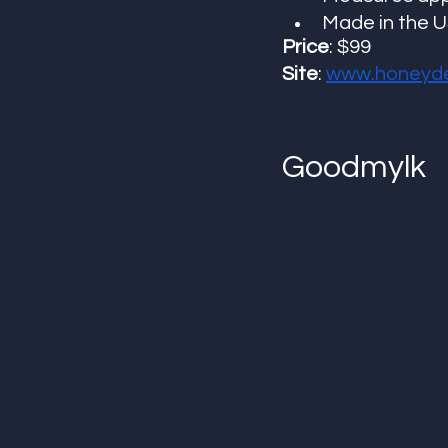
Made in the 
Price
: $99
Site
: 
www.honeyd
Goodmylk