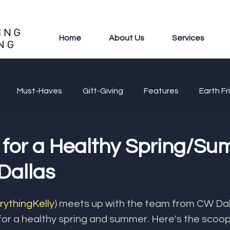
Home
About Us
Services
Must-Haves
Gift-Giving
Features
Earth Fr
 for a Healthy Spring/S
Dallas
ythingKelly
) meets up with the team from CW Dall
or a healthy spring and summer. Here's the scoop