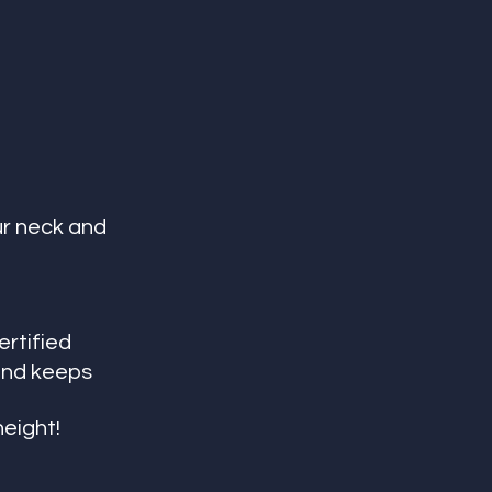
r neck and 
ertified
and keeps 
height!