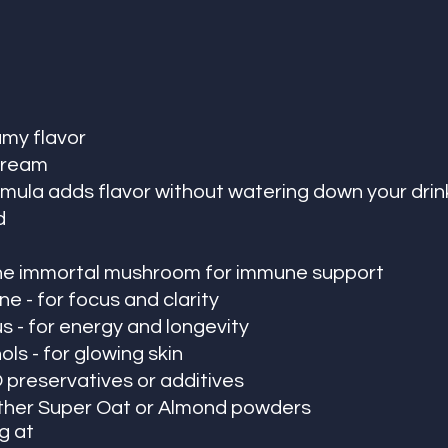
amy flavor
 dream
ula adds flavor without watering down your drin
d
 the immortal mushroom for immune support
ne - for focus and clarity
s - for energy and longevity
ols - for glowing skin
preservatives or additives
either Super Oat or Almond powders
g at 