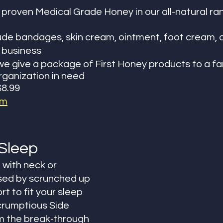
y proven Medical Grade Honey in our all-natural ra
ude bandages, skin cream, ointment, foot cream, 
business 
e give a package of First Honey products to a fam
organization in need
$8.99
om
Sleep
 with neck or 
sed by scrunched up 
t to fit your sleep 
crumptious Side 
m the break-through 