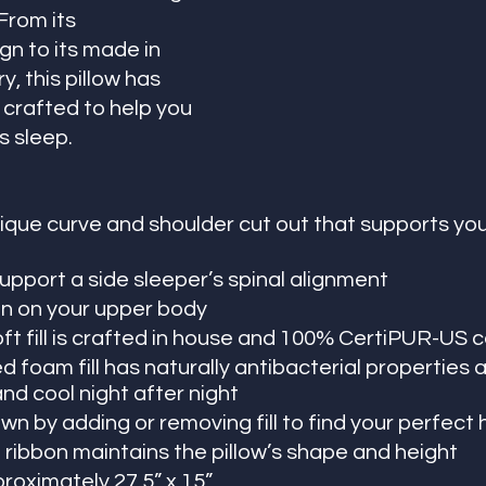
rom its 
n to its made in 
y, this pillow has 
crafted to help you 
s sleep. 
ique curve and shoulder cut out that supports you
upport a side sleeper’s spinal alignment
n on your upper body
ft fill is crafted in house and 100% CertiPUR-US c
 foam fill has naturally antibacterial properties 
and cool night after night
wn by adding or removing fill to find your perfect 
 ribbon maintains the pillow’s shape and height
oximately 27.5” x 15”