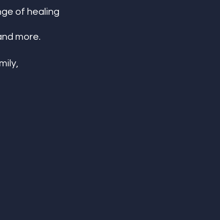
nge of healing 
and more. 
ily, 