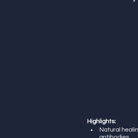
Highlights:
Natural healin
antibodies