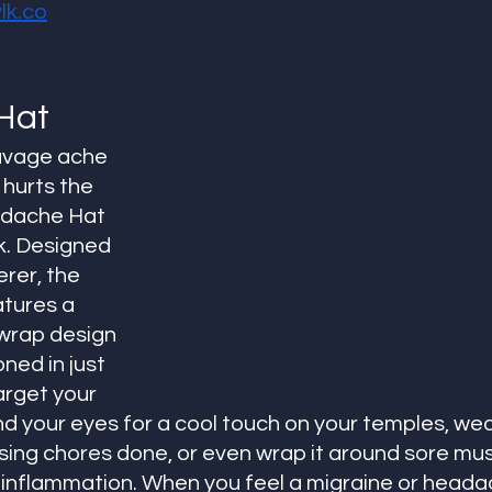
k.co
Hat
avage ache 
hurts the 
adache Hat 
. Designed 
rer, the 
tures a 
wrap design 
ned in just 
arget your 
d your eyes for a cool touch on your temples, wear 
sing chores done, or even wrap it around sore mus
t inflammation. When you feel a migraine or head