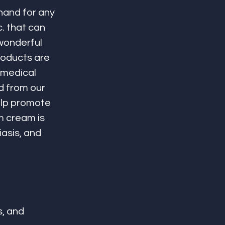
hand for any 
c. that can 
wonderful 
roducts are 
 medical 
 from our 
elp promote 
m cream is 
asis, and 
, and 