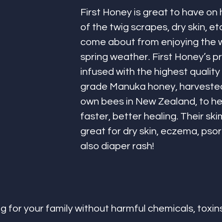
First Honey is great to have on 
of the twig scrapes, dry skin, et
come about from enjoying the 
spring weather. First Honey’s p
infused with the highest quality
grade Manuka honey, harvested
own bees in New Zealand, to h
faster, better healing. Their ski
great for dry skin, eczema, psori
also diaper rash!
g for your family without harmful chemicals, toxins