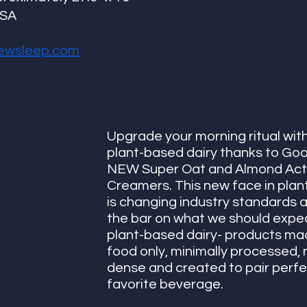
USA
ewsleep.com
Upgrade your morning ritual with 
plant-based dairy thanks to Goo
NEW Super Oat and Almond Act
Creamers. This new face in plan
is changing industry standards a
the bar on what we should expec
plant-based dairy- products mad
food only, minimally processed, n
dense and created to pair perfec
favorite beverage. 