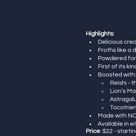
Highlights:
Delicious cre
Froths like a
Powdered form
First of its kin
Boosted with:
Reishi -
Lion’s Ma
Astragalu
Tocotrien
Made with NO 
Available in 
Price
: $22 - startin