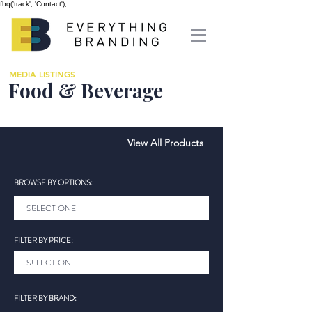
fbq('track', 'Contact');
MEDIA LISTINGS
Food & Beverage
View All Products
BROWSE BY OPTIONS:
FILTER BY PRICE:
FILTER BY BRAND: