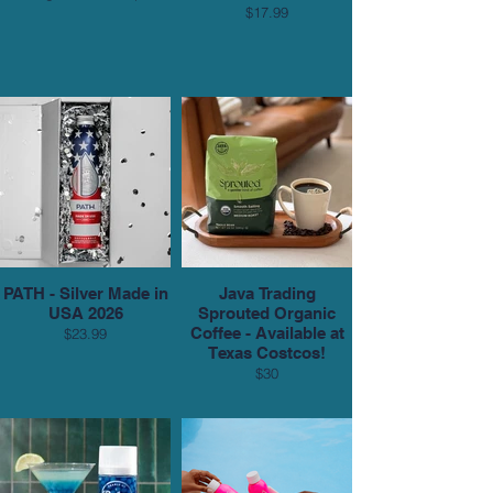
$17.99
PATH - Silver Made in
Java Trading
USA 2026
Sprouted Organic
Coffee - Available at
$23.99
Texas Costcos!
$30