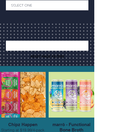
Back to Category
RESET PAGE FILTERS
Chipz Happen
marrō - Functional
Bone Broth
Starting at $19.99/4-pack