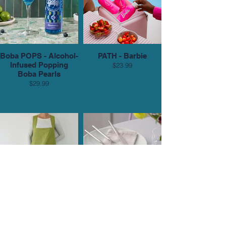
Boba POPS - Alcohol-
PATH - Barbie
Infused Popping
$23.99
Boba Pearls
$29.99
Cribsi’s PAC Block
Cribsi’s Gense
Smock
Dorotea Flatware Set
in Matte Steel
$139.95