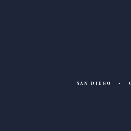
SAN DIEGO - 