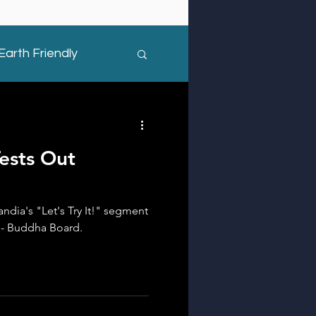
Earth Friendly
ests Out
ndia's "Let's Try It!" segment
s - Buddha Board.