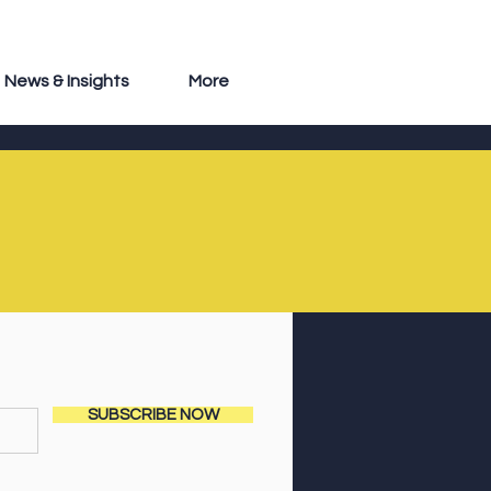
News & Insights
More
SUBSCRIBE NOW