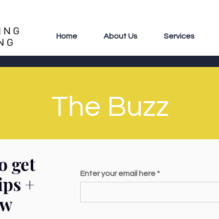
Home
About Us
Services
The Buzz
o get
Enter your email here
ips +
ew