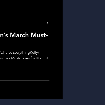
n’s March Must-
(#wheresEverythingKelly)
iscuss Must-haves for March!