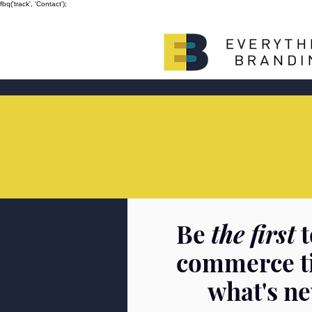
fbq('track', 'Contact');
Be
the first
t
commerce t
what's n