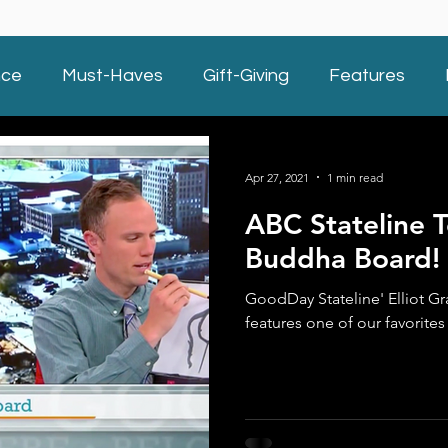
nce
Must-Haves
Gift-Giving
Features
Apr 27, 2021
1 min read
ABC Stateline T
Buddha Board!
GoodDay Stateline' Elliot Gra
features one of our favorite