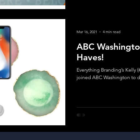
Mar 16, 2021
4 min read
ABC Washingto
Haves!
Everything Branding’s Kelly 
joined ABC Washington to d