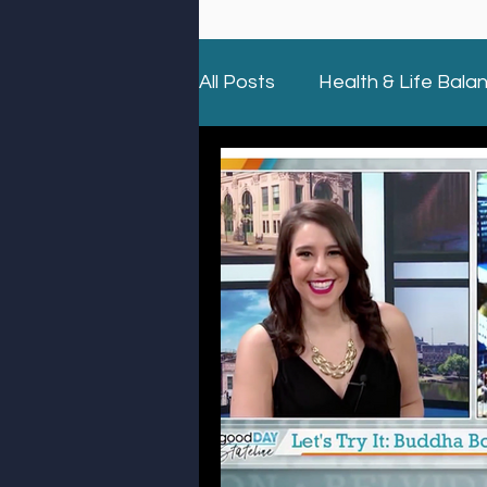
All Posts
Health & Life Bala
Holidays
Giving Back