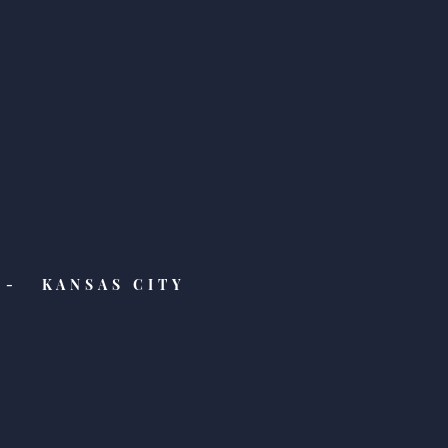
- KANSAS CITY