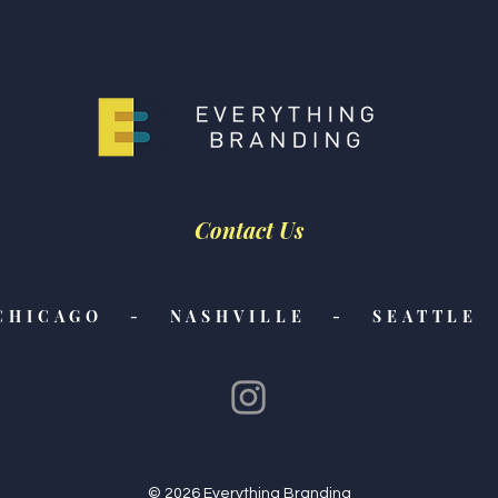
Contact Us
CHICAGO - NASHVILLE - SEATTLE 
© 2026 Everything Branding