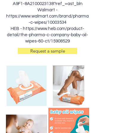
A9F1-8A2100023138?ref_=ast_bln
Walmart -
https://www.walmart.com/brand/pharma
-c-wipes/10003534
HEB -
https://www.heb.com/product-
detail/the-pharma-c-company-baby-oil-
wipes-60-ct/15908529
Request a sample