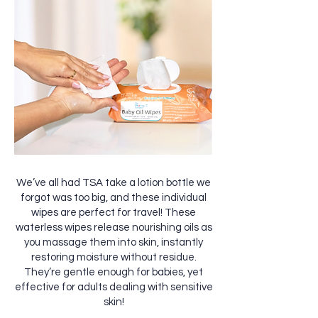
We’ve all had TSA take a lotion bottle we
forgot was too big, and these individual
wipes are perfect for travel! These
waterless wipes release nourishing oils as
you massage them into skin, instantly
restoring moisture without residue.
They’re gentle enough for babies, yet
effective for adults dealing with sensitive
skin!