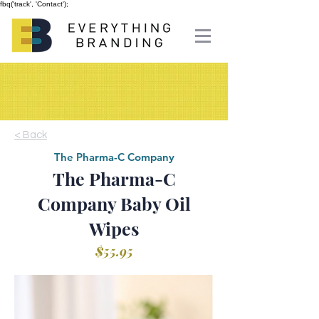
fbq('track', 'Contact');
< Back
The Pharma-C Company
The Pharma-C
Company Baby Oil
Wipes
$55.95