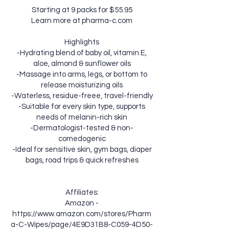
Starting at 9 packs for $55.95
Learn more at pharma-c.com
Highlights
-Hydrating blend of baby oil, vitamin E,
aloe, almond & sunflower oils
-Massage into arms, legs, or bottom to
release moisturizing oils
-Waterless, residue-freee, travel-friendly
-Suitable for every skin type, supports
needs of melanin-rich skin
-Dermatologist-tested & non-
comedogenic
-Ideal for sensitive skin, gym bags, diaper
bags, road trips & quick refreshes
Affiliates:
Amazon -
https://www.amazon.com/stores/Pharm
a-C-Wipes/page/4E9D31B8-C059-4D50-