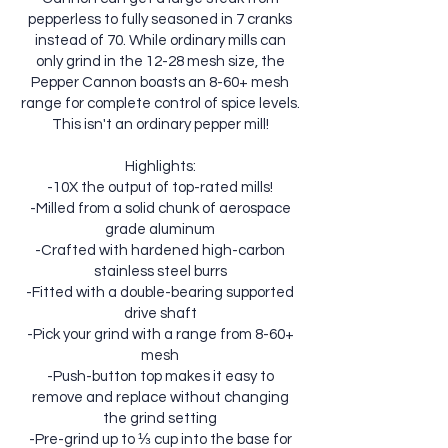
pepperless to fully seasoned in 7 cranks
instead of 70. While ordinary mills can
only grind in the 12-28 mesh size, the
Pepper Cannon boasts an 8-60+ mesh
range for complete control of spice levels.
This isn't an ordinary pepper mill!
Highlights:
-10X the output of top-rated mills!
-Milled from a solid chunk of aerospace
grade aluminum
-Crafted with hardened high-carbon
stainless steel burrs
-Fitted with a double-bearing supported
drive shaft
-Pick your grind with a range from 8-60+
mesh
-Push-button top makes it easy to
remove and replace without changing
the grind setting
-Pre-grind up to ⅓ cup into the base for