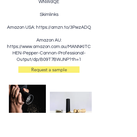
WNWdQE
Skimlinks
Amazon USA:
https://amzn.to/3PwzADQ
Amazon AU:
https://www.amazon.com.au/MANNKITC
HEN-Pepper-Cannon-Professional-
Output/dp/B09T7BWJNP?th=1
Request a sample