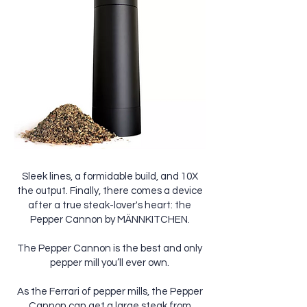
Sleek lines, a formidable build, and 10X
the output. Finally, there comes a device
after a true steak-lover's heart: the
Pepper Cannon by MÄNNKITCHEN.
The Pepper Cannon is the best and only
pepper mill you’ll ever own.
As the Ferrari of pepper mills, the Pepper
Cannon can get a large steak from