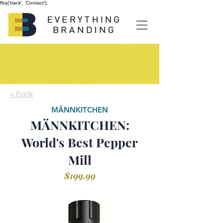
fbq('track', 'Contact');
< Back
MÄNNKITCHEN
MÄNNKITCHEN:
World's Best Pepper
Mill
$199.99