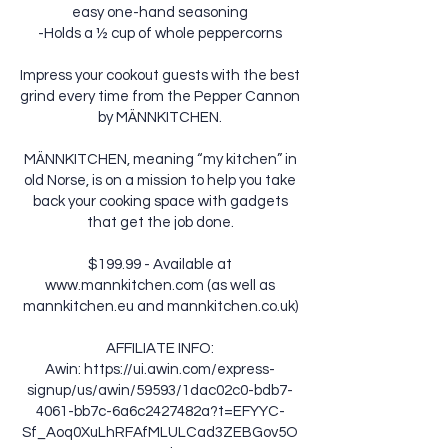
easy one-hand seasoning
-Holds a ½ cup of whole peppercorns
Impress your cookout guests with the best
grind every time from the Pepper Cannon
by MÄNNKITCHEN.
MÄNNKITCHEN, meaning “my kitchen” in
old Norse, is on a mission to help you take
back your cooking space with gadgets
that get the job done.
$199.99 - Available at
www.mannkitchen.com
(as well as
mannkitchen.eu and mannkitchen.co.uk)
AFFILIATE INFO:
Awin:
https://ui.awin.com/express-
signup/us/awin/59593/1dac02c0-bdb7-
4061-bb7c-6a6c2427482a?t=EFYYC-
Sf_Aoq0XuLhRFAfMLULCad3ZEBGov5O