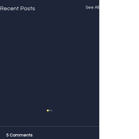
See All
Recent Posts
5 Comments