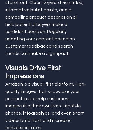
storefront. Clear, keyword-rich titles, 
informative bullet points, and a 
compelling product description all 
help potential buyers make a 
confident decision. Regularly 
updating your content based on 
customer feedback and search 
trends can make a big impact.
Visuals Drive First 
Impressions
Amazon is a visual-first platform. High-
quality images that showcase your 
product in use help customers 
imagine it in their own lives. Lifestyle 
photos, infographics, and even short 
videos build trust and increase 
conversion rates.