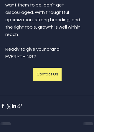
want them to be, don’t get 
discouraged. With thoughtful 
optimization, strong branding, and 
the right tools, growth is well within 
reach. 
Ready to give your brand 
EVERYTHING?
Contact Us