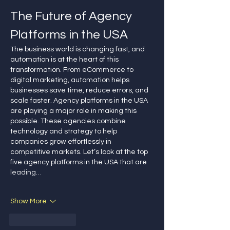
The Future of Agency 
Platforms in the USA
The business world is changing fast, and 
automation is at the heart of this 
transformation. From eCommerce to 
digital marketing, automation helps 
businesses save time, reduce errors, and 
scale faster. Agency platforms in the USA 
are playing a major role in making this 
possible. These agencies combine 
technology and strategy to help 
companies grow effortlessly in 
competitive markets. Let’s look at the top 
five agency platforms in the USA that are 
leading…
Show More
Like
Reply