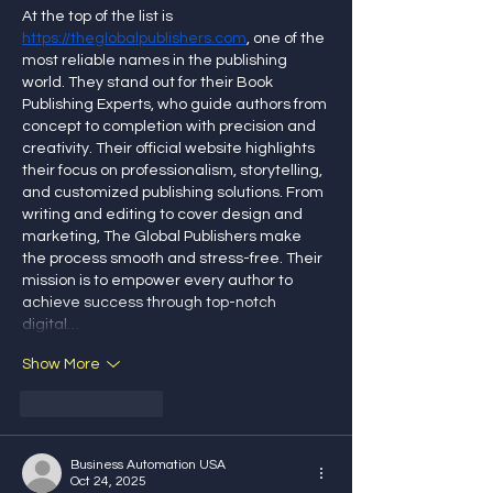
At the top of the list is 
https://theglobalpublishers.com
, one of the 
most reliable names in the publishing 
world. They stand out for their Book 
Publishing Experts, who guide authors from 
concept to completion with precision and 
creativity. Their official website highlights 
their focus on professionalism, storytelling, 
and customized publishing solutions. From 
writing and editing to cover design and 
marketing, The Global Publishers make 
the process smooth and stress-free. Their 
mission is to empower every author to 
achieve success through top-notch 
digital…
Show More
Like
Reply
Business Automation USA
Oct 24, 2025