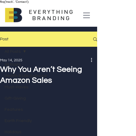
fbq('track', 'Contact');
Post
All Posts
May 14, 2025
All Posts
Why You Aren’t Seeing
Health & Life Balance
Amazon Sales
Must-Haves
Gift-Giving
Features
Earth Friendly
Holidays