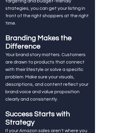
targeting and budget-friendly 
strategies, you can get your listing in 
front of the right shoppers at the right 
time.
Branding Makes the 
Difference
Your brand story matters. Customers 
are drawn to products that connect 
with their lifestyle or solve a specific 
problem. Make sure your visuals, 
descriptions, and content reflect your 
brand voice and value proposition 
clearly and consistently.
Success Starts with 
Strategy
If your Amazon sales aren't where you 