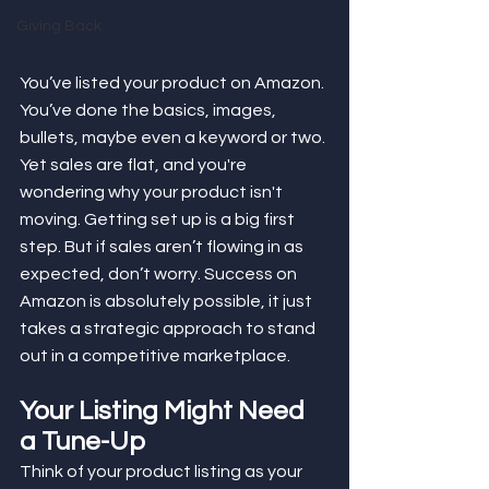
Giving Back
You’ve listed your product on Amazon. 
You’ve done the basics, images, 
bullets, maybe even a keyword or two. 
Yet sales are flat, and you're 
wondering why your product isn't 
moving. Getting set up is a big first 
step. But if sales aren’t flowing in as 
expected, don’t worry. Success on 
Amazon is absolutely possible, it just 
takes a strategic approach to stand 
out in a competitive marketplace.
Your Listing Might Need 
a Tune-Up
Think of your product listing as your 