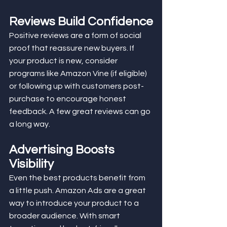
Reviews Build Confidence
Positive reviews are a form of social 
proof that reassure new buyers. If 
your product is new, consider 
programs like Amazon Vine (if eligible) 
or following up with customers post-
purchase to encourage honest 
feedback. A few great reviews can go 
a long way.
Advertising Boosts 
Visibility
Even the best products benefit from 
a little push. Amazon Ads are a great 
way to introduce your product to a 
broader audience. With smart 