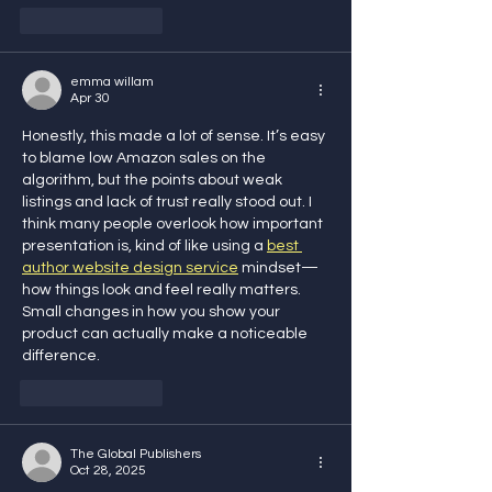
Like
Reply
emma willam
Apr 30
Honestly, this made a lot of sense. It’s easy 
to blame low Amazon sales on the 
algorithm, but the points about weak 
listings and lack of trust really stood out. I 
think many people overlook how important 
presentation is, kind of like using a 
best 
author website design service
 mindset—
how things look and feel really matters. 
Small changes in how you show your 
product can actually make a noticeable 
difference.
Like
Reply
The Global Publishers
Oct 28, 2025