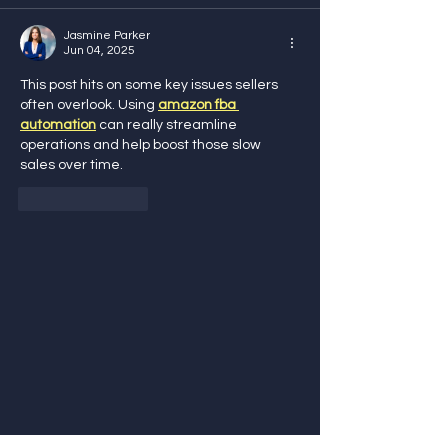
Jasmine Parker
Jun 04, 2025
This post hits on some key issues sellers 
often overlook. Using 
amazon fba 
automation
 can really streamline 
operations and help boost those slow 
sales over time.
Like
Reply