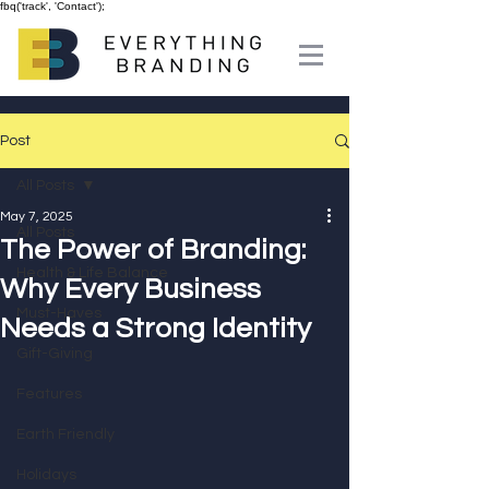
fbq('track', 'Contact');
Post
All Posts
May 7, 2025
All Posts
The Power of Branding:
Health & Life Balance
Why Every Business
Must-Haves
Needs a Strong Identity
Gift-Giving
Features
Earth Friendly
Holidays