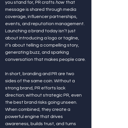
you stand for, PR crafts 
how
  that 
message is shared through media 
coverage, influencer partnerships, 
events, and reputation management. 
Launching a brand today isn’t just 
about introducing a logo or tagline, 
it’s about telling a compelling story, 
generating buzz, and sparking 
conversation that makes people care.
In short, branding and PR are two 
sides of the same coin. Without a 
strong brand, PR efforts lack 
direction; without strategic PR, even 
the best brand risks going unseen. 
When combined, they create a 
powerful engine that drives 
awareness, builds trust, and turns 