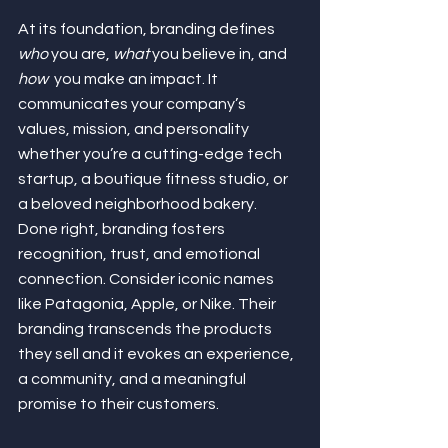
At its foundation, branding defines 
who
 you are, 
what
 you believe in, and 
how
  you make an impact. It 
communicates your company’s 
values, mission, and personality 
whether you’re a cutting-edge tech 
startup, a boutique fitness studio, or 
a beloved neighborhood bakery. 
Done right, branding fosters 
recognition, trust, and emotional 
connection. Consider iconic names 
like Patagonia, Apple, or Nike. Their 
branding transcends the products 
they sell and it evokes an experience, 
a community, and a meaningful 
promise to their customers.