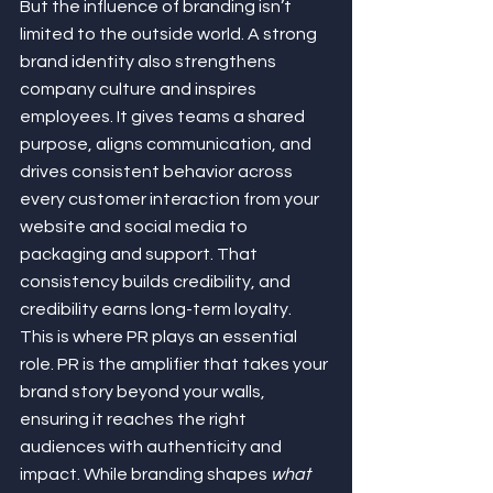
But the influence of branding isn’t 
limited to the outside world. A strong 
brand identity also strengthens 
company culture and inspires 
employees. It gives teams a shared 
purpose, aligns communication, and 
drives consistent behavior across 
every customer interaction from your 
website and social media to 
packaging and support. That 
consistency builds credibility, and 
credibility earns long-term loyalty.
This is where PR plays an essential 
role. PR is the amplifier that takes your 
brand story beyond your walls, 
ensuring it reaches the right 
audiences with authenticity and 
impact. While branding shapes 
what