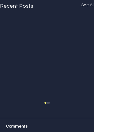
See All
Recent Posts
Comments