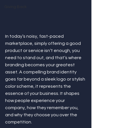
Giving Back
In today’s noisy, fast-paced 
marketplace, simply offering a good 
product or service isn’t enough, you 
need to stand out, and that’s where 
branding becomes your greatest 
asset. A compelling brand identity 
goes far beyond a sleek logo or stylish 
color scheme, it represents the 
essence of your business. It shapes 
how people experience your 
company, how they remember you, 
and why they choose you over the 
competition.