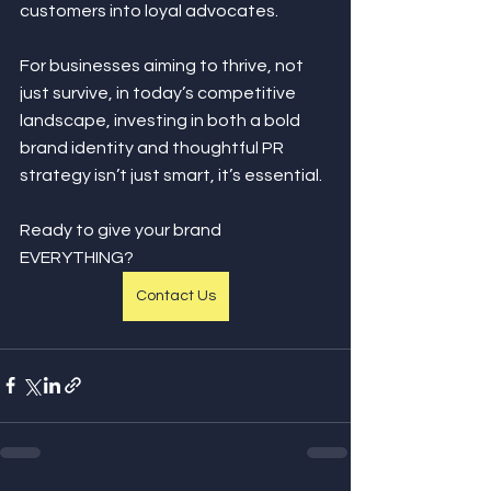
customers into loyal advocates.
For businesses aiming to thrive, not 
just survive, in today’s competitive 
landscape, investing in both a bold 
brand identity and thoughtful PR 
strategy isn’t just smart, it’s essential.
Ready to give your brand 
EVERYTHING?
Contact Us