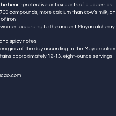
the heart-protective antioxidants of blueberries
 700 compounds, more calcium than cow’s milk, and
of iron
l women according to the ancient Mayan alchemy 
, and spicy notes
energies of the day according to the Mayan calen
ains approximately 12-13, eight-ounce servings
acao.com 