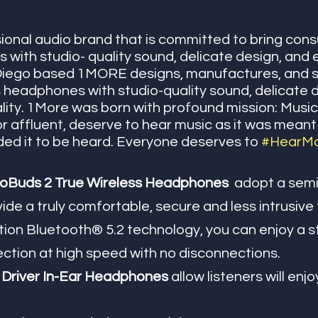
ional audio brand that is committed to bring con
s with studio- quality sound, delicate design, and 
n Diego based 1MORE
designs, manufactures, and s
 headphones with studio-quality sound, delicate 
ality. 1More was born with profound mission: Music
 or affluent, deserve to hear music as it was meant
nded it to be heard. Everyone deserves to 
#HearM
uds 2 True Wireless Headphones  
adopt a semi 
ide a truly comfortable, secure and less intrusive f
tion Bluetooth® 5.2 technology, you can enjoy a s
tion at high speed with no disconnections.
Driver In-Ear Headphones 
allow listeners will enj