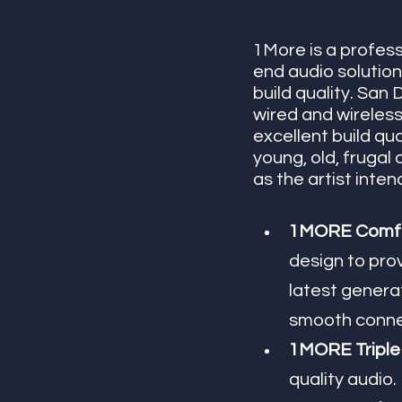
1More is a profess
end audio solution
build quality. Sa
wired and wireless
excellent build qu
young, old, frugal
as the artist inte
1MORE ComfoB
design to prov
latest genera
smooth connec
1MORE Triple 
quality audio.