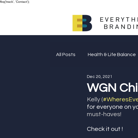
fbq('track', 'Contact');
All Posts
Health & Life Balance
Dec 20, 2021
Giving Back
WGN Chic
Kelly (
#WheresEver
for everyone on yo
must-haves! 
Check it out ! 