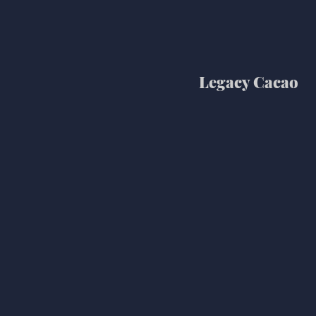
Legacy Cacao