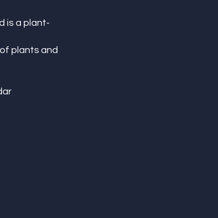
 is a plant-
of plants and 
dar