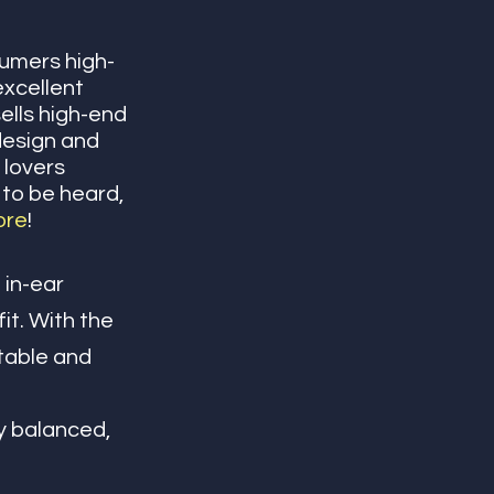
sumers high-
excellent 
ells high-end 
design and 
 lovers 
 to be heard, 
ore
! 
in-ear 
it. With
the 
table and 
oy balanced, 