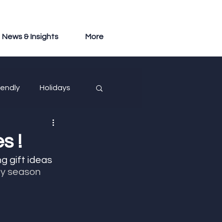
News & Insights
More
iendly
Holidays
s !
ng gift ideas 
ay season 