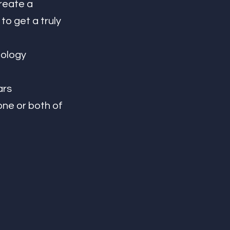
reate a 
o get a truly 
rs 
ne or both of 