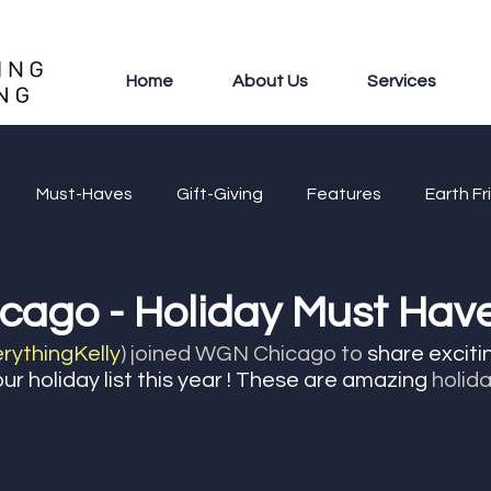
Home
About Us
Services
Must-Haves
Gift-Giving
Features
Earth Fr
ago - Holiday Must Have
ythingKelly
) joined WGN Chicago to
 share exciti
ur holiday list this year ! These are amazing 
holid