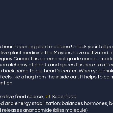
 heart-opening plant medicine.Unlock your full pot
tive plant medicine the Mayans have cultivated fo
egacy Cacao. It is ceremonial-grade cacao - made
an alchemy of plants and spices.It is here to offer
us back home to our heart’s center. When you drin
feels like a hug from the inside out. It helps to ca
ntion. 
e live food source, 
#1
 Superfood
 and energy stabilization: balances hormones, b
d releases anandamide (bliss molecule)