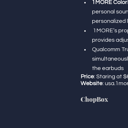
1MORE ColorB
personal sound
personalized 
 1MORE’s proprietary QuietMax active noise cancellation technology 
provides adjus
Qualcomm True
simultaneousl
the earbuds
Price
: Staring at $
Website
: usa.1mo
​​ChopBox