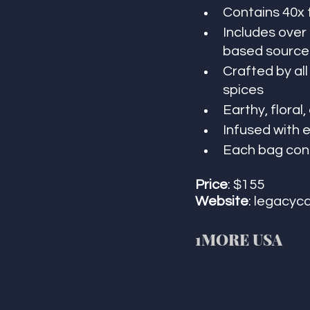
Contains 40x 
Includes over
based source 
Crafted by al
spices
Earthy, floral
Infused with 
Each bag cont
Price
: $155
Website
: legacyc
1MORE USA