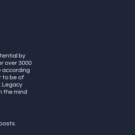
ential by 
r over 3000 
 according 
 to be of 
k Legacy 
lm the mind 
oosts 