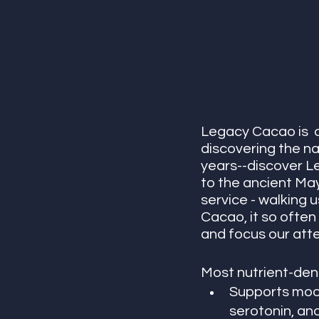
Legacy Cacao is  a
discovering the na
years--discover L
to the ancient May
service - walking 
Cacao, it so often 
and focus our atte
Most nutrient-dens
Supports mood
serotonin, an