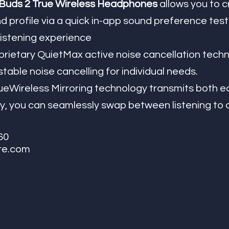
uds 2 True Wireless Headphones 
allows you to c
 profile via a quick in-app sound preference test t
listening experience
table noise cancelling for individual needs. 
Wireless Mirroring technology transmits both ea
y, you can seamlessly swap between listening to o
60
re.com 