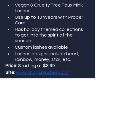
Vegan & Cruelty Free Faux Mink 
Lashes
Use up to 10 Wears with Proper 
Care
Has holiday themed collections 
to get into the spirit of the 
season 
Custom lashes available 
Lashes designs include heart, 
rainbow, money, star, etc. 
Price: 
Starting at $8.99
Site:
www.shopsplashes.com