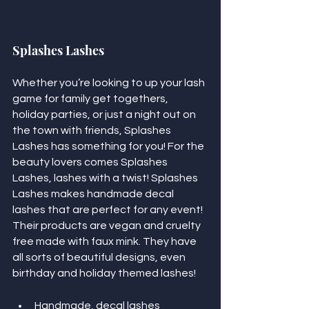
Splashes Lashes
Whether you’re looking to up your lash 
game for family get togethers, 
holiday parties, or just a night out on 
the town with friends, Splashes 
Lashes has something for you! For the 
beauty lovers comes Splashes 
Lashes, lashes with a twist! Splashes 
Lashes makes handmade decal 
lashes that are perfect for any event! 
Their products are vegan and cruelty 
free made with faux mink. They have 
all sorts of beautiful designs, even 
birthday and holiday themed lashes! 
Handmade, decal lashes 