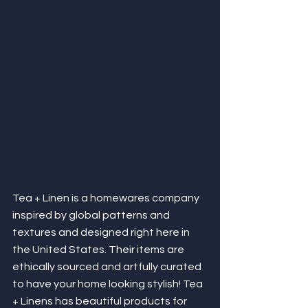
Tea + Linen is a homewares company 
inspired by global patterns and 
textures and designed right here in 
the United States. Their items are 
ethically sourced and artfully curated 
to have your home looking stylish! Tea 
+ Linens has beautiful products for 