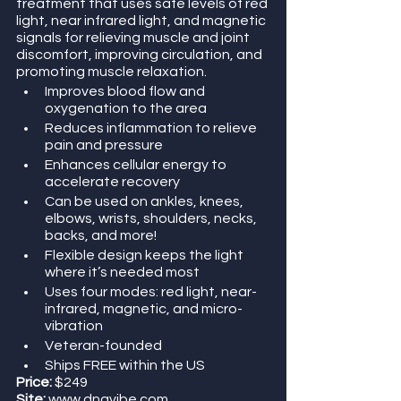
treatment that uses safe levels of red 
light, near infrared light, and magnetic 
signals for relieving muscle and joint 
discomfort, improving circulation, and 
promoting muscle relaxation.
Improves blood flow and 
oxygenation to the area
Reduces inflammation to relieve 
pain and pressure
Enhances cellular energy to 
accelerate recovery
Can be used on ankles, knees, 
elbows, wrists, shoulders, necks, 
backs, and more!
Flexible design keeps the light 
where it’s needed most
Uses four modes: red light, near-
infrared, magnetic, and micro-
vibration
Veteran-founded
Ships FREE within the US
Price:
 $249
Site:
 www.dnavibe.com