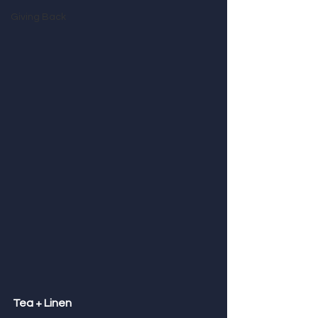
Giving Back
Tea + Linen