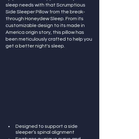
sleep needs with that Scrumptious 
Side Sleeper Pillow from the break-
through Honeydew Sleep. From its 
customizable design to its made in 
America origin story, this pillow has 
been meticulously crafted to help you 
get a better night's sleep. 
Designed to support a side 
sleeper’s spinal alignment