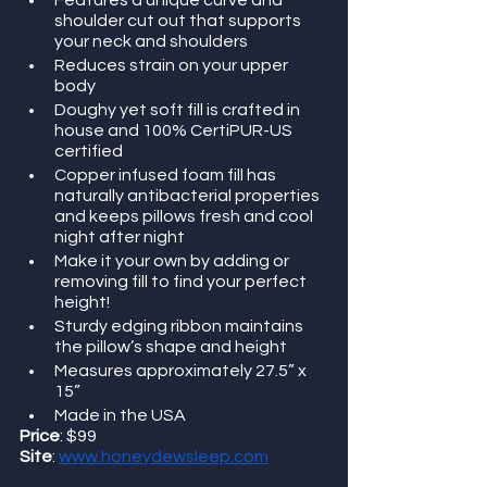
Features a unique curve and 
shoulder cut out that supports 
your neck and shoulders
Reduces strain on your upper 
body
Doughy yet soft fill is crafted in 
house and 100% CertiPUR-US 
certified
Copper infused foam fill has 
naturally antibacterial properties 
and keeps pillows fresh and cool 
night after night
Make it your own by adding or 
removing fill to find your perfect 
height!
Sturdy edging ribbon maintains 
the pillow’s shape and height
Measures approximately 27.5” x 
15”
Made in the USA
Price
: $99
Site
: 
www.honeydewsleep.com