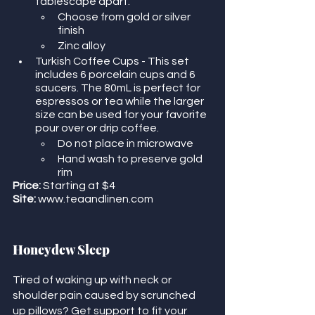
tablescape apart. 
Choose from gold or silver 
finish
Zinc alloy
Turkish Coffee Cups - This set 
includes 6 porcelain cups and 6 
saucers. The 80mL is perfect for 
espressos or tea while the larger 
size can be used for your favorite 
pour over or drip coffee. 
Do not place in microwave
Hand wash to preserve gold 
rim
Price:
 Starting at $4
Site:
 www.teaandlinen.com
Honeydew Sleep
Tired of waking up with neck or 
shoulder pain caused by scrunched 
up pillows? Get support to fit your 