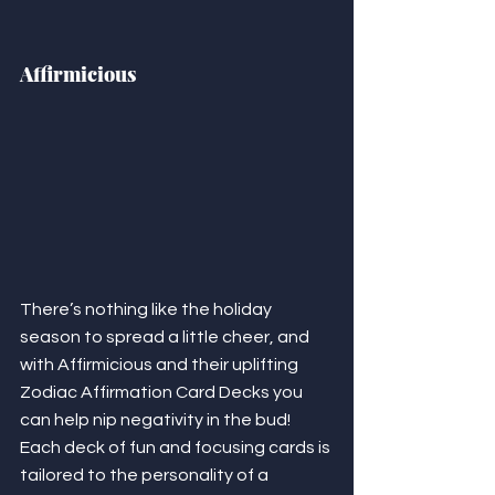
Affirmicious
There’s nothing like the holiday 
season to spread a little cheer, and 
with Affirmicious and their uplifting 
Zodiac Affirmation Card Decks you 
can help nip negativity in the bud! 
Each deck of fun and focusing cards is 
tailored to the personality of a 