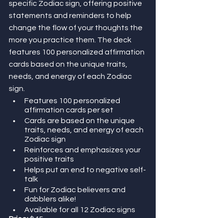
specific Zodiac sign, offering positive 
statements and reminders to help 
change the flow of your thoughts the 
more you practice them. The deck 
features 100 personalized affirmation 
cards based on the unique traits, 
needs, and energy of each Zodiac 
sign.
Features 100 personalized 
affirmation cards per set
Cards are based on the unique 
traits, needs, and energy of each 
Zodiac sign
Reinforces and emphasizes your 
positive traits
Helps put an end to negative self-
talk
Fun for Zodiac believers and 
dabblers alike!
Available for all 12 Zodiac signs