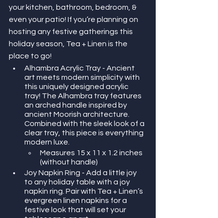
your kitchen, bathroom, bedroom, & 
even your patio! If you’re planning on 
hosting any festive gatherings this 
holiday season, Tea + Linen is the 
place to go! 
Alhambra Acrylic Tray - Ancient 
art meets modern simplicity with 
this uniquely designed acrylic 
tray! The Alhambra tray features 
an arched handle inspired by 
ancient Moorish architecture. 
Combined with the sleek look of a 
clear tray, this piece is everything 
modern luxe. 
Measures 15 x 11 x 1.2 inches 
(without handle)
Joy Napkin Ring - Add a little joy 
to any holiday table with a joy 
napkin ring. Pair with Tea + Linen’s 
evergreen linen napkins for a 
festive look that will set your 