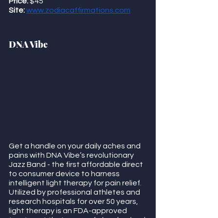
Price:
 $45 
Site:
www.zodiacaffirmations.com
DNA Vibe
Get a handle on your daily aches and 
pains with DNA Vibe’s revolutionary 
Jazz Band - the first affordable direct 
to consumer device to harness 
intelligent light therapy for pain relief.  
Utilized by professional athletes and 
research hospitals for over 50 years, 
light therapy is an FDA-approved 