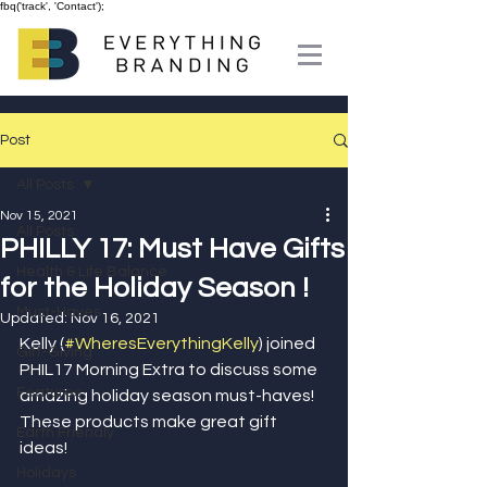
fbq('track', 'Contact');
Post
All Posts
Nov 15, 2021
All Posts
PHILLY 17: Must Have Gifts
Health & Life Balance
for the Holiday Season !
Must-Haves
Updated:
Nov 16, 2021
Kelly (
#WheresEverythingKelly
) joined 
Gift-Giving
PHIL17 Morning Extra to discuss some 
Features
amazing holiday season must-haves! 
These products make great gift 
Earth Friendly
ideas! 
Holidays