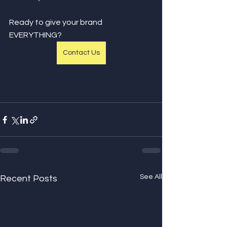
Ready to give your brand 
EVERYTHING?
Contact Us
See All
Recent Posts