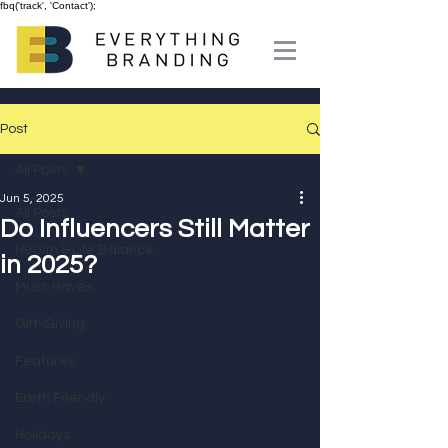
fbq('track', 'Contact');
Post
All Posts
Jun 5, 2025
All Posts
Do Influencers Still Matter
Health & Life Balance
in 2025?
Must-Haves
Gift-Giving
Features
Earth Friendly
Holidays