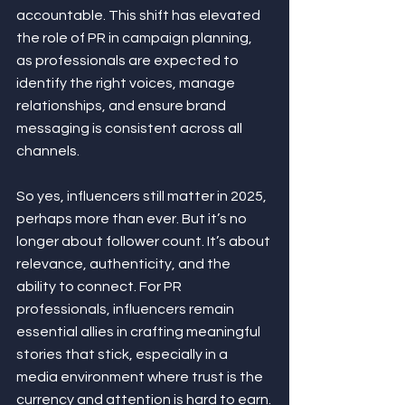
accountable. This shift has elevated 
the role of PR in campaign planning, 
as professionals are expected to 
identify the right voices, manage 
relationships, and ensure brand 
messaging is consistent across all 
channels.
So yes, influencers still matter in 2025, 
perhaps more than ever. But it’s no 
longer about follower count. It’s about 
relevance, authenticity, and the 
ability to connect. For PR 
professionals, influencers remain 
essential allies in crafting meaningful 
stories that stick, especially in a 
media environment where trust is the 
currency and attention is hard to earn.