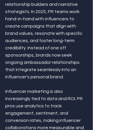
relationship builders and narrative 
strategists. In 2025, PR teams work 
hand-in-hand with influencers to 
create campaigns that align with 
brand values, resonate with specific 
audiences, and foster long-term 
credibility. Instead of one off 
sponsorships, brands now seek 
ongoing ambassador relationships 
that integrate seamlessly into an 
influencer’s personal brand.
Influencer marketing is also 
increasingly tied to data and ROI. PR 
pros use analytics to track 
engagement, sentiment, and 
conversion rates, making influencer 
collaborations more measurable and 