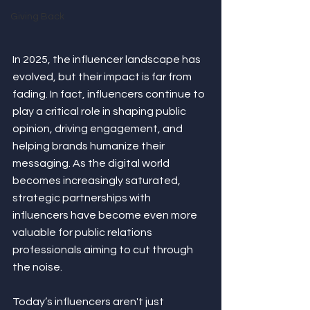
Giving Back
In 2025, the influencer landscape has 
evolved, but their impact is far from 
fading. In fact, influencers continue to 
play a critical role in shaping public 
opinion, driving engagement, and 
helping brands humanize their 
messaging. As the digital world 
becomes increasingly saturated, 
strategic partnerships with 
influencers have become even more 
valuable for public relations 
professionals aiming to cut through 
the noise.
Today’s influencers aren't just 