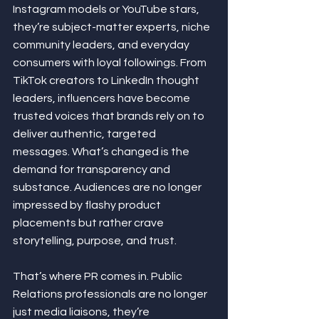
Instagram models or YouTube stars, 
they’re subject-matter experts, niche 
community leaders, and everyday 
consumers with loyal followings. From 
TikTok creators to LinkedIn thought 
leaders, influencers have become 
trusted voices that brands rely on to 
deliver authentic, targeted 
messages. What’s changed is the 
demand for transparency and 
substance. Audiences are no longer 
impressed by flashy product 
placements but rather crave 
storytelling, purpose, and trust.
That’s where PR comes in. Public 
Relations professionals are no longer 
just media liaisons, they’re 