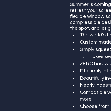
Summer is coming,
refresh your scree
flexible window sc
compressible desig
the spot, and let g
The world's fi
Custom made 
Simply squeeze
Takes sec
ZERO hardwar
Fits firmly in
Beautifully inv
Nearly indest
Compatible wi
more
Choose from s