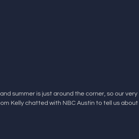
and summer is just around the corner, so our very
m Kelly chatted with NBC Austin to tell us about