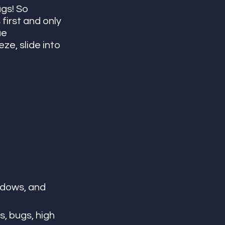
gs! So 
first and only 
e 
e, slide into 
ndows, and 
, bugs, high 