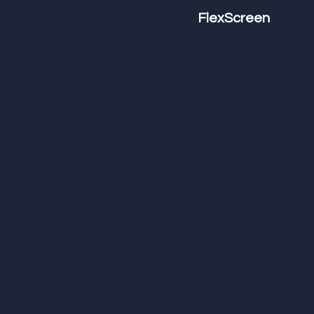
FlexScreen