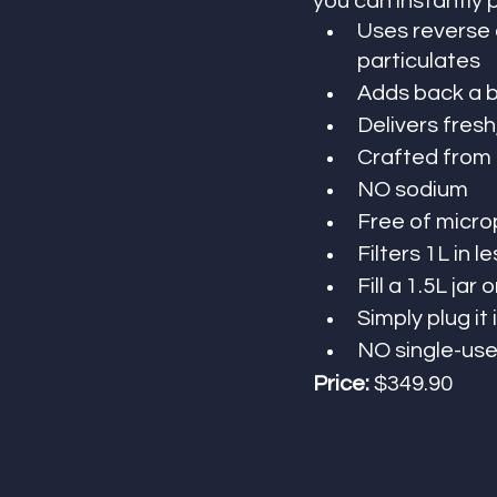
you can instantly 
Uses reverse 
particulates
Adds back a b
Delivers fresh
Crafted from a
NO sodium
Free of micro
Filters 1L in l
Fill a 1.5L jar
Simply plug it
NO single-use
Price:
 $349.90