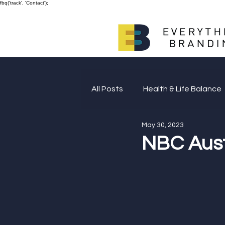
fbq('track', 'Contact');
All Posts
Health & Life Balance
May 30, 2023
Giving Back
NBC Aust