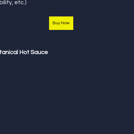
ility, etc.) 
Buy Now
anical Hot Sauce