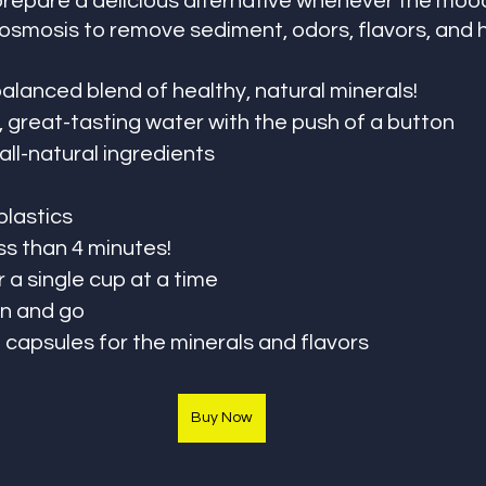
prepare a delicious alternative whenever the mood
osmosis to remove sediment, odors, flavors, and 
alanced blend of healthy, natural minerals!
, great-tasting water with the push of a button
ll-natural ingredients
plastics
ess than 4 minutes!
 or a single cup at a time
 in and go
 capsules for the minerals and flavors
Buy Now