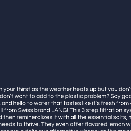
your thirst as the weather heats up but you don't 
 don't want to add to the plastic problem? Say go
 and hello to water that tastes like it's fresh from 
l from Swiss brand LANG! This 3 step filtration sy
then remineralizes it with all the essential salts, 
needs to thrive. They even offer flavored lemon w