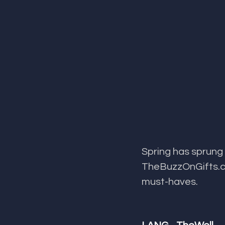
Spring has sprung 
TheBuzzOnGifts.co
must-haves.