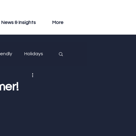
News & Insights
More
iendly
Holidays
mer!