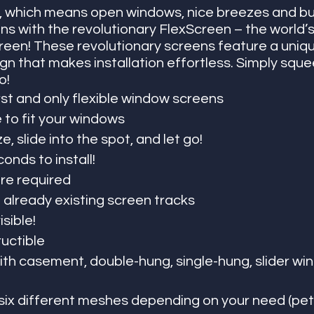
 which means open windows, nice breezes and bu
ns with the revolutionary FlexScreen – the world’s 
reen! These revolutionary screens feature a uniqu
n that makes installation effortless. Simply squeez
o!
rst and only flexible window screens
to fit your windows
, slide into the spot, and let go!
onds to install! 
e required
to already existing screen tracks
isible!
ructible
th casement, double-hung, single-hung, slider wi
ix different meshes depending on your need (pets