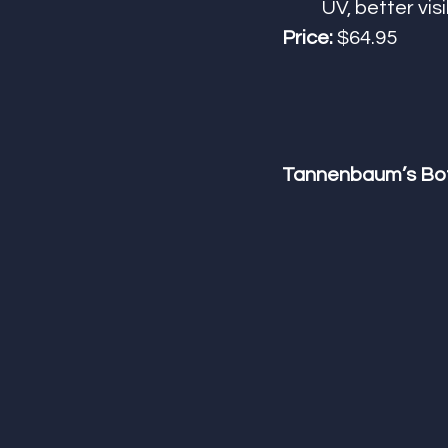
UV, better visib
Price:
 $64.95
Tannenbaum’s Bot