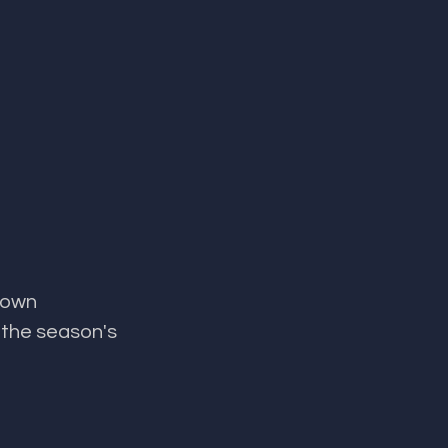
 own 
 the season's 