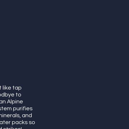
like tap 
odbye to 
an Alpine 
stem purifies 
minerals, and 
ater packs so 