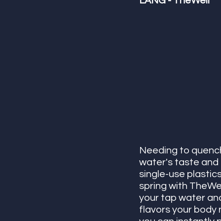
LANG - TheWell
Needing to quench 
water's taste and
single-use plastics
spring with TheWel
your tap water and 
flavors your body 