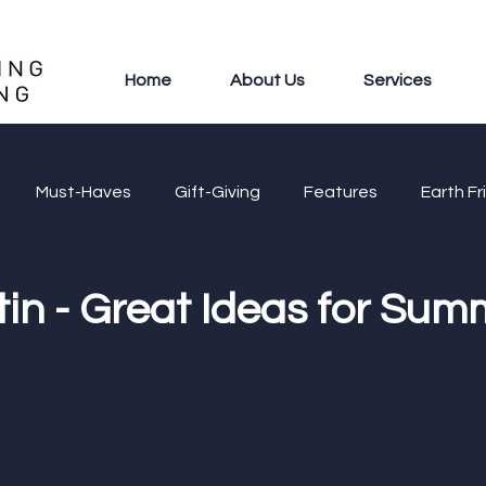
Home
About Us
Services
Must-Haves
Gift-Giving
Features
Earth Fr
in - Great Ideas for Sum