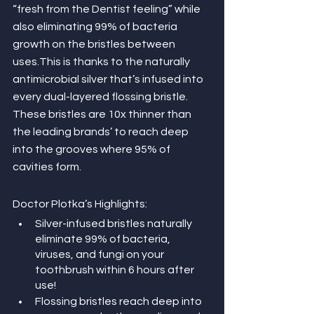
“fresh from the Dentist feeling” while 
also eliminating 99% of bacteria 
growth on the bristles between 
uses.This is thanks to the naturally 
antimicrobial silver that’s infused into 
every dual-layered flossing bristle. 
These bristles are 10x thinner than 
the leading brands’ to reach deep 
into the grooves where 95% of 
cavities form.
Doctor Plotka’s Highlights:
Silver-infused bristles naturally 
eliminate 99% of bacteria, 
viruses, and fungi on your 
toothbrush within 6 hours after 
use!
Flossing bristles reach deep into 