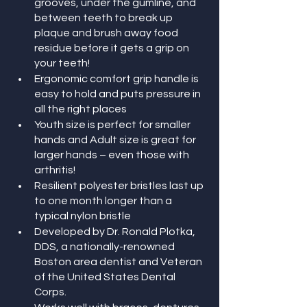
grooves, under the gumline, and 
between teeth to break up 
plaque and brush away food 
residue before it gets a grip on 
your teeth! 
Ergonomic comfort grip handle is 
easy to hold and puts pressure in 
all the right places
Youth size is perfect for smaller 
hands and Adult size is great for 
larger hands – even those with 
arthritis!
Resilient polyester bristles last up 
to one month longer than a 
typical nylon bristle
Developed by Dr. Ronald Plotka, 
DDS, a nationally-renowned 
Boston area dentist and Veteran 
of the United States Dental 
Corps.