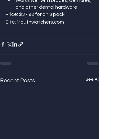
Works well with braces, dentures, 
and other dental hardware
Price: $37.92 for an 8 pack 
Site: Mouthwatchers.com
See All
Recent Posts