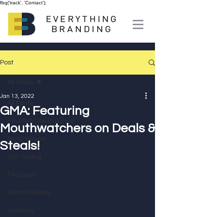
fbq('track', 'Contact');
Post
All Posts
Jan 13, 2022
All Posts
GMA: Featuring
Health & Life Balance
Mouthwatchers on Deals &
Must-Haves
Steals!
Gift-Giving
Features
Earth Friendly
Holidays