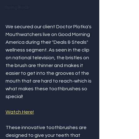
Giving Back
We secured our client Doctor Plotka's 
Mouthwatchers live on Good Morning 
America during their "Deals & Steals" 
wellness segment. As seen in the clip 
on national television, the bristles on 
the brush are thinner and makes it 
easier to get into the grooves of the 
mouth that are hard to reach-which is 
what makes these toothbrushes so 
special!
Watch Here!
These innovative toothbrushes are 
designed to give your teeth that 