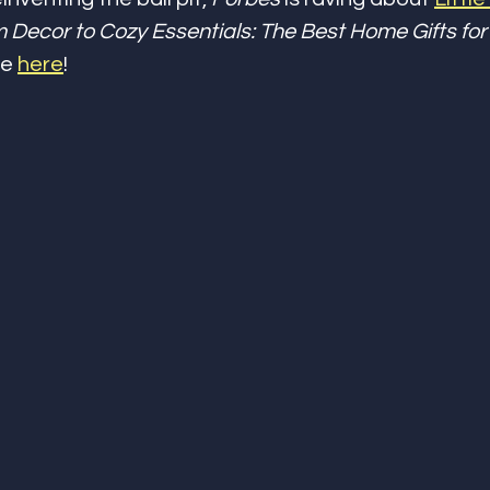
 Decor to Cozy Essentials: The Best Home Gifts for 
e 
here
!