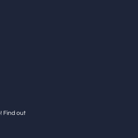
! Find out 