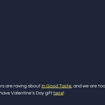
ors are raving about 
In Good Taste
, and we are too
-have Valentine’s Day gift 
here
!