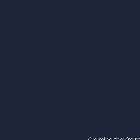
Claiming they’re re