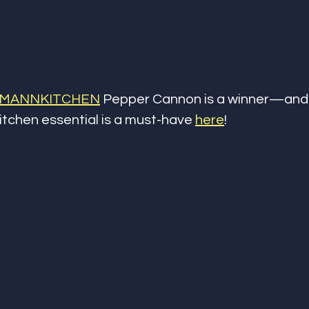
MANNKITCHEN
 Pepper Cannon is a winner—and 
kitchen essential is a must-have 
here
!