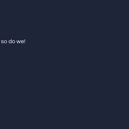
so do we! 