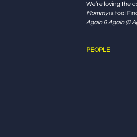
We’re loving the c
Mommy
 is too! Fi
Again & Again (& A
PEOPLE