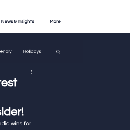
News & Insights
More
iendly
Holidays
test
ider!
dia wins for 