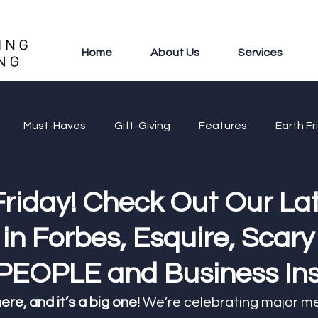
Home
About Us
Services
Must-Haves
Gift-Giving
Features
Earth Fr
Friday! Check Out Our La
in Forbes, Esquire, Scary
EOPLE and Business Ins
ere, and it’s a big one!
 We’re celebrating major me