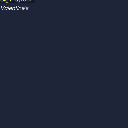
Valentine’s 