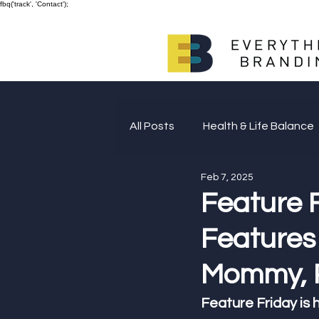
fbq('track', 'Contact');
All Posts
Health & Life Balance
Feb 7, 2025
Giving Back
Feature 
Features 
Mommy, P
Feature Friday is h