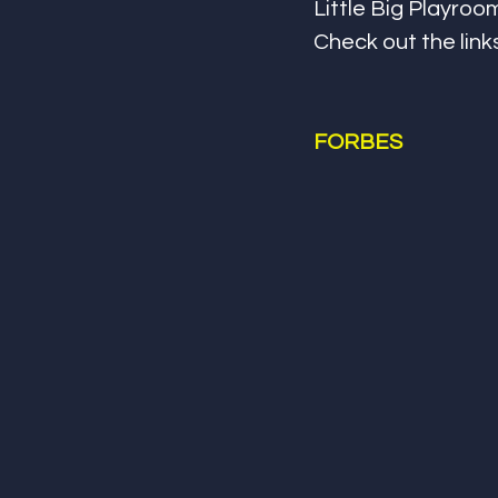
Little Big Playro
Check out the link
FORBES