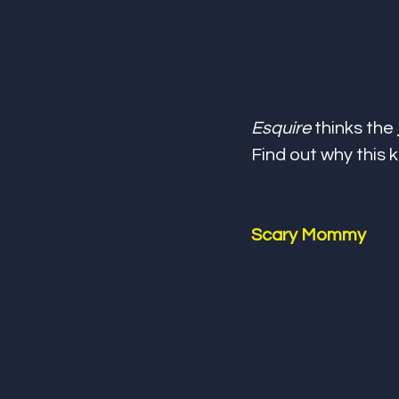
Esquire
 thinks the 
Find out why this 
Scary Mommy