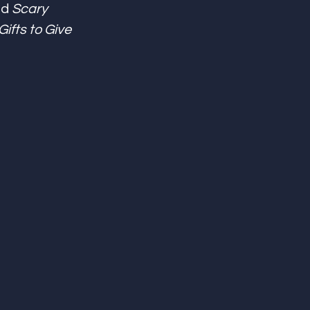
d 
Scary 
ifts to Give 