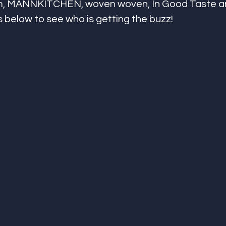
om, MANNKITCHEN, woven woven, In Good Taste an
s below to see who is getting the buzz!