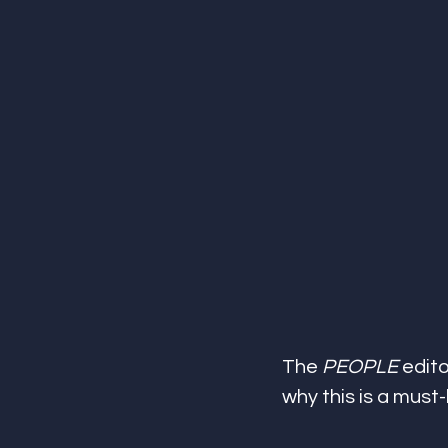
The 
PEOPLE
 edit
why this is a must