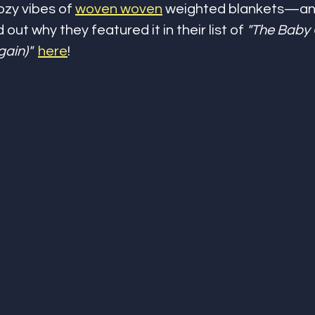
ozy vibes of 
woven woven
 weighted blankets—an
nd out why they featured it in their list of 
"The Baby G
gain)"
here
!