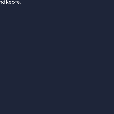
d keote. 