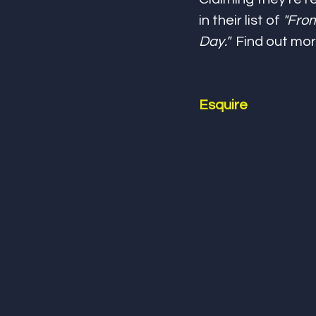
in their list of 
"From
Day."
  Find out mor
Esquire