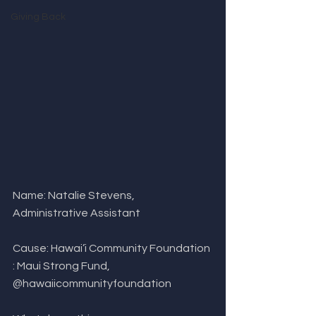
Giving Back
Name: Natalie Stevens, 
Administrative Assistant
Cause: Hawai’i Community Foundation 
: Maui Strong Fund, 
@hawaiicommunityfoundation