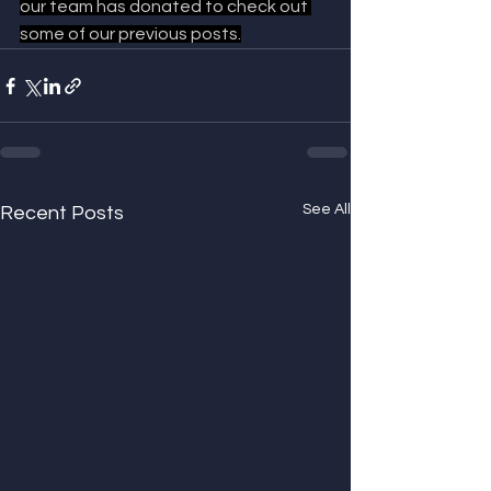
our team has donated to check out 
some of our previous posts.
See All
Recent Posts