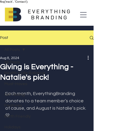
fbq('track', 'Contact');
Post
All Posts
Aug 8, 2024
All Posts
Giving is Everything -
Health & Life Balance
Natalie's pick!
Must-Haves
Each month, EverythingBranding 
Gift-Giving
donates to a team member’s choice 
Features
of cause, and August is Natalieʻs pick. 
💛⁣
Earth Friendly
Holidays