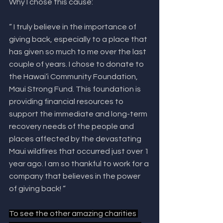
Why I chose this cause:
“ I truly believe in the importance of 
giving back, especially to a place that 
has given so much to me over the last 
couple of years. I chose to donate to 
the Hawai’i Community Foundation, 
Maui Strong Fund. This foundation is 
providing financial resources to 
support the immediate and long-term 
recovery needs of the people and 
places affected by the devastating 
Maui wildfires that occurred just over 1 
year ago. I am so thankful to work for a 
company that believes in the power 
of giving back! “
To see the other amazing charities 