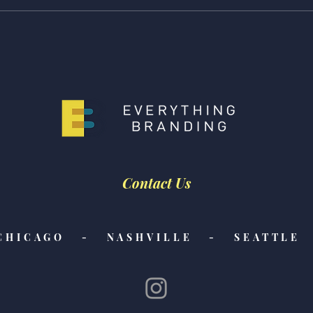
Giving is Everything -
Givin
Caroline's pick!
pick!
Contact Us
CHICAGO - NASHVILLE - SEATTLE 