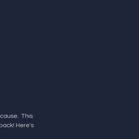
​​​​​​​​​​​​ This 
back! Here's 