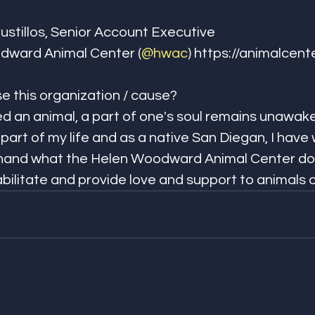
llos, Senior Account Executive​​​​​​​​
dward Animal Center (
@hwac
) https://animalcenter.org
is organization / cause?​​​​​​​​
ved an animal, a part of one's soul remains unawake
art of my life and as a native San Diegan, I have
 hand what the Helen Woodward Animal Center doe
litate and provide love and support to animals of all kin