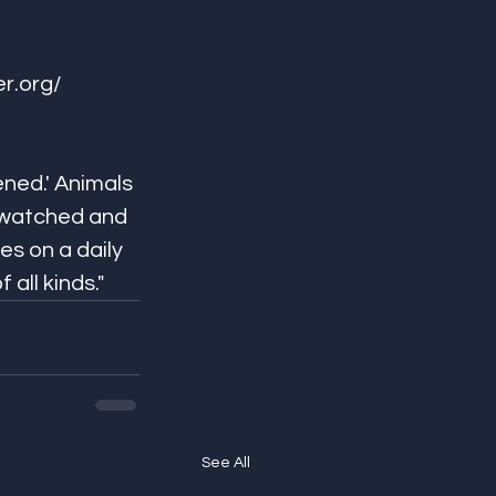
/​​​​​​​​
ned.' Animals 
 watched and 
s on a daily 
ds."​​​​​​​​
See All