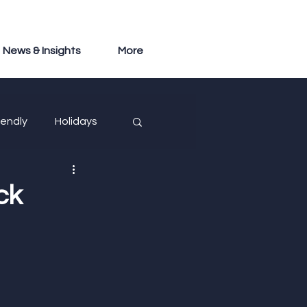
News & Insights
More
iendly
Holidays
ck