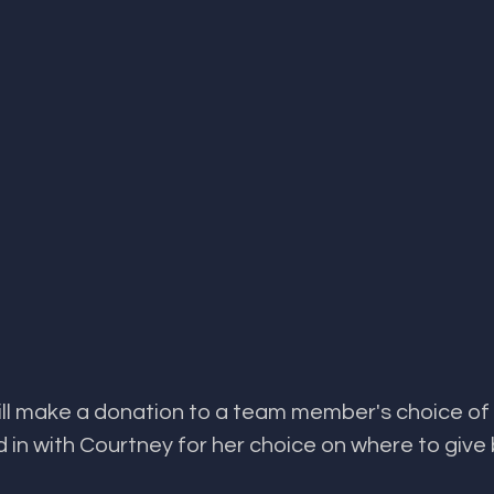
donation to a team member's choice of cause. ​​​​​​​​​​​​​​​​​​​​​​​​​​​​
n with Courtney for her choice on where to give 