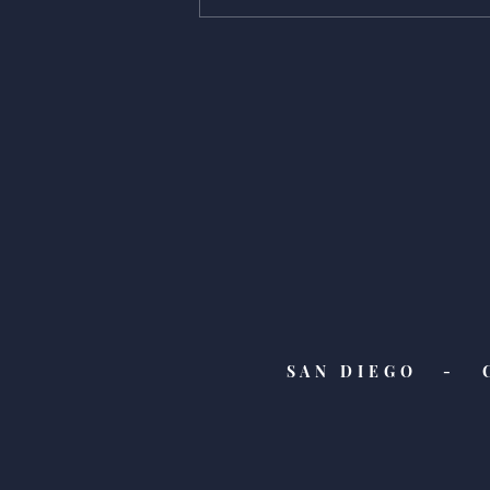
Giving is Everything -
Auguste's pick!
SAN DIEGO - 