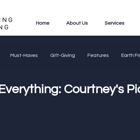
Home
About Us
Services
Must-Haves
Gift-Giving
Features
Earth Fr
 Everything: Courtney's Pi