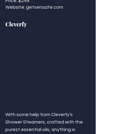
Price: $249
Website: getsensate.com 
Cleverfy
With some help from Cleverfy’s 
Shower Steamers, crafted with the 
purest essential oils, anything is 