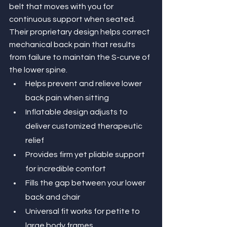
belt that moves with you for 
continuous support when seated. 
Their proprietary design helps correct 
mechanical back pain that results 
from failure to maintain the S-curve of 
the lower spine.
Helps prevent and relieve lower 
back pain when sitting
Inflatable design adjusts to 
deliver customized therapeutic 
relief
Provides firm yet pliable support 
for incredible comfort
Fills the gap between your lower 
back and chair
Universal fit works for petite to 
large body frames