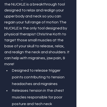
the NUCKLE is a breakthrough tool 
designed to relax and realign your 
upper body and neck so you can 
regain your full range of motion The 
NUCKLE is the only tool designed by 
physical therapist Christine Koth to 
target those small muscles at the 
base of your skull to release, relax, 
and realign the neck and shoulders. It 
can help with migraines, jaw pain, & 
more!
Designed to release trigger 
points contributing to tension 
headaches and migraines
Releases tension in the chest 
muscles responsible for poor 
posture and tech neck