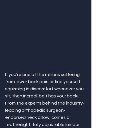
If you’re one of the millions suffering 
from lower back pain or find yourself 
squirming in discomfort whenever
you 
sit, then Incredi-belt has your back! 
From the experts behind the industry-
leading orthopedic surgeon-
endorsed neck pillow, comes a 
featherlight, fully adjustable lumbar 