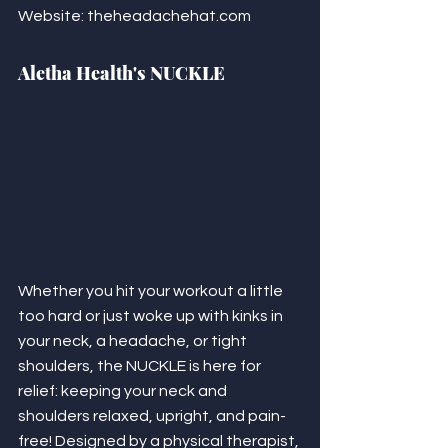
Website: theheadachehat.com
Aletha Health's NUCKLE
Whether you hit your workout a little 
too hard or just woke up with kinks in 
your neck, a headache, or tight 
shoulders, the NUCKLE is here for 
relief: keeping your neck and 
shoulders relaxed, upright, and pain-
free! Designed by a physical therapist, 