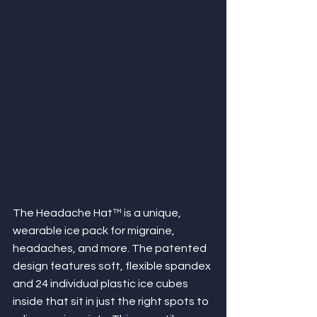
The Headache Hat™ is a unique, 
wearable ice pack for migraine, 
headaches, and more. The patented 
design features soft, flexible spandex 
and 24 individual plastic ice cubes 
inside that sit in just the right spots to 