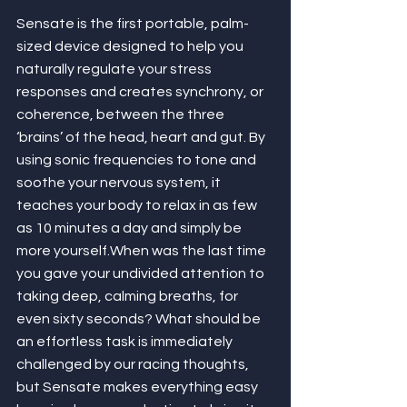
Sensate is the first portable, palm-
sized device designed to help you 
naturally regulate your stress 
responses and creates synchrony, or 
coherence, between the three 
‘brains’ of the head, heart and gut. By 
using sonic frequencies to tone and 
soothe your nervous system, it 
teaches your body to relax in as few 
as 10 minutes a day and simply be 
more yourself.When was the last time 
you gave your undivided attention to 
taking deep, calming breaths, for 
even sixty seconds? What should be 
an effortless task is immediately 
challenged by our racing thoughts, 
but Sensate makes everything easy 