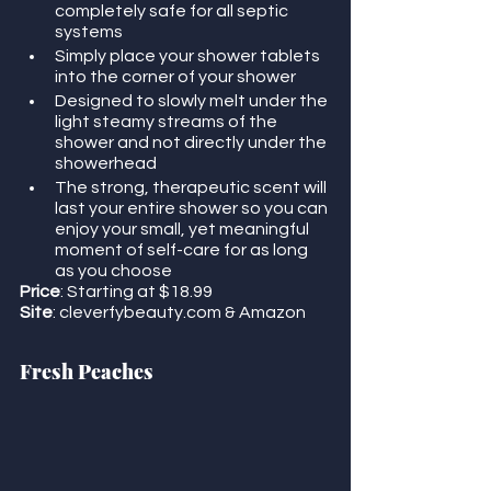
completely safe for all septic 
systems
Simply place your shower tablets 
into the corner of your shower
Designed to slowly melt under the 
light steamy streams of the 
shower and not directly under the 
showerhead
The strong, therapeutic scent will 
last your entire shower so you can 
enjoy your small, yet meaningful 
moment of self-care for as long 
as you choose
Price
: Starting at $18.99
Site
: cleverfybeauty.com & Amazon
Fresh Peaches