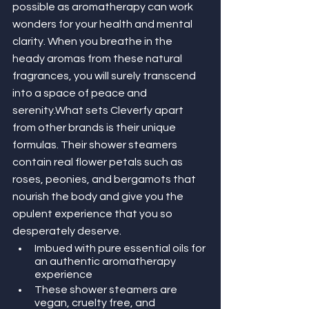
possible as aromatherapy can work 
wonders for your health and mental 
clarity. When you breathe in the 
heady aromas from these natural 
fragrances, you will surely transcend 
into a space of peace and 
serenity.What sets Cleverfy apart 
from other brands is their unique 
formulas. Their shower steamers 
contain real flower petals such as 
roses, peonies, and bergamots that 
nourish the body and give you the 
opulent experience that you so 
desperately deserve. 
Imbued with pure essential oils for 
an authentic aromatherapy 
experience
These shower steamers are 
vegan, cruelty free, and 