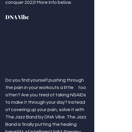
conquer 2022! More info below. 
Giving Back
DNA Vibe
Do you find yourself pushing through 
the pain in your workouts a little     too 
often? Are you tired of taking NSAIDs 
to make it through your day? Instead 
of covering up your pain, solve it with 
The Jazz Band by DNA Vibe. The Jazz 
Band is finally putting the healing 
benefits of intelligent light therapy 