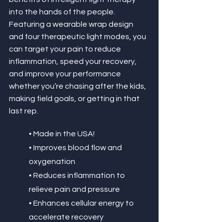
into the hands of the people. 
Featuring a wearable wrap design 
and four therapeutic light modes, you 
can target your pain to reduce 
inflammation, speed your recovery, 
and improve your performance 
whether you’re chasing after the kids, 
making field goals, or getting in that 
last rep. 
• Made in the USA!
• Improves blood flow and 
oxygenation
• Reduces inflammation to 
relieve pain and pressure
• Enhances cellular energy to 
accelerate recovery