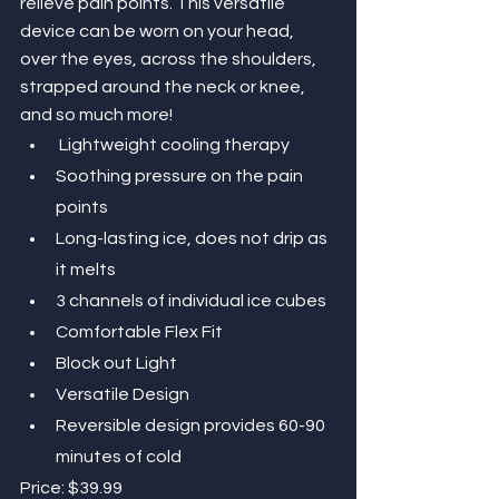
relieve pain points. This versatile 
device can be worn on your head, 
over the eyes, across the shoulders, 
strapped around the neck or knee, 
and so much more!
Lightweight cooling therapy 
Soothing pressure on the pain 
points
Long-lasting ice, does not drip as 
it melts
3 channels of individual ice cubes
Comfortable Flex Fit
Block out Light 
Versatile Design
Reversible design provides 60-90 
minutes of cold
Price: $39.99