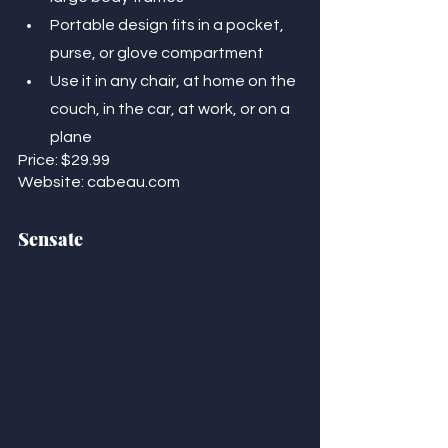
Portable design fits in a pocket, 
purse, or glove compartment
Use it in any chair, at home on the 
couch, in the car, at work, or on a 
plane
Price: $29.99
Website: cabeau.com
Sensate