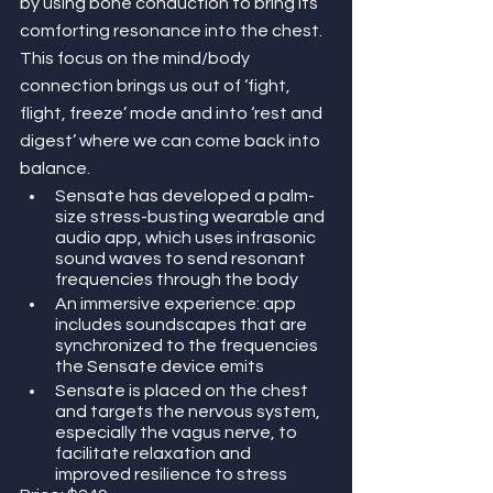
by using bone conduction to bring its 
comforting resonance into the chest. 
This focus on the mind/body 
connection brings us out of ‘fight, 
flight, freeze’ mode and into ‘rest and 
digest’ where we can come back into 
balance. 
Sensate has developed a palm-
size stress-busting wearable and 
audio app, which uses infrasonic 
sound waves to send resonant 
frequencies through the body
An immersive experience: app 
includes soundscapes that are 
synchronized to the frequencies 
the Sensate device emits
Sensate is placed on the chest 
and targets the nervous system, 
especially the vagus nerve, to 
facilitate relaxation and 
improved resilience to stress