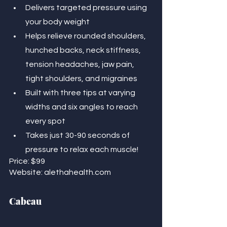
Delivers targeted pressure using 
your body weight 
Helps relieve rounded shoulders, 
hunched backs, neck stiffness, 
tension headaches, jaw pain, 
tight shoulders, and migraines
Built with three tips at varying 
widths and six angles to reach 
every spot
Takes just 30-90 seconds of 
pressure to relax each muscle!
Price: $99
Website: alethahealth.com
Cabeau