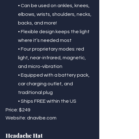
• Can be used on ankles, knees, 
elbows, wrists, shoulders, necks, 
backs, and more!
• Flexible design keeps the light 
where it’s needed most
• Four proprietary modes: red 
light, near-infrared, magnetic, 
and micro-vibration
• Equipped with a battery pack, 
car charging outlet, and 
traditional plug
• Ships FREE within the US
Price: $249
Website: dnavibe.com
Headache Hat