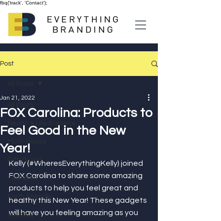
fbq('track', 'Contact');
Post
All Posts
Jan 21, 2022
All Posts
FOX Carolina: Products to
Health & Life Balance
Feel Good in the New
Must-Haves
Year!
Gift-Giving
Kelly (#WheresEverythingKelly) joined 
FOX Carolina to share some amazing 
Features
products to help you feel great and 
Earth Friendly
healthy this New Year! These gadgets 
will have you feeling amazing as you 
Holidays