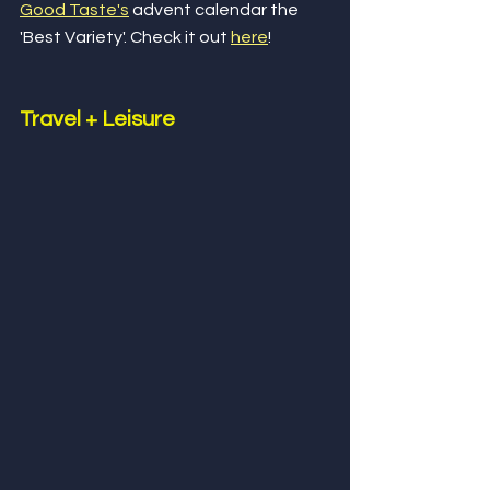
Good Taste's
 advent calendar the 
'Best Variety'. Check it out 
here
!
Travel + Leisure