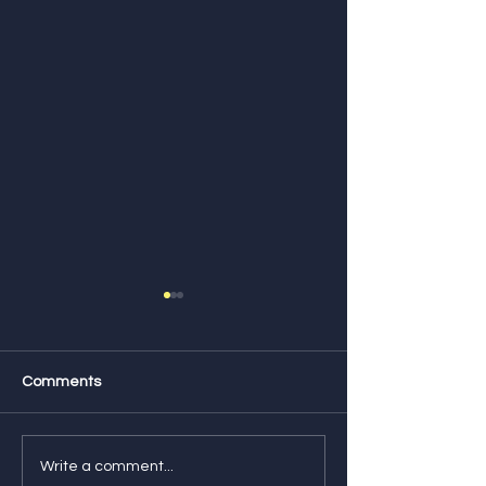
Comments
Feature Friday! Check
Feature Friday!
Write a comment...