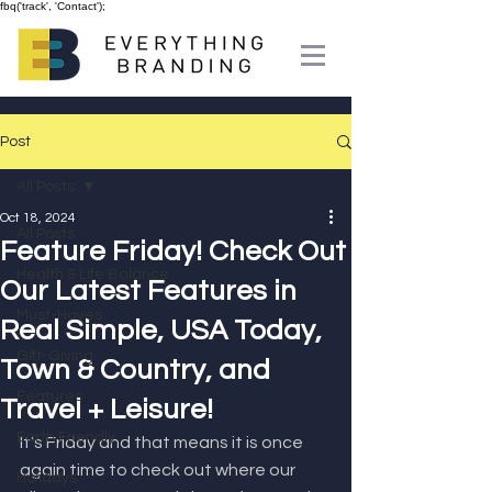
fbq('track', 'Contact');
Post
All Posts
Oct 18, 2024
All Posts
Feature Friday! Check Out
Health & Life Balance
Our Latest Features in
Must-Haves
Real Simple, USA Today,
Gift-Giving
Town & Country, and
Features
Travel + Leisure!
Earth Friendly
It's Friday and that means it is once 
again time to check out where our 
Holidays