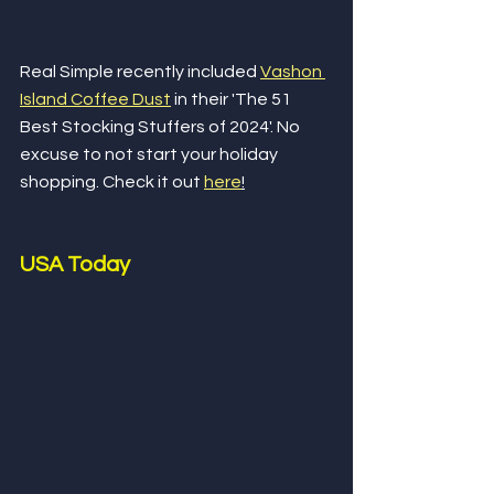
Real Simple recently included 
Vashon 
Island Coffee Dust
 in their 'The 51 
Best Stocking Stuffers of 2024'. No 
excuse to not start your holiday 
shopping. Check it out 
here
!
USA Today