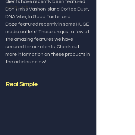
clients have recently been featured. 
Giving Back
Don't miss Vashon Island Coffee Dust, 
DNA Vibe, In Good Taste, and 
Doze featured recently in some HUGE 
media outlets! These are just a few of 
the amazing features we have 
secured for our clients. Check out 
more information on these products in 
the articles below!
Real Simple