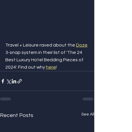
Travel + Leisure raved about the 
Doze
3-snap system in their list of 'The 24 
Best Luxury Hotel Bedding Pieces of 
2024'. Find out why 
here
!
See All
Recent Posts