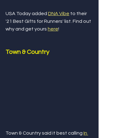
USA Today added 
DNA Vibe
 to their 
'21 Best Gifts for Runners' list. Find out 
why and get yours 
here
!
Town & Country
Town & Country said it best calling 
In 