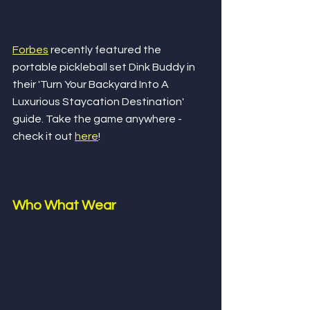
Forbes
 recently featured the 
portable pickleball set Dink Buddy in 
their 'Turn Your Backyard Into A 
Luxurious Staycation Destination' 
guide. Take the game anywhere - 
check it out 
here
!
Who What Wear