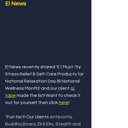
E! News
E! News recently shared '51 Must-Try 
Stress Relief & Self-Care Products for 
National Relaxation Day (& National 
Wellness Month)' and our client 
oi 
tape
 made the list! Want to check it 
out for yourself then click 
here
!
*Fun fact! Our clients 
Antevorta, 
Buddha Board, Eli & Elm, Stealth and 