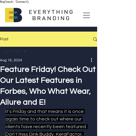
fbq('track', 'Contact');
Post
All Posts
Aug 16, 2024
All Posts
Feature Friday! Check Out
Health & Life Balance
Our Latest Features in
Must-Haves
Forbes, Who What Wear,
Gift-Giving
Allure and E!
Features
It's Friday and that means it is once 
again time to check out where our 
Earth Friendly
clients have recently been featured. 
Holidays
Don't miss Dink Buddy, KeraFactor, 