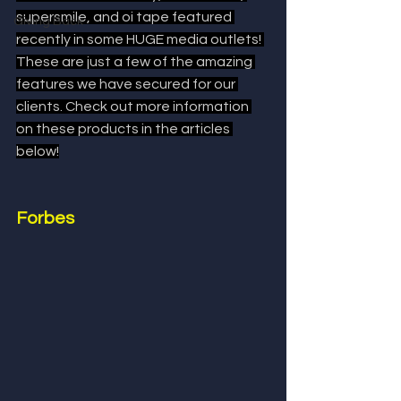
supersmile, and oi tape featured 
Giving Back
recently in some HUGE media outlets! 
These are just a few of the amazing 
features we have secured for our 
clients. Check out more information 
on these products in the articles 
below!
Forbes