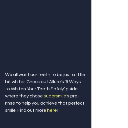
We all want our teeth to be just a little 
bit whiter. Check out Allure's '9 Ways 
to Whiten Your Teeth Safely' guide 
where they chose 
supersmile
's pre-
rinse to help you achieve that perfect 
smile. Find out more 
here
!