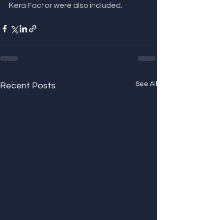
Kera Factor were also included.
See All
Recent Posts