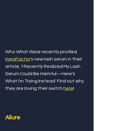
Who What Wear recently profiled 
KeraFactor
's new lash serum in their 
article, 'I Recently Realized My Lash 
Serum Could Be Harmful—Here's 
What I'm Trying Instead'. Find out why 
they are loving their switch 
here
!
Allure