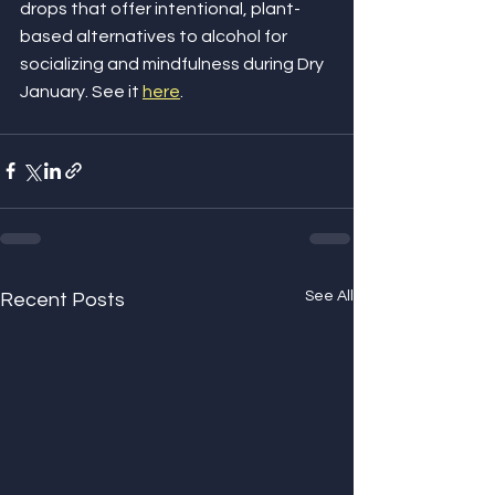
drops that offer intentional, plant-
based alternatives to alcohol for 
socializing and mindfulness during Dry 
January. See it 
here
.
See All
Recent Posts