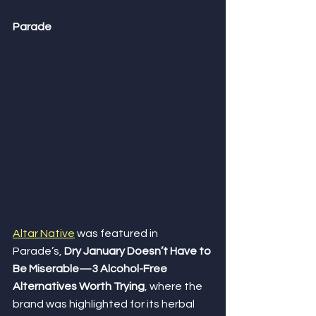
Parade
Altar Native
 was featured in 
Parade’s, 
Dry January Doesn’t Have to 
Be Miserable—3 Alcohol-Free 
Alternatives Worth Trying
, where the 
brand was highlighted for its herbal 