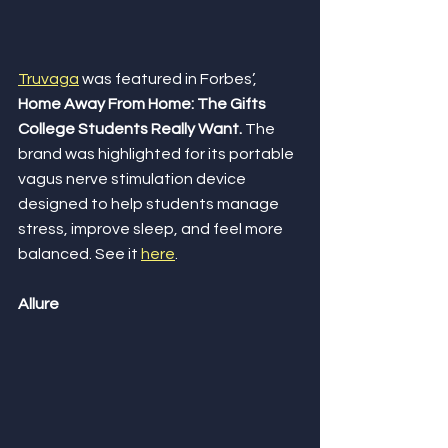
Truvaga
 was featured in Forbes’, 
Home Away From Home: The Gifts 
College Students Really Want.
 The 
brand was highlighted for its portable 
vagus nerve stimulation device 
designed to help students manage 
stress, improve sleep, and feel more 
balanced. See it 
here
. 
Allure