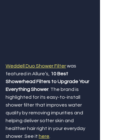
Weddell Duo Shower Filter
 was 
featured in Allure’s, 
10 Best 
Showerhead Filters to Upgrade Your 
Everything Shower
. The brand is 
highlighted for its easy-to-install 
shower filter that improves water 
quality by removing impurities and 
helping deliver softer skin and 
healthier hair right in your everyday 
shower. See it 
here
. 