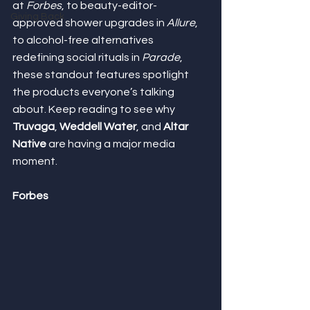
at 
Forbes
, to beauty-editor-
Giving Back
approved shower upgrades in 
Allure
, 
to alcohol-free alternatives 
redefining social rituals in 
Parade
, 
these standout features spotlight 
the products everyone’s talking 
about. Keep reading to see why 
Truvaga
, 
Weddell Water
, and 
Altar 
Native
 are having a major media 
moment.
Forbes