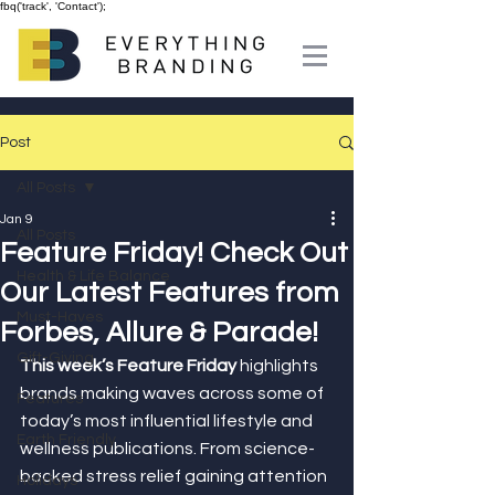
fbq('track', 'Contact');
Post
All Posts
Jan 9
All Posts
Feature Friday! Check Out
Health & Life Balance
Our Latest Features from
Must-Haves
Forbes, Allure & Parade!
Gift-Giving
This week’s Feature Friday
 highlights 
brands making waves across some of 
Features
today’s most influential lifestyle and 
Earth Friendly
wellness publications. From science-
backed stress relief gaining attention 
Holidays