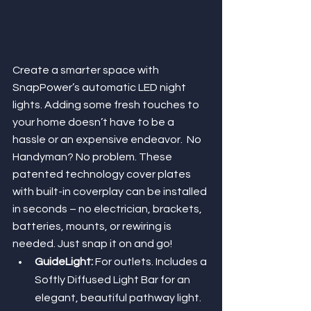
Create a smarter space with 
SnapPower’s automatic LED night 
lights. Adding some fresh touches to 
your home doesn’t have to be a 
hassle or an expensive endeavor.  No 
Handyman? No problem. These 
patented technology cover plates 
with built-in coverplay can be installed 
in seconds – no electrician, brackets, 
batteries, mounts, or rewiring is 
needed. Just snap it on and go!
GuideLight: 
For outlets. Includes a 
Softly Diffused Light Bar for an 
elegant, beautiful pathway light.