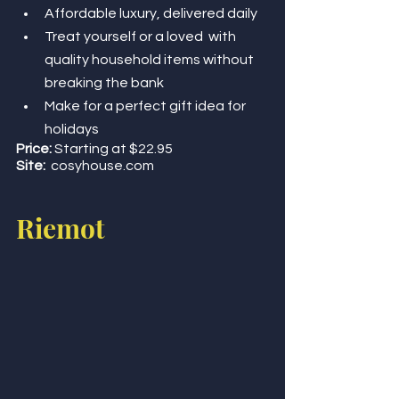
Affordable luxury, delivered daily 
Treat yourself or a loved  with 
quality household items without 
breaking the bank 
Make for a perfect gift idea for 
holidays 
Price:
 Starting at $22.95
Site:
cosyhouse.com 
Riemot 