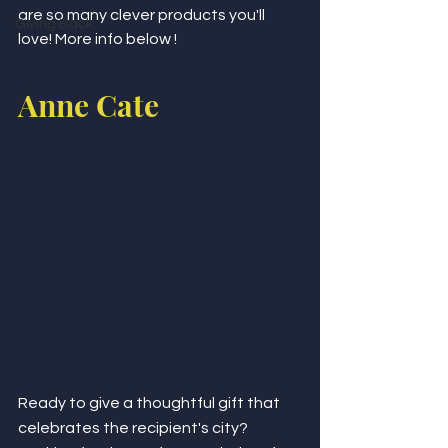
are so many clever products you'll 
Giving Back
love! More info below !
Anne Cate 
Ready to give a thoughtful gift that 
celebrates the recipient's city? 