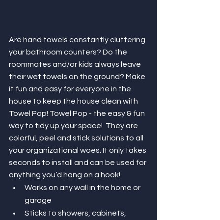
Are hand towels constantly cluttering 
your bathroom counters? Do the 
roommates and/or kids always leave 
their wet towels on the ground? Make 
it fun and easy for everyone in the 
house to keep the house clean with 
Towel Pop! Towel Pop - the easy & fun 
way to tidy up your space!  They are 
colorful, peel and stick solutions to all 
your organizational woes. It only takes 
seconds to install and can be used for 
anything you’d hang on a hook!
Works on any wall in the home or 
garage
Sticks to showers, cabinets, 