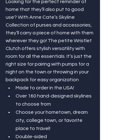
Looking for the perfect reminder of 
home that they’ll also put to good 
use? With Anne Cate’s Skyline 
Collection of purses and accessories, 
they’ll carry a piece of home with them 
wherever they go! The petite Wristlet 
Clutch offers stylish versatility with 
room for all the essentials. It’s just the 
right size for pairing with pumps for a 
night on the town or throwing in your 
backpack for easy organization 
Made to order in the USA!
Over 160 hand-designed skylines 
to choose from
Choose your hometown, dream 
city, college town, or favorite 
place to travel!
Double-sided