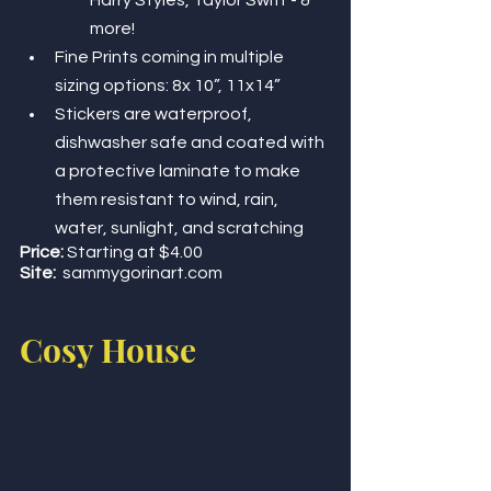
Harry Styles, Taylor Swift - & 
more! 
Fine Prints coming in multiple 
sizing options: 8x 10”, 11x14”
Stickers are waterproof, 
dishwasher safe and coated with 
a protective laminate to make 
them resistant to wind, rain, 
water, sunlight, and scratching 
Price:
 Starting at $4.00
Site:
sammygorinart.com 
Cosy House