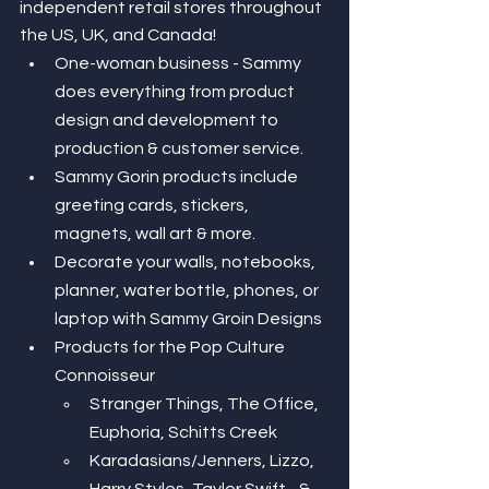
independent retail stores throughout 
the US, UK, and Canada! 
One-woman business - Sammy 
does everything from product 
design and development to 
production & customer service. 
Sammy Gorin products include 
greeting cards, stickers, 
magnets, wall art & more. 
Decorate your walls, notebooks, 
planner, water bottle, phones, or 
laptop with Sammy Groin Designs 
Products for the Pop Culture 
Connoisseur
Stranger Things, The Office, 
Euphoria, Schitts Creek 
Karadasians/Jenners, Lizzo, 