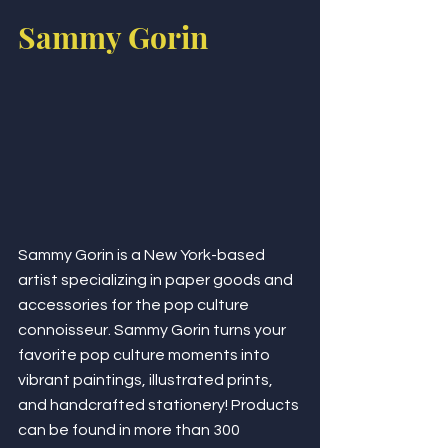
Sammy Gorin
Sammy Gorin is a New York-based 
artist specializing in paper goods and 
accessories for the pop culture 
connoisseur. Sammy Gorin turns your 
favorite pop culture moments into 
vibrant paintings, illustrated prints, 
and handcrafted stationery! Products 
can be found in more than 300 