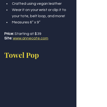
Crafted using vegan leather
Wear it on your wrist or clip it to 
your tote, belt loop, and more!
Measures 6” x 9”
Price:
 Starting at $39
Site:
www.annecate.com
Towel Pop 