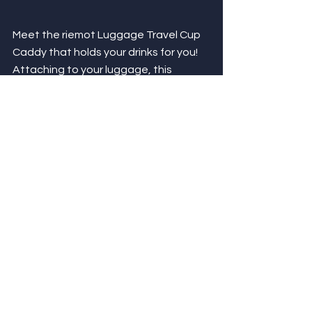
Meet the riemot Luggage Travel Cup 
Caddy that holds your drinks for you! 
Attaching to your luggage, this 
double cup holder features a 
patented design that easily folds up 
making it convenient to take on the 
go. Velcro keeps it in place between 
the bars of your luggage handle while 
holding your drinks! Traveling can be 
stressful and the riemot Luggage 
Travel Cup Caddy takes things off 
your hands - literally! 
Easily attach to luggage for a 
convenient beverage holder!
Stay hands free while walking to 
your next destination.