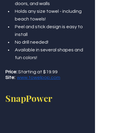
doors, and walls
Holds any size towel - including 
beach towels! 
Peel and stick design is easy to 
install
No drill needed! 
Available in several shapes and 
fun colors!
Price:
 Starting at $19.99
Site:
www.towelpop.com
SnapPower