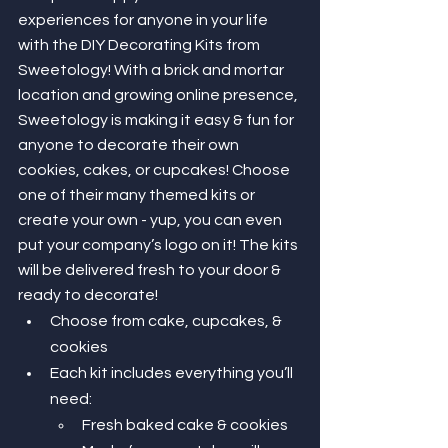
experiences for anyone in your life 
with the DIY Decorating Kits from 
Sweetology! With a brick and mortar 
location and growing online presence, 
Sweetology is making it easy & fun for 
anyone to decorate their own 
cookies, cakes, or cupcakes! Choose 
one of their many themed kits or 
create your own - yup, you can even 
put your company’s logo on it! The kits 
will be delivered fresh to your door & 
ready to decorate! 
Choose from cake, cupcakes, & 
cookies 
Each kit includes everything you’ll 
need: 
Fresh baked cake & cookies