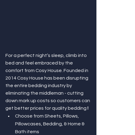
For a perfect night’s sleep, climb into 
bed and feel embraced by the 
comfort from Cosy House. Founded in 
2014 Cosy House has been disrupting 
the entire bedding industry by 
eliminating the middleman - cutting 
down mark up costs so customers can 
get better prices for quality bedding
 ! 
Choose from Sheets, Pillows, 
Pillowcases, Bedding, & Home & 
Bath items 