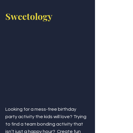
Sweetology 
Looking for a mess-free birthday 
party activity the kids will love? Trying 
to find a team bonding activity that 
isn’t just a happy hour?  Create fun 