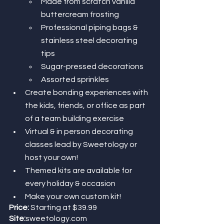
Made from scratch vanilla 
buttercream frosting
Professional piping bags & 
stainless steel decorating 
tips 
Sugar-pressed decorations
Assorted sprinkles 
Create bonding experiences with 
the kids, friends, or office as part 
of a team building exercise
Virtual & in person decorating 
classes lead by Sweetology or 
host your own! 
Themed kits are available for 
every holiday & occasion 
Make your own custom kit!
Price:
 Starting at $39.99
Site:
sweetology.com 