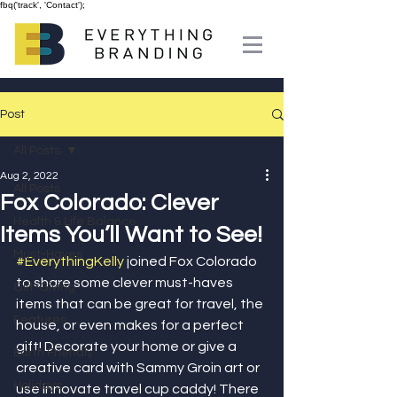
fbq('track', 'Contact');
Post
All Posts
Aug 2, 2022
All Posts
Fox Colorado: Clever
Health & Life Balance
Items You’ll Want to See!
Must-Haves
#EverythingKelly
 joined Fox Colorado 
to share some clever must-haves 
Gift-Giving
items that can be great for travel, the 
Features
house, or even makes for a perfect 
gift! Decorate your home or give a 
Earth Friendly
creative card with Sammy Groin art or 
Holidays
use innovate travel cup caddy! There 