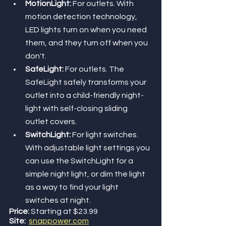
MotionLight: 
For outlets. With 
motion detection technology, 
LED lights turn on when you need 
them, and they turn off when you 
don't.
SafeLight:
 For outlets. The 
SafeLight safely transforms your 
outlet into a child-friendly night-
light with self-closing sliding 
outlet covers.
SwitchLight: 
For light switches. 
With adjustable light settings you 
can use the SwitchLight for a 
simple night light, or dim the light 
as a way to find your light 
switches at night.
Price:
 Starting at $23.99
Site:
snappower.com