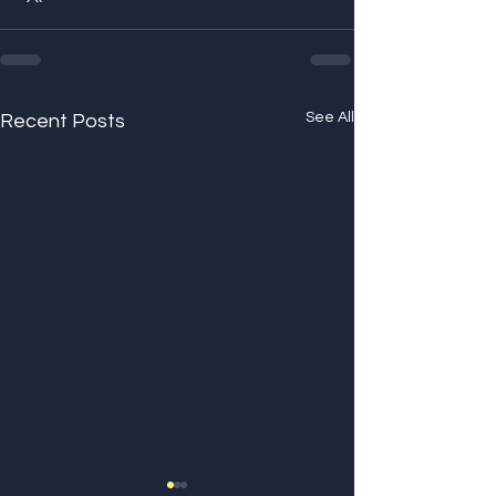
See All
Recent Posts