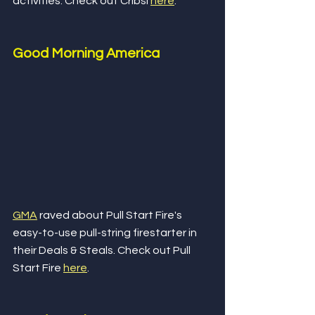
activities. Check out Cribsi 
here
.
Good Morning America
GMA
 raved about Pull Start Fire's 
easy-to-use pull-string firestarter in 
their Deals & Steals. Check out Pull 
Start Fire 
here
.