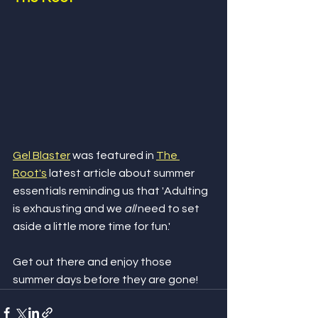
Gel Blaster
 was featured in 
The 
Root's
 latest article about summer 
essentials reminding us that 'Adulting 
is exhausting and we 
all
 need to set 
aside a little more time for fun.' 
Get out there and enjoy those 
summer days before they are gone!