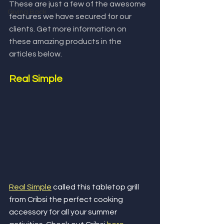
These are just a few of the awesome 
Giving Back
features we have secured for our 
clients. Get more information on 
these amazing products in the 
articles below.
Real Simple
Real Simple
 called this tabletop grill 
from Cribsi the perfect cooking 
accessory for all your summer 