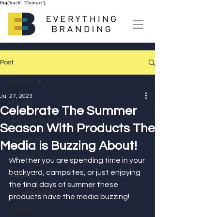
fbq('track', 'Contact');
Post
All Posts
Jul 27, 2023
All Posts
Celebrate The Summer
Health & Life Balance
Season With Products The
Must-Haves
Media is Buzzing About!
Gift-Giving
Whether you are spending time in your 
backyard, campsites, or just enjoying 
Features
the final days of summer these 
Earth Friendly
products have the media buzzing!
Holidays