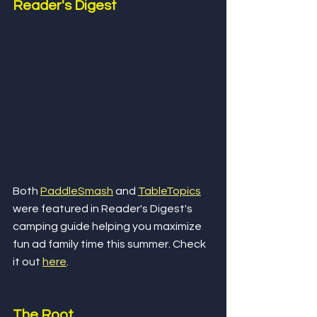
Reader's Digest
Both 
PaddleSmash
 and 
TableTopics
were featured in Reader's Digest's 
camping guide helping you maximize 
fun ad family time this summer. Check 
it out 
here
.
The Root