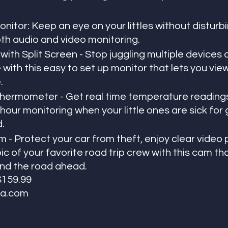
itor: Keep an eye on your littles without disturbi
oth audio and video monitoring.
ith Split Screen - Stop juggling multiple devices 
with this easy to set up monitor that lets you view 
. 
ermometer - Get real time temperature readings
 hour monitoring when your little ones are sick for 
.
 - Protect your car from theft, enjoy clear video 
ic of your favorite road trip crew with this cam tha
and the road ahead. 
 $159.99
a.com  