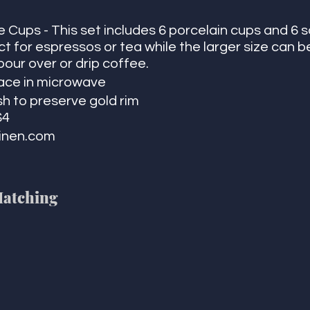
 Cups - This set includes 6 porcelain cups and 6 
t for espressos or tea while the larger size can b
pour over or drip coffee. 
lace in microwave
h to preserve gold rim
$4
inen.com 
Matching