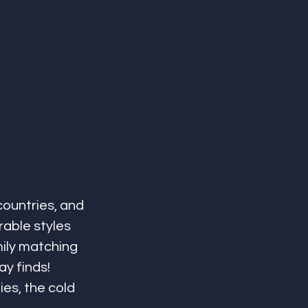
countries, and 
rable styles 
ily matching 
y finds! 
es, the cold 