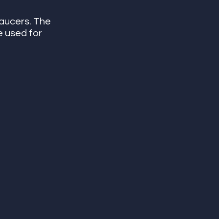
saucers. The 
e used for 