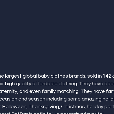
he largest global baby clothes brands, sold in 142 
ir high quality affordable clothing. They have ado
maternity, and even family matching! They have fam
occasion and season including some amazing holida
 Halloween, Thanksgiving, Christmas, holiday parti