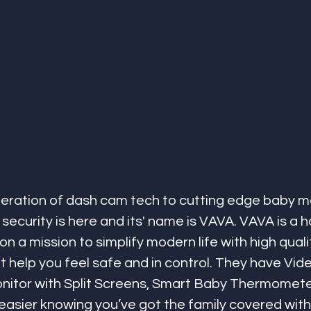
eration of dash cam tech to cutting edge baby mo
 security is here and its' name is VAVA. VAVA is a 
n a mission to simplify modern life with high quali
at help you feel safe and in control. They have Vid
nitor with Split Screens, Smart Baby Thermomete
asier knowing you’ve got the family covered with 