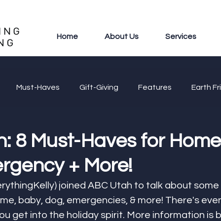
Home
About Us
Services
Must-Haves
Gift-Giving
Features
Earth Fr
: 8 Must-Haves for Home
rgency + More!
rythingKelly) joined ABC Utah to talk about some
me, baby, dog, emergencies, & more! There's eve
u get into the holiday spirit. More information is 