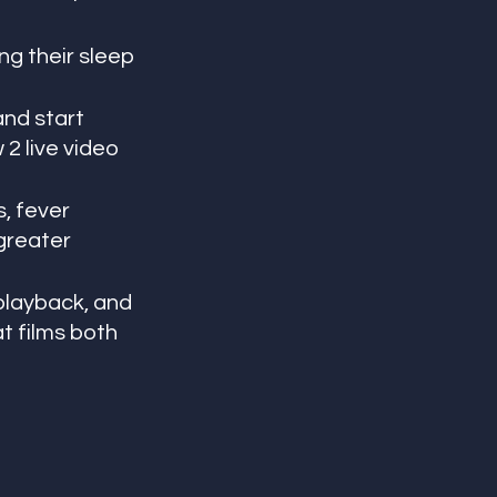
ng their sleep 
and start 
2 live video 
, fever 
greater 
playback, and 
t films both 