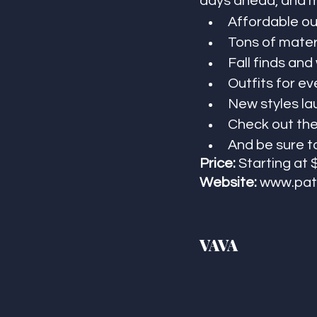
days ahead, and mo
Affordable out
Tons of mater
Fall finds and
Outfits for ev
New styles la
Check out the
And be sure t
Price:
 Starting at 
Website:
www.pat
VAVA