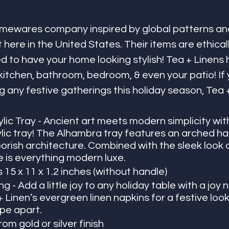
homewares company inspired by global patterns an
 here in the United States. Their items are ethical
ed to have your home looking stylish! Tea + Linens 
kitchen, bathroom, bedroom, & even your patio! If 
g any festive gatherings this holiday season, Tea +
ic Tray - Ancient art meets modern simplicity with
lic tray! The Alhambra tray features an arched han
rish architecture. Combined with the sleek look o
ce is everything modern luxe. 
15 x 11 x 1.2 inches (without handle)
 - Add a little joy to any holiday table with a joy n
+ Linen’s evergreen linen napkins for a festive look 
pe apart. 
om gold or silver finish