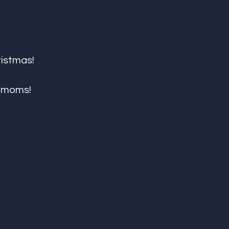
ristmas!
r moms!