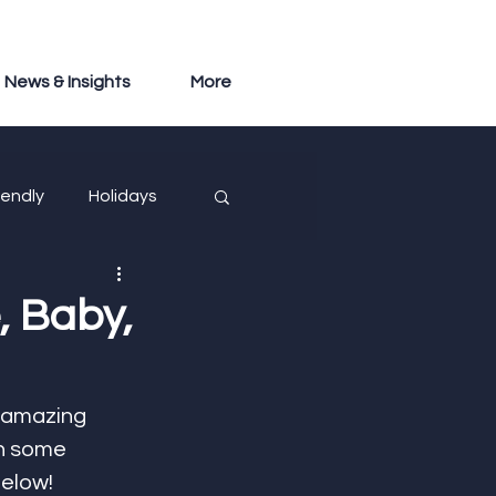
News & Insights
More
iendly
Holidays
, Baby,
 amazing 
n some 
below! 