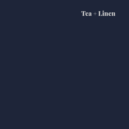
Tea + Linen