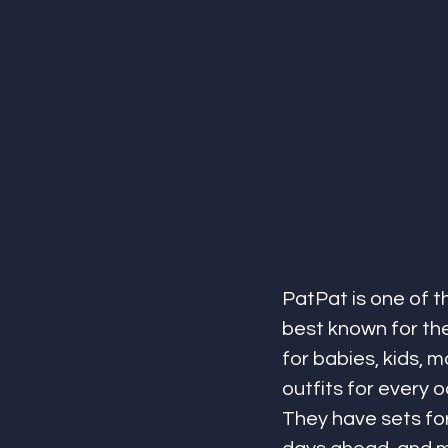
PatPat is one of t
best known for the
for babies, kids, 
outfits for every 
They have sets for