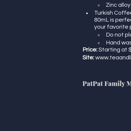
Zinc alloy
Turkish Coffee
80mL is perfec
your favorite 
Do not p
Hand was
Price:
 Starting at 
Site: 
www.teaandl
PatPat Family 