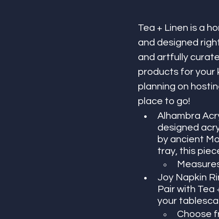
Tea + Linen is a 
and designed right
and artfully curat
products for your 
planning on hostin
place to go! 
Alhambra Acryl
designed acry
by ancient Moo
tray, this pie
Measures 
Joy Napkin Ring
Pair with Tea 
your tablesca
Choose fr