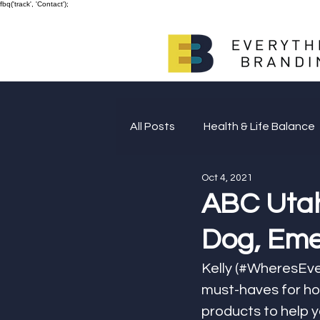
fbq('track', 'Contact');
All Posts
Health & Life Balance
Oct 4, 2021
Giving Back
ABC Utah
Dog, Eme
Kelly (#WheresEve
must-haves for ho
products to help yo