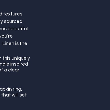
d textures 
ly sourced 
has beautiful 
you’re 
 Linen is the 
 this uniquely 
dle inspired 
f a clear 
apkin ring. 
that will set 