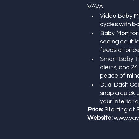
VAVA.
Video Baby Mon
cycles with b
Baby Monitor w
seeing double 
feeds at once
Smart Baby Th
alerts, and 24
peace of mind
Dual Dash Cam
snap a quick p
your interior 
Price:
 Starting at
Website: 
www.vav