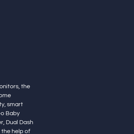
nitors, the 
home 
ty, smart 
eo Baby 
r, Dual Dash 
the help of 