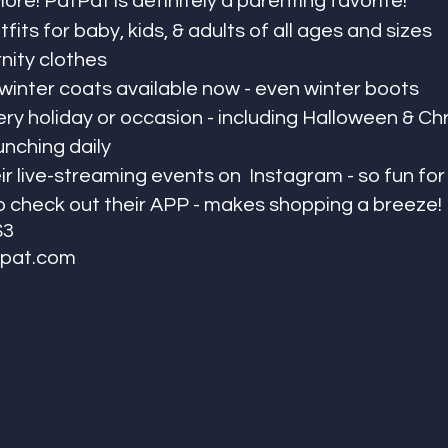
re! PatPat is definitely a parenting favorite! 
fits for baby, kids, & adults of all ages and sizes
nity clothes
 winter coats available now - even winter boots
ery holiday or occasion - including Halloween & Ch
unching daily
ir live-streaming events on  Instagram - so fun fo
o check out their APP - makes shopping a breeze!
$3
pat.com 