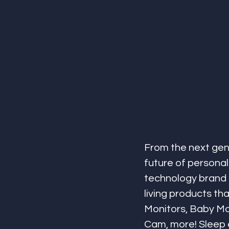
From the next gen
future of personal
technology brand o
living products th
Monitors, Baby Mo
Cam, more! Sleep e