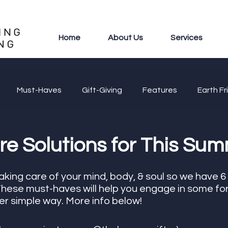
Home
About Us
Services
Must-Haves
Gift-Giving
Features
Earth Fr
re Solutions for This Sum
king care of your mind, body, & soul so we have 6
 These must-haves will help you engage in some for
per simple way. More info below!