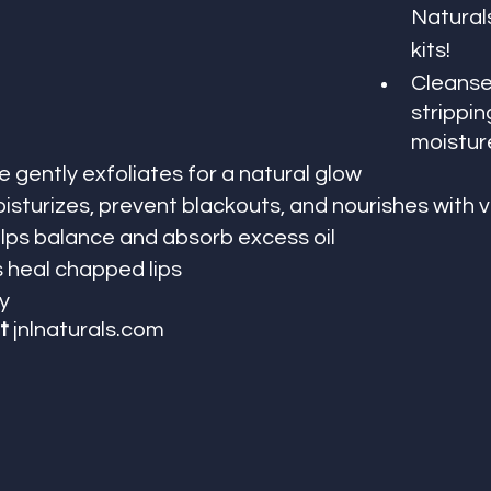
Naturals
kits!
Cleanse
strippin
moistur
 gently exfoliates for a natural glow
isturizes, prevent blackouts, and nourishes with 
ps balance and absorb excess oil
s heal chapped lips
y
t 
jnlnaturals.com 