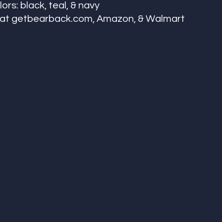
ors: black, teal, & navy 
e at getbearback.com, Amazon, & Walmart