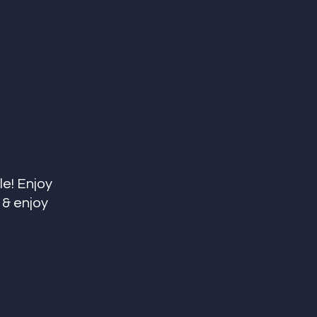
e! Enjoy 
 & enjoy 
 