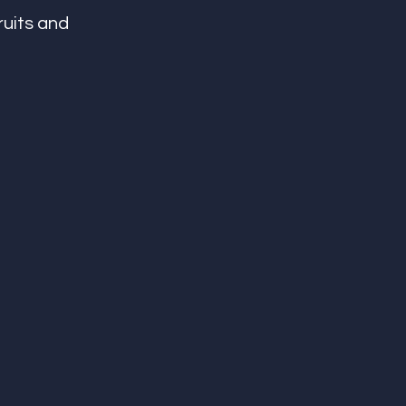
ruits and 