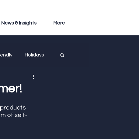
News & Insights
More
iendly
Holidays
mer!
 products 
m of self-