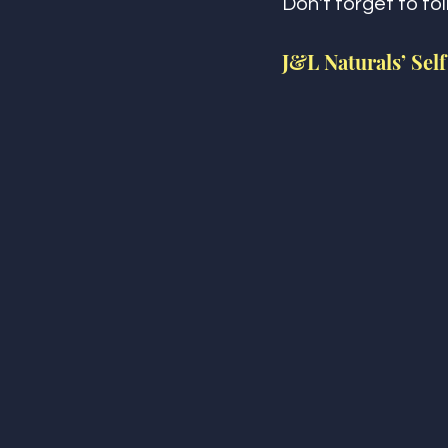
Don't forget to fo
J&L Naturals’ Self