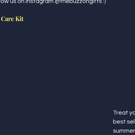
llow us on instagram @thebuzzongifts :)
 Care Kit
Treat yo
best sel
summer 