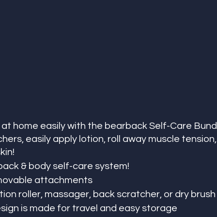
 at home easily with the bearback Self-Care Bundl
ers, easily apply lotion, roll away muscle tension,
in! 
back & body self-care system! 
emovable attachments
otion roller, massager, back scratcher, or dry brush
esign is made for travel and easy storage