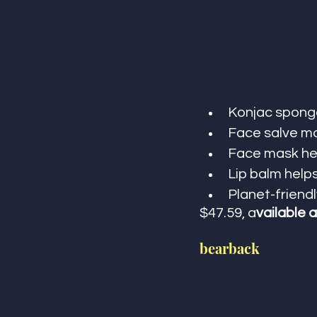
Konjac sponge
Face salve mo
Face mask hel
Lip balm help
Planet-friendl
$47.59, a
vailable a
bearback