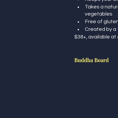
Takes a natura
vegetables 
Free of gluten
Created by a 
$38+, available at 
Buddha Board