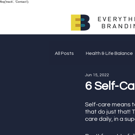
fbq('track', 'Contact');
All Posts
Health & Life Balance
Jun 15, 2022
Giving Back
6 Self-Ca
Self-care means ta
that do just that!
care daily, in a su