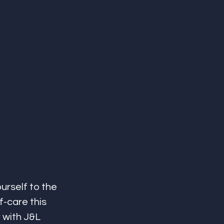
urself to the 
f-care this 
with J&L 