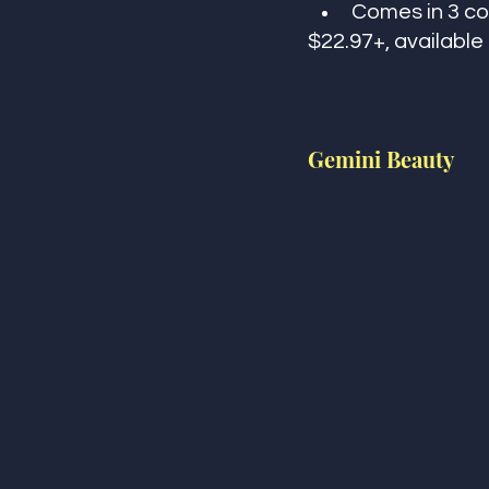
Comes in 3 col
$22.97+, availabl
Gemini Beauty