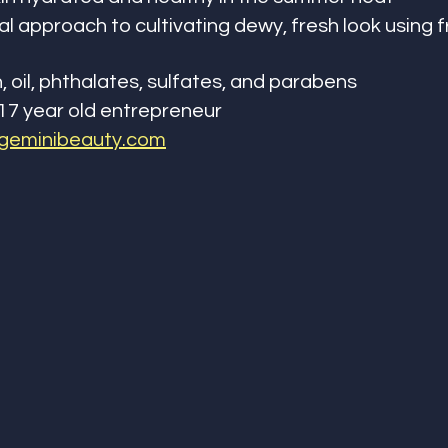
l approach to cultivating dewy, fresh look using f
, oil, phthalates, sulfates, and parabens
17 year old entrepreneur
geminibeauty.com