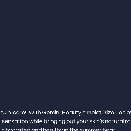
 skin-care!! With Gemini Beauty’s Moisturizer, enjo
g sensation while bringing out your skin’s natural r
in hydrated and healthy in the summer heat