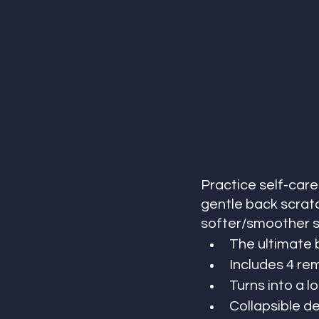
Practice self-care
gentle back scratch
softer/smoother sk
The ultimate 
Includes 4 r
Turns into a l
Collapsible d