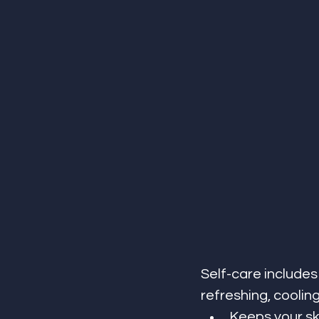
Self-care includes
refreshing, coolin
Keeps your sk