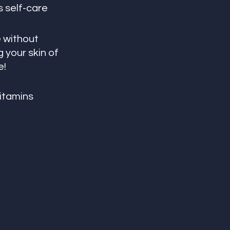
 self-care 
 without 
g your skin of 
e!
vitamins