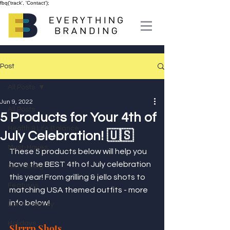
fbq('track', 'Contact');
Post
All Posts
Jun 9, 2022
All Posts
5 Products for Your 4th of
Health & Life Balance
July Celebration! 🇺🇸
Must-Haves
These 5 products below will help you 
have the BEST 4th of July celebration 
Gift-Giving
this year! From grilling & jello shots to 
Features
matching USA themed outfits - more 
info below!
Earth Friendly
Holidays
Slrrrp Shots 