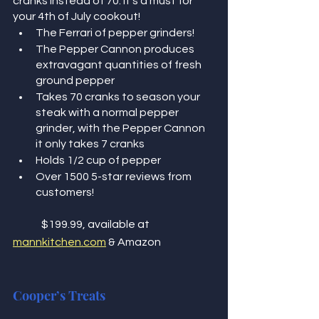
cranks instead of 70. It’s a must for 
your 4th of July cookout!  
The Ferrari of pepper grinders! 
The Pepper Cannon produces 
extravagant quantities of fresh 
ground pepper
Takes 70 cranks to season your 
steak with a normal pepper 
grinder, with the Pepper Cannon 
it only takes 7 cranks 
Holds 1/2 cup of pepper
Over 1500 5-star reviews from 
customers! 
	$199.99, available at 
mannkitchen.com
 & Amazon
Cooper’s Treats