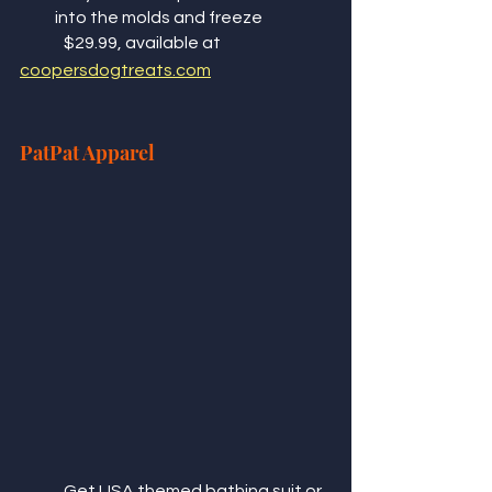
into the molds and freeze 
	$29.99, available at 
coopersdogtreats.com
PatPat Apparel 
	Get USA themed bathing suit or 