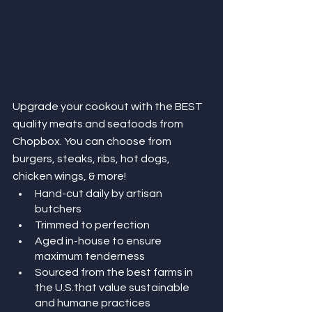
Upgrade your cookout with the BEST 
quality meats and seafoods from 
Chopbox. You can choose from 
burgers, steaks, ribs, hot dogs, 
chicken wings, & more!  
Hand-cut daily by artisan 
butchers
Trimmed to perfection
Aged in-house to ensure 
maximum tenderness
Sourced from the best farms in 
the U.S.that value sustainable 
and humane practices