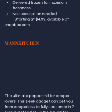
Delivered frozen for maximum 
freshness
No subscription needed
	Starting at $4.99, available at 
chopbox.com
MANNKITCHEN
The ultimate pepper mill for pepper 
lovers! This sleek gadget can get you 
from pepperless to fully seasoned in 7 