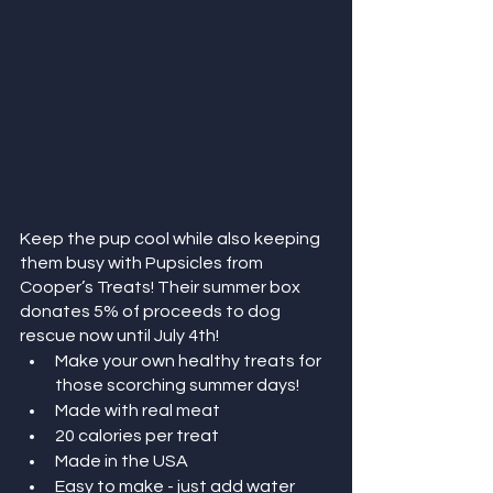
Keep the pup cool while also keeping 
them busy with Pupsicles from 
Cooper’s Treats! Their summer box 
donates 5% of proceeds to dog 
rescue now until July 4th! 
Make your own healthy treats for 
those scorching summer days!
Made with real meat
20 calories per treat
Made in the USA
Easy to make - just add water 