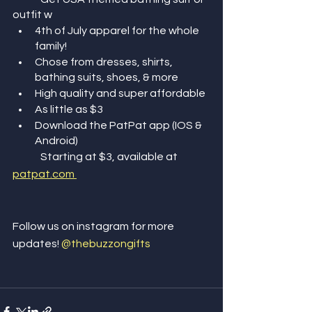
outfit w 
4th of July apparel for the whole 
family! 
Chose from dresses, shirts, 
bathing suits, shoes, & more
High quality and super affordable
As little as $3
Download the PatPat app (IOS & 
Android) 
	Starting at $3, available at 
patpat.com 
Follow us on instagram for more 
updates! 
@thebuzzongifts