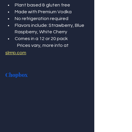
Plant based & gluten free 
Made with Premium Vodka
No refrigeration required  
Flavors include: Strawberry, Blue 
Raspberry, White Cherry 
Comes in a 12 or 20 pack 
	Prices vary, more info at 
slrrrp.com
Chopbox