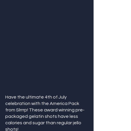
Have the ultimate 4th of July 
celebration with the America Pack 
from Slrrrp! These award winning pre-
packaged gelatin shots have less 
calories and sugar than regular jello 
shots!  