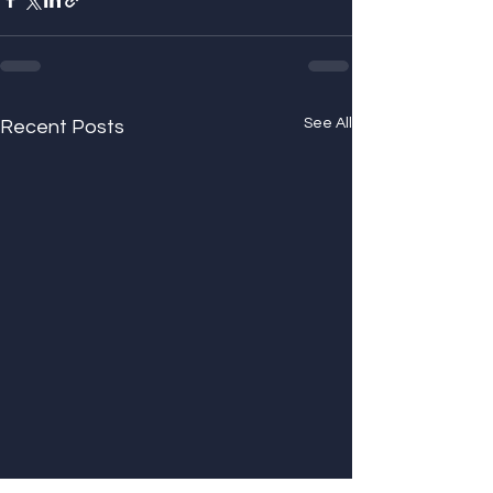
See All
Recent Posts