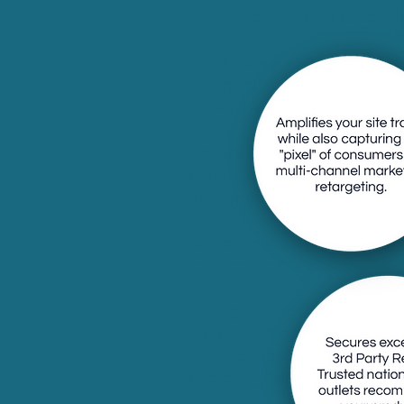
recommending your product(s
Amplifies your site traffic wh
the "pixel" of consumers for 
marketing retargeting.
Boosts Google/Meta ad cam
staying in front of interest
after press captures the "pixe
Grows your audience for e-n
retargeting campaigns.
Strengthens SEO value with 
using targeted keywords tail
brand based on what consu
searching for.