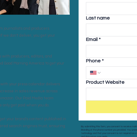
Last name
rom journalists and producers
If we don't deliver, you get your
Email
*
 with producers, editors, and
Phone
*
and Good Morning America to get your
Product Website
with your press calendar delivers
increase in sales revenue across
 Amazon. Our Paid Media team
only get paid when you do.
get your brand's content published in
wered search engines trust, ensuring
By submitting this form, you consent to receive mar
Branding at the phone number you provided. You u
technology and that your consent is not required as 
and data rates may apply.