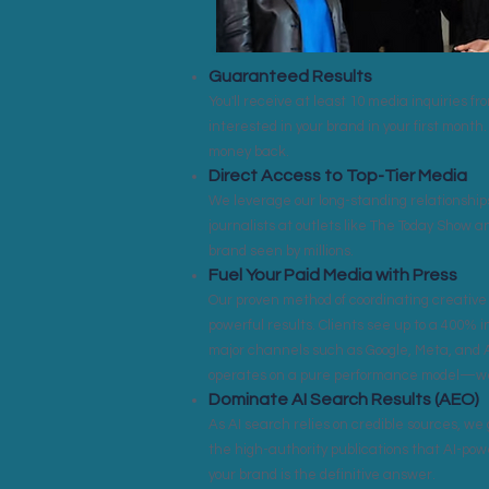
Guaranteed Results
You'll receive at least 10 media inquiries f
interested in your brand in your first month. 
money back.
Direct Access to Top-Tier Media
We leverage our long-standing relationships
journalists at outlets like The Today Show 
brand seen by millions.
Fuel Your Paid Media with Press
Our proven method of coordinating creative 
powerful results. Clients see up to a 400% 
major channels such as Google, Meta, and
operates on a pure performance model—we 
Dominate AI Search Results (AEO)
As AI search relies on credible sources, we 
the high-authority publications that AI-po
your brand is the definitive answer.