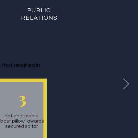
PUBLIC
RELATIONS
that resulted in
3
national media
"best pillow" awards
secured so far