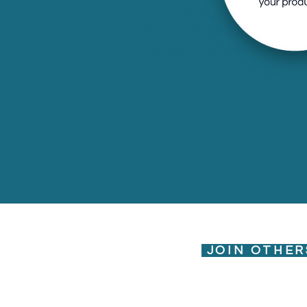
Expands your digital footprint
outlets discussing your brand
consumer confidence.
JOIN OTHER