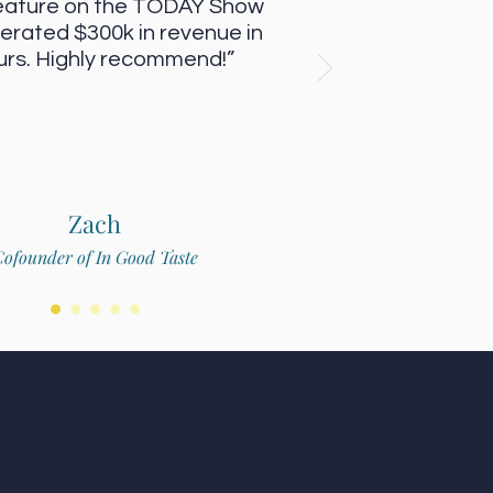
eature on the TODAY Show
erated $300k in revenue in
urs. Highly recommend!”
Zach
ofounder of In Good Taste