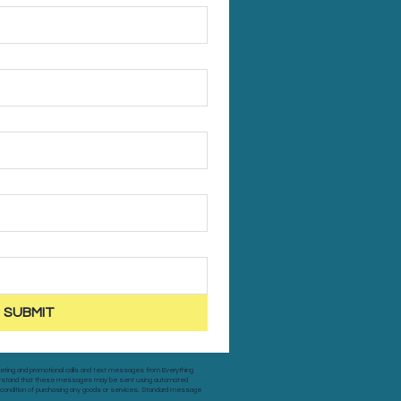
SUBMIT
keting and promotional calls and text messages from Everything
nderstand that these messages may be sent using automated
a condition of purchasing any goods or services. Standard message