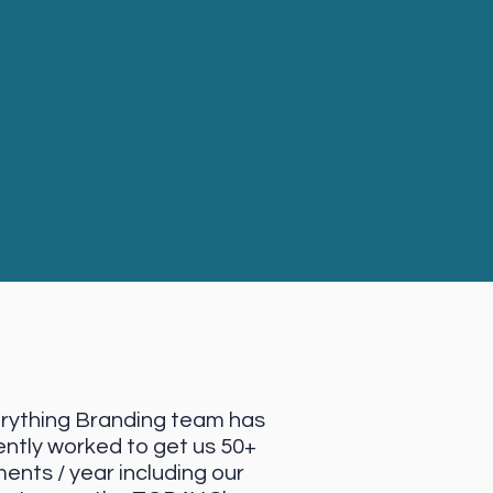
rything Branding team has
ently worked to get us 50+
ents / year including our