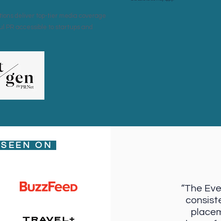
ions deliver top-tier media coverage
ul PR accessible to startups and
 SEEN ON
“The Eve
consist
placem