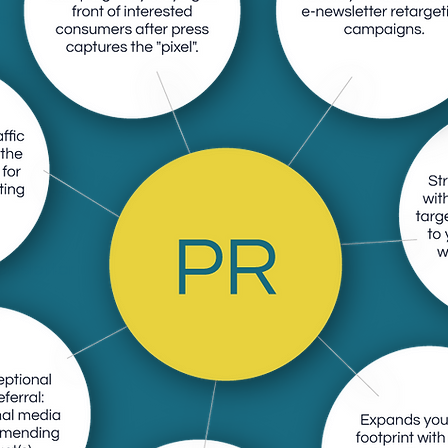
).
ile also capturing
multi-channel
paigns by
ed consumers
l".
ewsletter
national press
ored to your
mers are