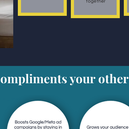
together
mpliments your other
ning your brand
y Referral:
ts