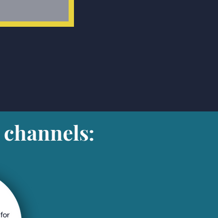
 channels: