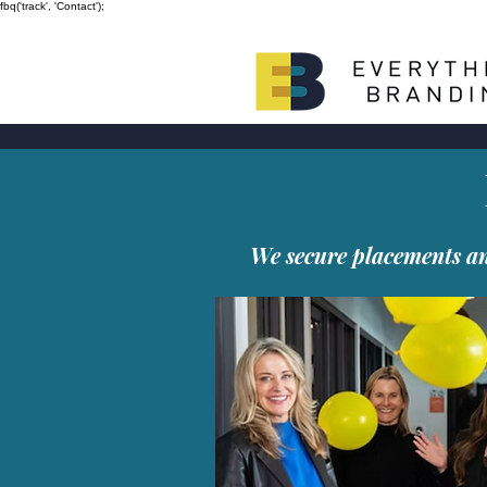
fbq('track', 'Contact');
We secure placements and