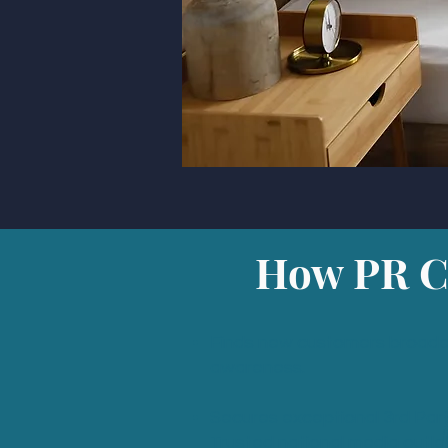
How PR Co
Finds new customers broade
awareness.
Secures exceptional 3rd Part
Trusted national media outle