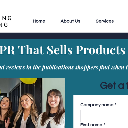
Home
About Us
Services
PR That Sells Products
 reviews in the publications shoppers find when t
Get a 
Company name
*
First name
*