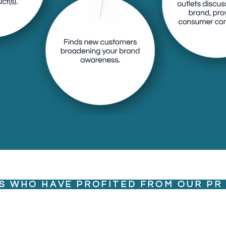
 with multiple
, providing
S WHO HAVE PROFITED FROM OUR PR