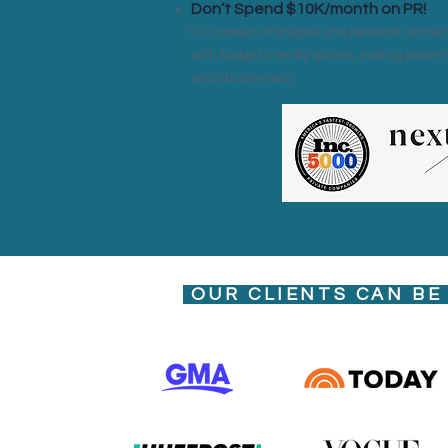
Don’t Spend $10K/month on PR!
Our proven strategies and personal connect
with budget friendly options, making powerf
small businesses.
OUR CLIENTS CAN BE