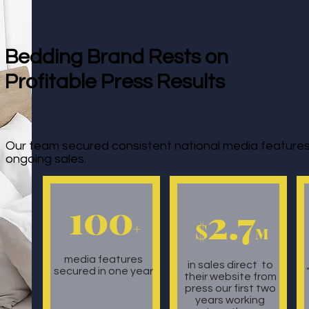
Bedding Brand Rests on
Profitable Press Results
Our team secured consistent national media features 
ongoing sales.
100
2.7
$
+
M
media features
in sales direct to
secured in one year
their website from
press our first two
years working