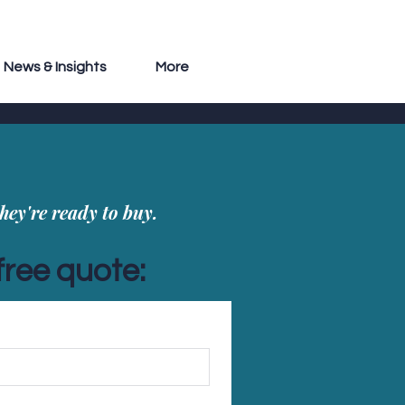
News & Insights
More
hey're ready to buy.
free quote: