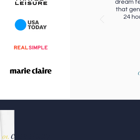
dream f
that gen
24 ho
C
case study
01.