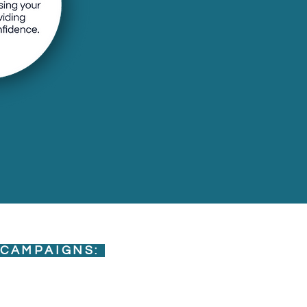
 CAMPAIGNS: