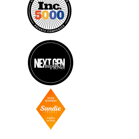
AGENCY PARTNERS OF: