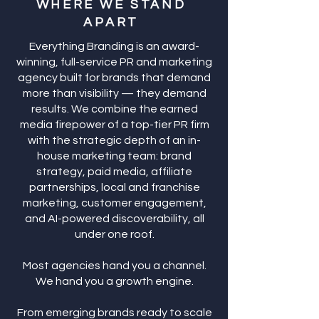
WHERE WE STAND
APART
Everything Branding is an award-
winning, full-service PR and marketing
agency built for brands that demand
more than visibility — they demand
results. We combine the earned
media firepower of a top-tier PR firm
with the strategic depth of an in-
house marketing team: brand
strategy, paid media, affiliate
partnerships, local and franchise
marketing, customer engagement,
and AI-powered discoverability, all
under one roof.
Most agencies hand you a channel.
We hand you a growth engine.
From emerging brands ready to scale