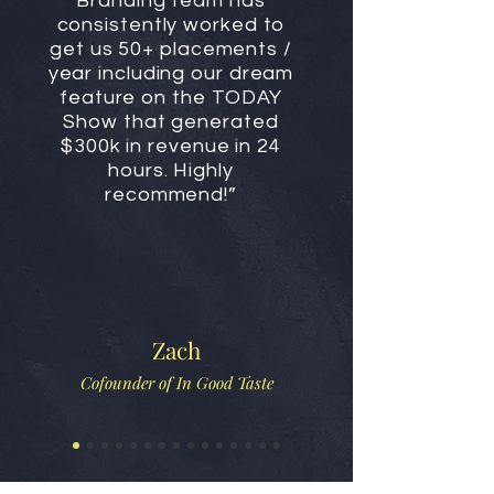
Branding team has
consistently worked to
get us 50+ placements /
year including our dream
feature on the TODAY
Show that generated
$300k in revenue in 24
hours. Highly
recommend!”
Zach
Cofounder of In Good Taste