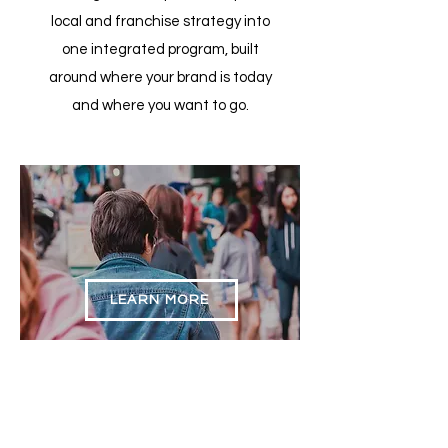
local and franchise strategy into
one integrated program, built
around where your brand is today
and where you want to go.
Public Relations &
Earned Media
LEARN MORE
Strategic
Marketing