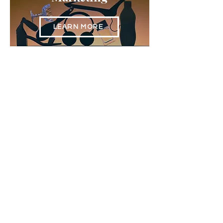
LEARN MORE
Content
Creation & Branding
LEARN MORE
Websites & SEO