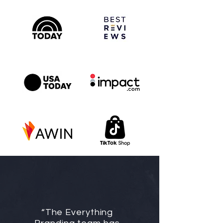
“The Everything