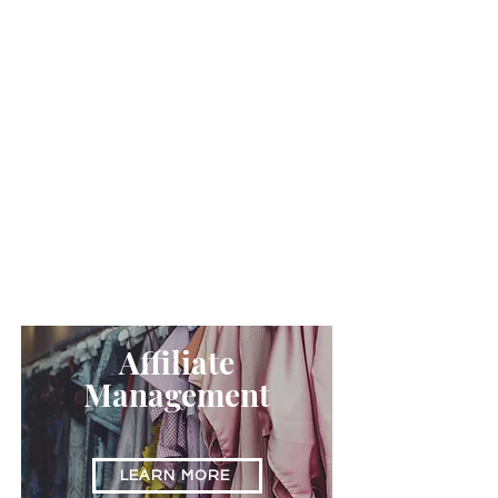
LEARN MORE
Digital
Strategy
LEARN MORE
Affiliate
Management
LEARN MORE