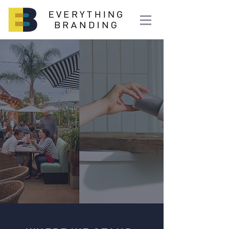
Make It
Known