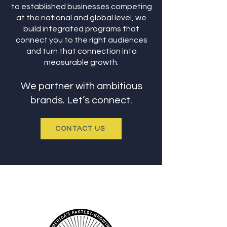
to established businesses competing
at the national and global level, we
build integrated programs that
connect you to the right audiences
and turn that connection into
measurable growth.
We partner with ambitious
brands. Let’s connect.
CONTACT US
AWARDS