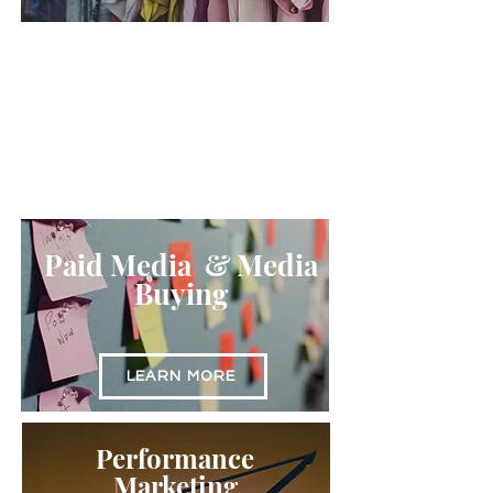
Amazon
Optimization
LEARN MORE
Paid Media & Media
Buying
LEARN MORE
Performance
Marketing