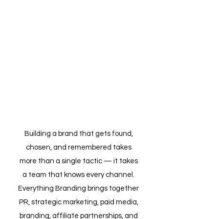
SERVICES
There are over 2.77 billion
online shoppers
worldwide. Your next
customer is one of them.
Building a brand that gets found,
chosen, and remembered takes
more than a single tactic — it takes
a team that knows every channel.
Everything Branding brings together
PR, strategic marketing, paid media,
branding, affiliate partnerships, and