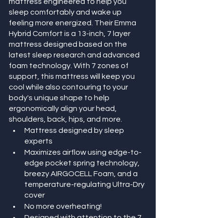
mattress engineered to help you 
sleep comfortably and wake up 
feeling more energized. Their Emma 
Hybrid Comfort is a 13-inch, 7 layer 
mattress designed based on the 
latest sleep research and advanced 
foam technology. With 7 zones of 
support, this mattress will keep you 
cool while also contouring to your 
body's unique shape to help 
ergonomically align your head, 
shoulders, back, hips, and more. 
Mattress designed by sleep 
experts
Maximizes airflow using edge-to-
edge pocket spring technology, 
breezy AIRGOCELL Foam, and a 
temperature-regulating Ultra-Dry 
cover
No more overheating!
Designed with attention to the 7 