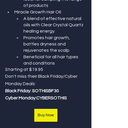
of products
Miracle Growth Hair Oil:
A blend of effective natural 
oils with Clear Crystal Quartz 
healing energy
Promotes hair growth, 
battles dryness and 
rejuvenates the scalp
Beneficial for all hair types 
and conditions
Starting at $19.95 
Don't miss their Black Friday/Cyber 
Monday Deals: 
Black Friday: SOTHISBF30
Cyber Monday:CYBERSOTHIS
Buy Now