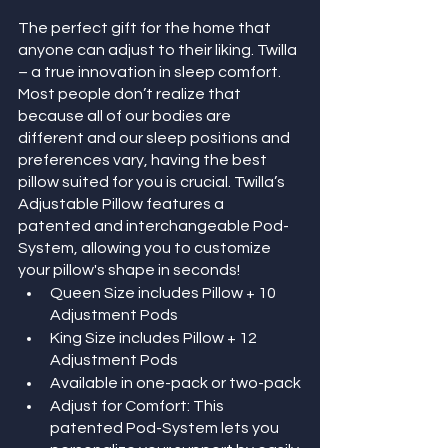
The perfect gift for the home that 
anyone can adjust to their liking. Twilla 
– a true innovation in sleep comfort. 
Most people don’t realize that 
because all of our bodies are 
different and our sleep positions and 
preferences vary, having the best 
pillow suited for you is crucial. Twilla’s 
Adjustable Pillow features a 
patented and interchangeable Pod-
System, allowing you to customize 
your pillow's shape in seconds!
Queen Size includes Pillow + 10 
Adjustment Pods 
King Size includes Pillow + 12 
Adjustment Pods 
Available in one-pack or two-pack
Adjust for Comfort: This 
patented Pod-System lets you 