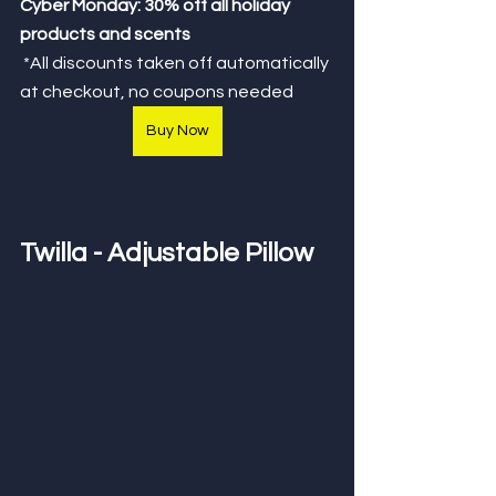
Cyber Monday: 30% off all holiday 
products and scents
*All discounts taken off automatically 
at checkout, no coupons needed
Buy Now
Twilla - Adjustable Pillow