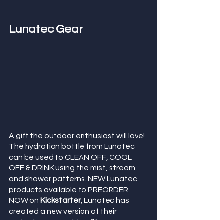
Lunatec Gear
A gift the outdoor enthusiast will love! 
The hydration bottle from Lunatec 
can be used to CLEAN OFF, COOL 
OFF & DRINK using the mist, stream 
and shower patterns. NEW Lunatec 
products available to PREORDER 
NOW on 
Kickstarter
, Lunatec has 
created a new version of their 