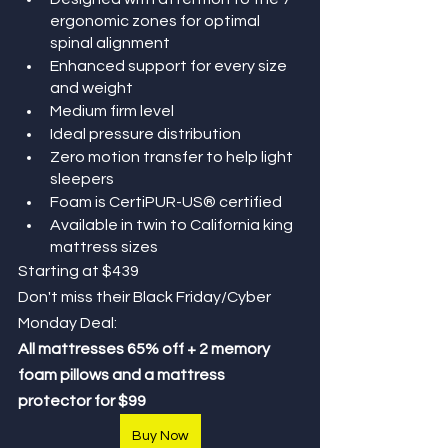
ergonomic zones for optimal 
spinal alignment
Enhanced support for every size 
and weight
Medium firm level 
Ideal pressure distribution
Zero motion transfer to help light 
sleepers
Foam is CertiPUR-US® certified
Available in twin to California king 
mattress sizes
Starting at $439 
Don't miss their Black Friday/Cyber 
Monday Deal: 
All mattresses 65% off + 2 memory 
foam pillows and a mattress 
protector for $99
Buy Now