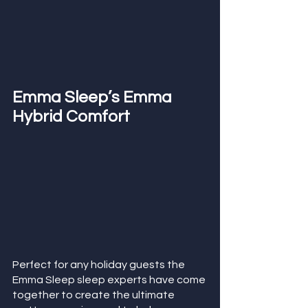
Emma Sleep’s Emma 
Hybrid Comfort 
Perfect for any holiday guests the 
Emma Sleep sleep experts have come 
together to create the ultimate 