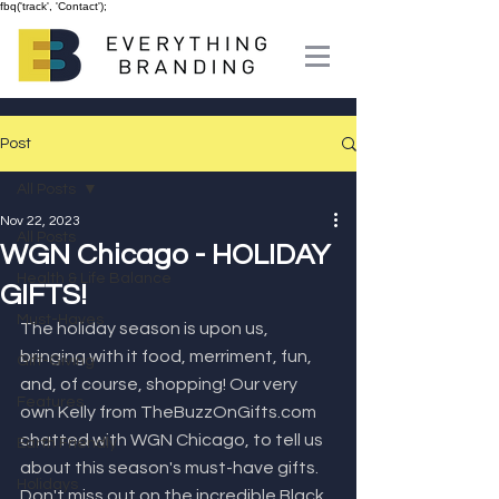
fbq('track', 'Contact');
Post
All Posts
Nov 22, 2023
All Posts
WGN Chicago - HOLIDAY
Health & Life Balance
GIFTS!
Must-Haves
The holiday season is upon us, 
bringing with it food, merriment, fun, 
Gift-Giving
and, of course, shopping! Our very 
Features
own Kelly from TheBuzzOnGifts.com 
chatted with WGN Chicago, to tell us 
Earth Friendly
about this season's must-have gifts. 
Holidays
Don't miss out on the incredible Black 