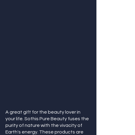
A great gift for the beauty lover in 
your life. Sothis Pure Beauty fuses the 
purity of nature with the vivacity of 
Earth's energy. These products are 