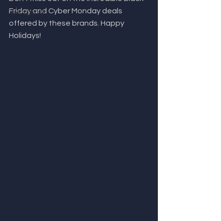
Friday and Cyber Monday deals 
Giving Back
offered by these brands. Happy 
Holidays!