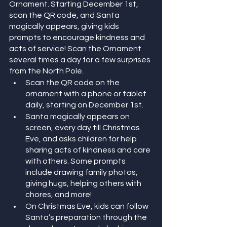
Ornament. Starting December 1st, 
scan the QR code, and Santa 
magically appears, giving kids 
prompts to encourage kindness and 
acts of service! Scan the Ornament 
several times a day for a few surprises 
from the North Pole. 
Scan the QR code on the 
ornament with a phone or tablet 
daily, starting on December 1st.
Santa magically appears on 
screen, every day till Christmas 
Eve, and asks children for help 
sharing acts of kindness and care 
with others. Some prompts 
include drawing family photos, 
giving hugs, helping others with 
chores, and more!
On Christmas Eve, kids can follow 
Santa’s preparation through the 