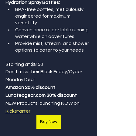
Hydration Spray Bottles:
BPA-free bottles, meticulously 
engineered for maximum 
versatility 
Convenience of portable running 
water while on adventures
Provide mist, stream, and shower 
options to cater to your needs
Starting at $8.50
Don't miss their Black Friday/Cyber 
Monday Deal: 
Amazon 20% discount
Lunatecgear.com 30% discount
NEW Products launching NOW on 
Kickstarter
Buy Now