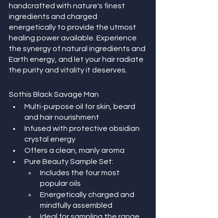
handcrafted with nature's finest 
ingredients and charged 
energetically to provide the utmost 
healing power available. Experience 
the synergy of natural ingredients and 
Earth energy, and let your hair radiate 
the purity and vitality it deserves.
Sothis Black Savage Man
Multi-purpose oil for skin, beard 
and hair nourishment
Infused with protective obsidian 
crystal energy
Offers a clean, manly aroma
Pure Beauty Sample Set:
Includes the four most 
popular oils
Energetically charged and 
mindfully assembled
Ideal for sampling the range 