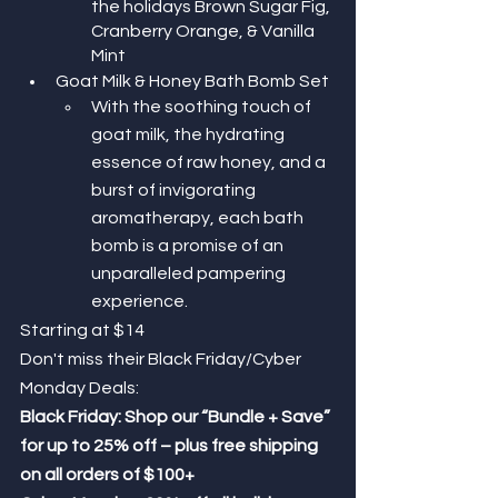
the holidays Brown Sugar Fig, 
Cranberry Orange, & Vanilla 
Mint
Goat Milk & Honey Bath Bomb Set
With the soothing touch of 
goat milk, the hydrating 
essence of raw honey, and a 
burst of invigorating 
aromatherapy, each bath 
bomb is a promise of an 
unparalleled pampering 
experience.
Starting at $14
Don't miss their Black Friday/Cyber 
Monday Deals: 
Black Friday: Shop our “Bundle + Save” 
for up to 25% off – plus free shipping 
on all orders of $100+