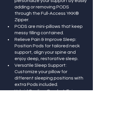
personalize your support by easily 
adding or removing PODS 
through the Full-Access YKK® 
Zipper.
PODS are mini-pillows that keep 
messy filling contained.
Relieve Pain & Improve Sleep: 
Position Pods for tailored neck 
support, align your spine and 
enjoy deep, restorative sleep.
Versatile Sleep Support: 
Customize your pillow for 
different sleeping positions with 
extra Pods included.
Hybrid Cooling-Comfort: Enjoy a 
soft lay-down feel with Light-Loft 
filling, combined with Cooling Gel 
Foam for cushioned support in 
the Pods.
Premium Materials: Soft, 
breathable Tencel fabric and a 