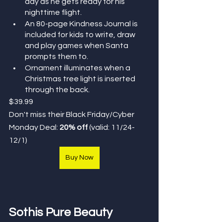
day as he gets ready for his 
nighttime flight.
An 80-page Kindness Journal is 
included for kids to write, draw 
and play games when Santa 
prompts them to.
Ornament illuminates when a 
Christmas tree light is inserted 
through the back.
$39.99
Don't miss their Black Friday/Cyber 
Monday Deal: 
20% off
(valid: 11/24-
12/1)
Buy Now
Sothis Pure Beauty