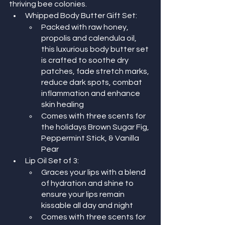
thriving bee colonies.
Whipped Body Butter Gift Set:
Packed with raw honey, 
propolis and calendula oil, 
this luxurious body butter set 
is crafted to soothe dry 
patches, fade stretch marks, 
reduce dark spots, combat 
inflammation and enhance 
skin healing
Comes with three scents for 
the holidays Brown Sugar Fig, 
Peppermint Stick, & Vanilla 
Pear
Lip Oil Set of 3:
Graces your lips with a blend 
of hydration and shine to 
ensure your lips remain 
kissable all day and night
Comes with three scents for 