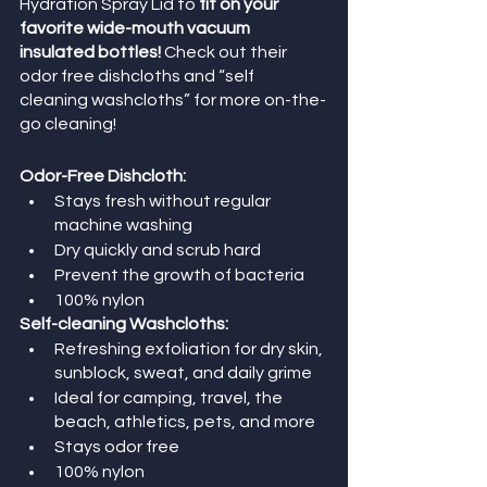
Hydration Spray Lid to
 fit on your 
favorite wide-mouth vacuum 
insulated bottles!
 Check out their 
odor free dishcloths and “self 
cleaning washcloths” for more on-the-
go cleaning!
Odor-Free Dishcloth:
Stays fresh without regular 
machine washing
Dry quickly and scrub hard
Prevent the growth of bacteria
100% nylon
Self-cleaning Washcloths: 
Refreshing exfoliation for dry skin, 
sunblock, sweat, and daily grime
Ideal for camping, travel, the 
beach, athletics, pets, and more
Stays odor free
100% nylon