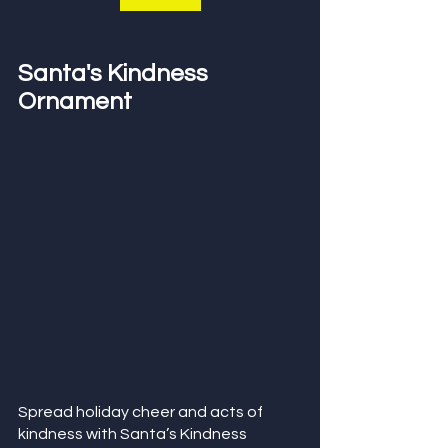
Santa's Kindness 
Ornament
Spread holiday cheer and acts of 
kindness with Santa’s Kindness 