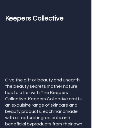
Keepers Collective
Give the gift of beauty and unearth 
the beauty secrets mother nature 
has to offer with The Keepers 
Collective. Keepers Collective crafts 
an exquisite range of skincare and 
beauty products, each handmade 
with all-natural ingredients and 
beneficial byproducts from their own 