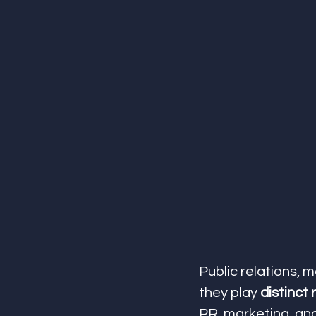
Public relations, 
they play 
distinct 
PR, marketing, an