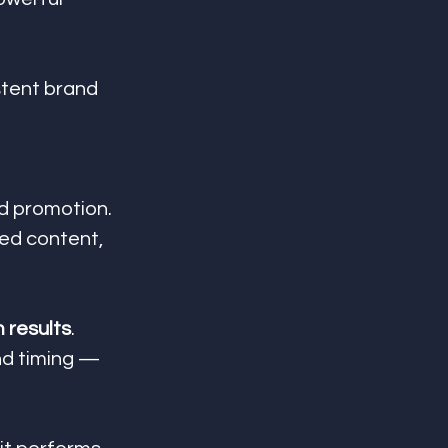
stent brand 
id promotion. 
ed content, 
m results
. 
nd timing — 