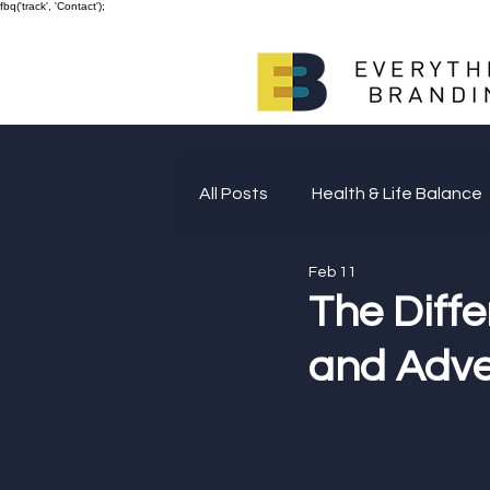
fbq('track', 'Contact');
All Posts
Health & Life Balance
Feb 11
Giving Back
The Diff
and Adve