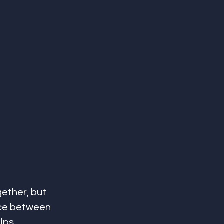
ether, but 
nce between 
lps 