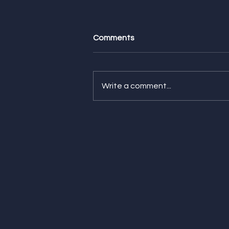
Comments
Write a comment...
Feature Friday! Check Out
Our Latest Features from
CNN Underscored, The
Strategist, and NBC
Selected!