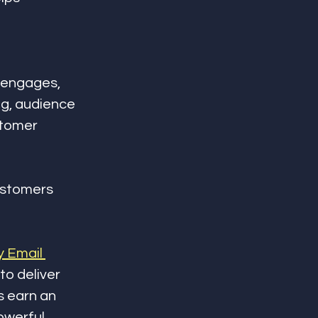
 engages, 
g, audience 
stomer 
ustomers 
 Email 
to deliver 
s earn an 
owerful 