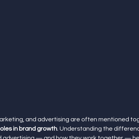
marketing, and advertising are often mentioned tog
roles in brand growth
. Understanding the differe
d advertising — and how they work together — he