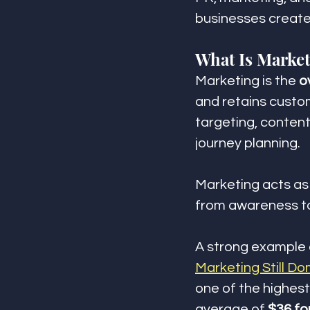
businesses create
What Is Marke
Marketing is the 
o
and retains custo
targeting, content
journey planning.
Marketing acts as
from awareness to
A strong example o
Marketing Still Do
one of the highest
average of 
$36 fo