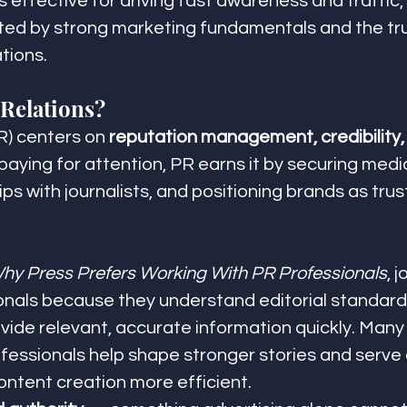
s effective for driving fast awareness and traffic,
ed by strong marketing fundamentals and the trus
tions.
 Relations?
R) centers on 
reputation management, credibility,
 paying for attention, PR earns it by securing med
ips with journalists, and positioning brands as trus
hy Press Prefers Working With PR Professionals
, 
onals because they understand editorial standard
vide relevant, accurate information quickly. Many 
fessionals help shape stronger stories and serve a
ontent creation more efficient.