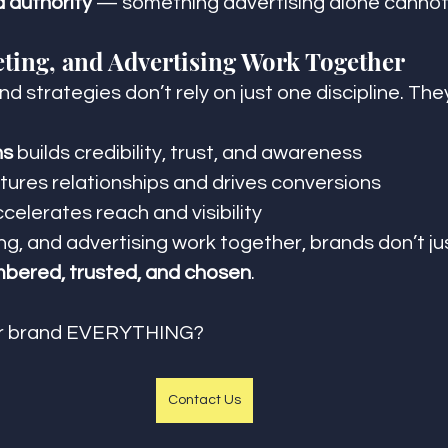
d authority
 — something advertising alone cannot 
ting, and Advertising Work Together
 strategies don’t rely on just one discipline. They
ns
 builds credibility, trust, and awareness
rtures relationships and drives conversions
ccelerates reach and visibility
, and advertising work together, brands don’t ju
bered, trusted, and chosen
.
ur brand EVERYTHING?
Contact Us