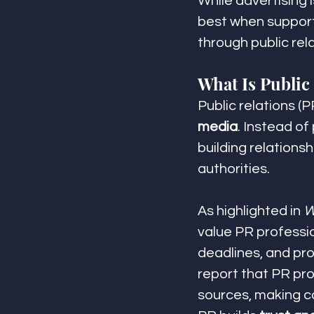
While advertising i
best when support
through public rela
What Is Public
Public relations (P
media
. Instead of
building relationsh
authorities.
As highlighted in 
W
value PR professi
deadlines, and pro
report that PR pro
sources, making c