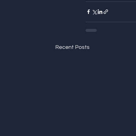
Recent Posts