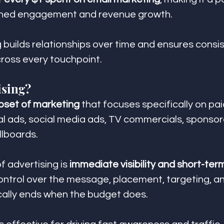
ained engagement and revenue growth.
g builds relationships over time and ensures consi
oss every touchpoint.
ising?
bset of marketing
 that focuses specifically on pa
tal ads, social media ads, TV commercials, sponsor
llboards.
 advertising is 
immediate visibility and short-ter
ontrol over the message, placement, targeting, a
cally ends when the budget does.