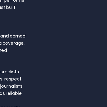
 it performs 
t built 
 and earned 
ia coverage, 
ted 
journalists 
s, respect 
journalists 
s reliable 