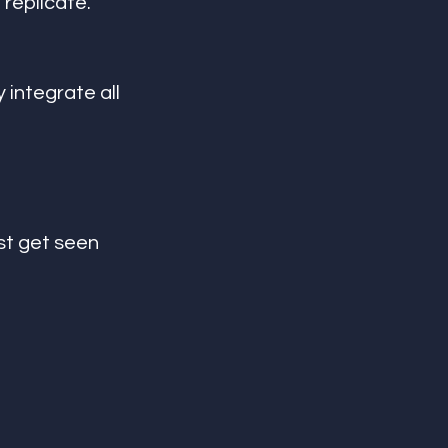
replicate.
 integrate all 
st get seen 