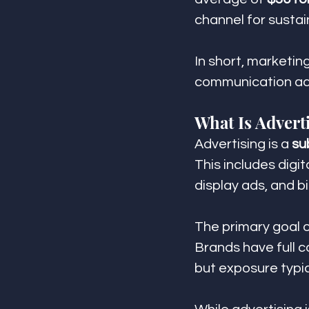
channel for sust
In short, marketin
communication acr
What Is Advert
Advertising is a 
su
This includes digi
display ads, and bi
The primary goal of
Brands have full c
but exposure typi