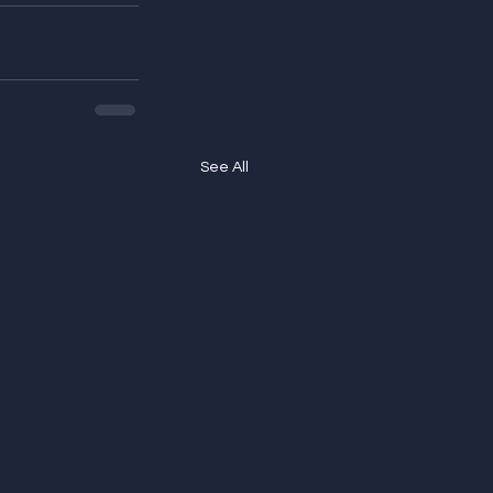
See All