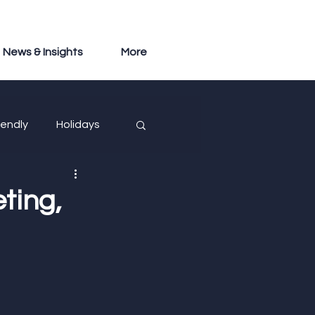
News & Insights
More
iendly
Holidays
ting,