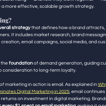
 a more effective, scalable growth strategy.
ting?
verall strategy
 that defines how a brand attracts,
mers. It includes market research, brand messagin
 creation, email campaigns, social media, and cu
 the 
foundation
 of demand generation, guiding c
 consideration to long-term loyalty.
f marketing in action is email. As explained in 
Why
minates Digital Marketing in 2025
, email continues 
 returns on investment in digital marketing. Brand
r every $1 spent on email marketing
, making it a p