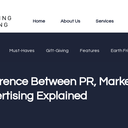
Home
About Us
Services
Must-Haves
Gift-Giving
Features
Earth Fr
erence Between PR, Marke
rtising Explained