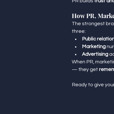
PR builds 
trust an
How PR, Marke
The strongest brand
three:
Public relatio
Marketing
 nu
Advertising
 a
When PR, marketing
— they get 
remem
Ready to give yo