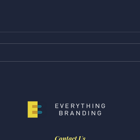
Feature Friday! Check Out
Feat
Our Latest Features from
Our 
The Week, Buzzfeed, and
Buzz
Scary Mommy!
Huff
Contact Us