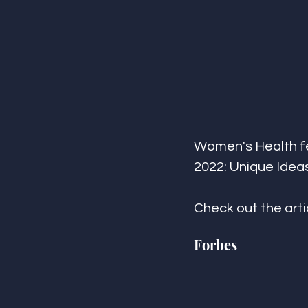
Women's Health fea
2022: Unique Ideas 
Check out the arti
Forbes