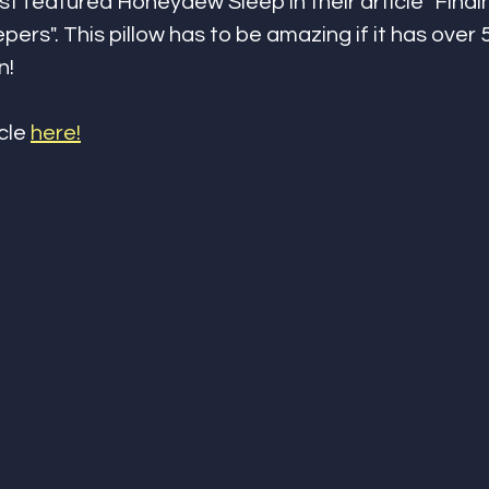
st featured Honeydew Sleep in their article "Findi
epers". This pillow has to be amazing if it has over 
n!
cle 
here!