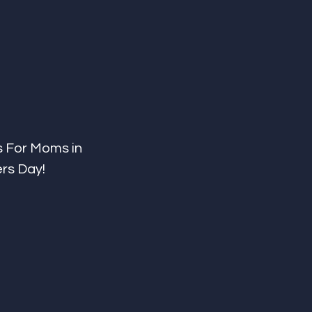
s For Moms in 
ers Day!