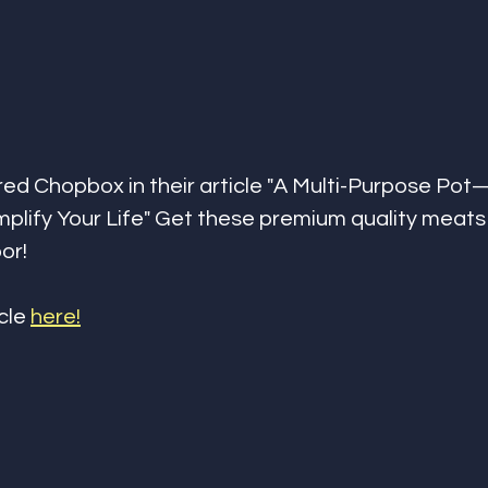
red Chopbox in their article "A Multi-Purpose Po
mplify Your Life" Get these premium quality meats
or!
cle 
here!