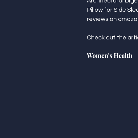
Architectural Dige
Pillow for Side Sle
reviews on amazo
Check out the arti
Women's Health