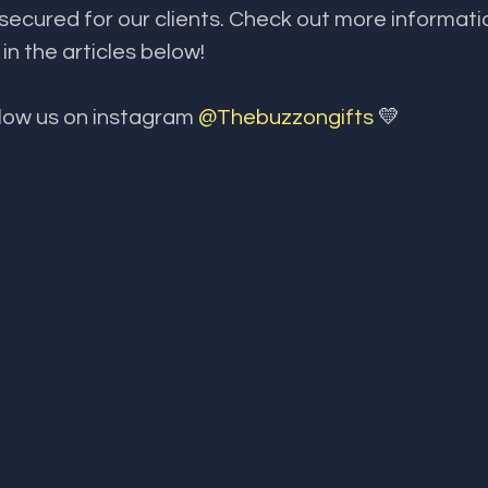
ecured for our clients. Check out more informati
n the articles below!
llow us on instagram 
@Thebuzzongifts 
💛