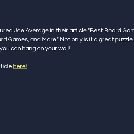
ured Joe Average in their article "Best Board Gam
rd Games, and More." Not only is it a great puzzle b
 you can hang on your wall!
ticle 
here!