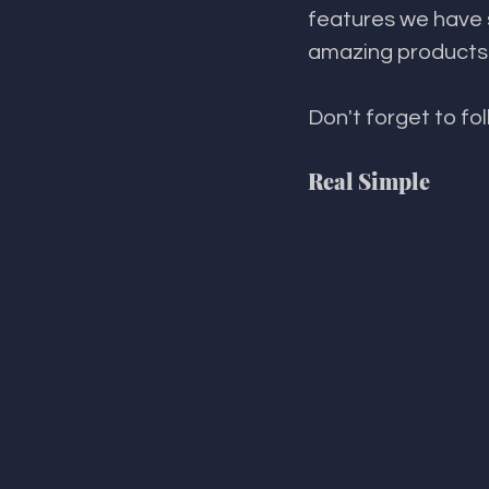
features we have s
amazing products i
Don't forget to fo
Real Simple