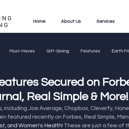
Home
About Us
Services
Must-Haves
Gift-Giving
Features
Earth Fr
eatures Secured on Forb
rnal, Real Simple & More!
s, including Joe Average, Chopbox, Cleverfy, Hon
n featured recently on Forbes, Real Simple, Mens
est, and Women's Health! 
These are just a few of