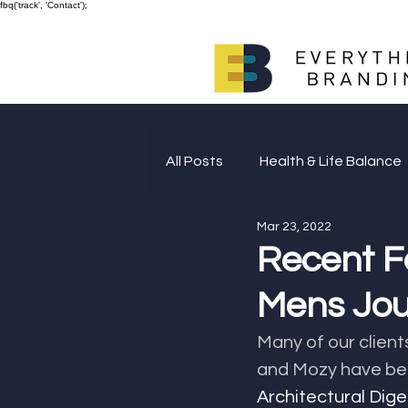
fbq('track', 'Contact');
All Posts
Health & Life Balance
Mar 23, 2022
Giving Back
Recent F
Mens Jou
Many of our client
and Mozy have bee
Architectural Dig