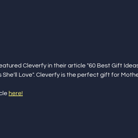
tured Cleverfy in their article "60 Best Gift Idea
She'll Love". Cleverfy is the perfect gift for Moth
cle 
here!