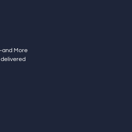
t—and More 
 delivered 