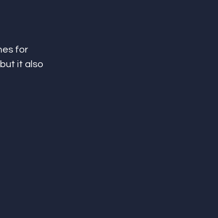
es for 
ut it also 