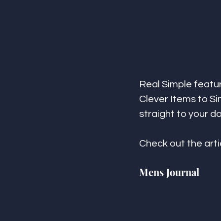
Real Simple featu
Clever Items to Si
straight to your do
Check out the arti
Mens Journal