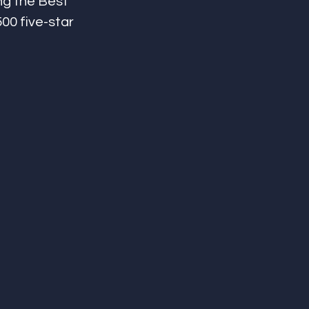
ng the Best 
500 five-star 