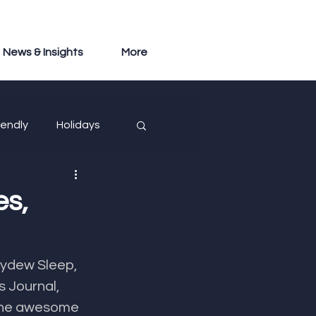
News & Insights
More
iendly
Holidays
es,
eydew Sleep, 
 Journal, 
 the awesome 