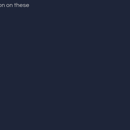
on on these 