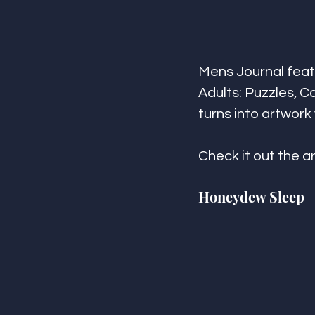
Mens Journal feat
Adults: Puzzles, Ca
turns into artwork
Check it out the ar
Honeydew Sleep