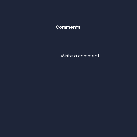
Comments
Write a comment...
Giving is Everything -
Auguste's pick!