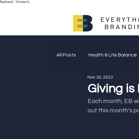
fbq('track', 'Contact');
All Posts
Health & Life Balance
Nov 30, 2023
Giving Back
Giving is
Each month, EB will make a
out this month's pi