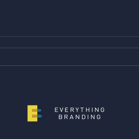
Giving is Everything -
Givin
Caroline's pick!
pick!