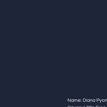
Name: Diana Pyon