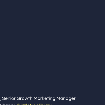
, Senior Growth Marketing Manager