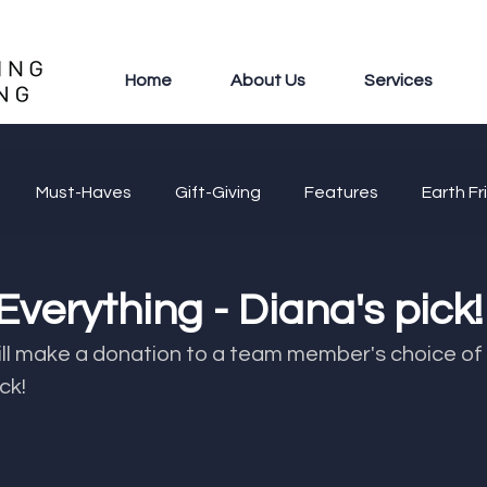
Home
About Us
Services
Must-Haves
Gift-Giving
Features
Earth Fr
 Everything - Diana's pick!
 donation to a team member's choice of cause. ​​​​​​​​​​​​​​​​​​​​​​​​​
ck!