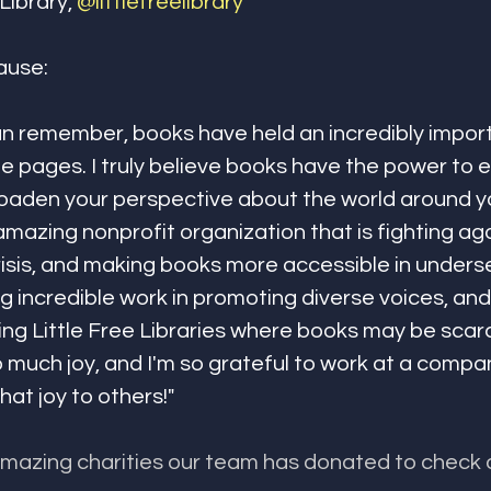
Library, 
@littlefreelibrary
ause:
can remember, books have held an incredibly import
he pages. I truly believe books have the power to 
aden your perspective about the world around you
 amazing nonprofit organization that is fighting aga
risis, and making books more accessible in unders
g incredible work in promoting diverse voices, and
ing Little Free Libraries where books may be scar
much joy, and I'm so grateful to work at a company
hat joy to others!"
amazing charities our team has donated to check 