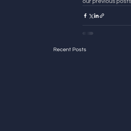
our previous posts
Recent Posts