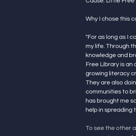
Cause: Little Free 
Why I chose this c
"For as long as I 
my life. Through t
knowledge and bro
Free Library is an
growing literacy c
They are also doin
communities to br
has brought me so 
help in spreading t
To see the other 