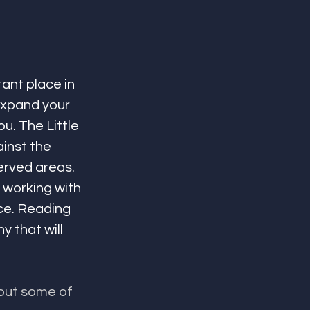
ant place in 
expand your 
. The Little 
inst the 
erved areas. 
 working with 
ce. Reading 
 that will 
out some of 