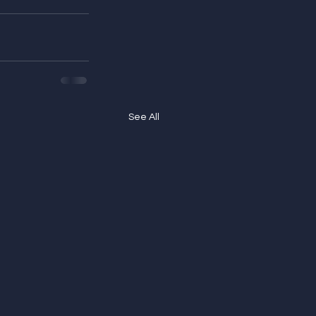
See All