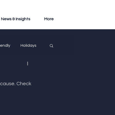
News & Insights
More
iendly
Holidays
​​​​​​​​​​​​​​​Check 