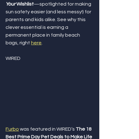
Your
 Wishlist
—spotlighted for making 
sun safety easier (and less messy!) for 
parents and kids alike. See why this 
clever essential is earning a 
permanent place in family beach 
bags, right 
here
.
WIRED
Furbo
 was featured in WIRED’s 
The 18 
Best Prime Day Pet Deals to Make Life 