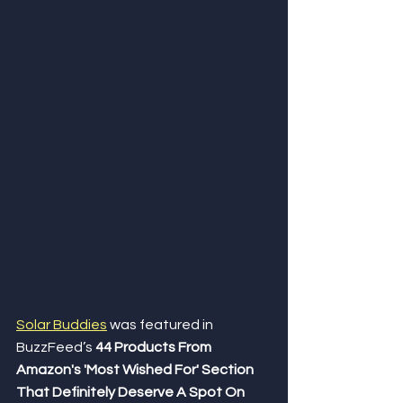
Solar Buddies
was featured in 
BuzzFeed’s 
44 Products From 
Amazon's 'Most Wished For' Section 
That Definitely Deserve A Spot On 