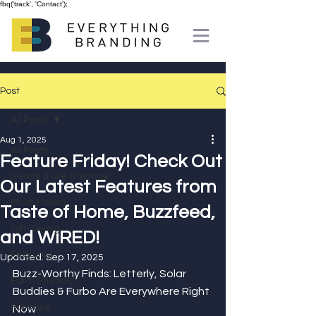
fbq('track', 'Contact');
Post
All Posts
Aug 1, 2025
All Posts
Feature Friday! Check Out
Health & Life Balance
Our Latest Features from
Must-Haves
Taste of Home, Buzzfeed,
Gift-Giving
and WIRED!
Features
Updated:
Sep 17, 2025
Buzz-Worthy Finds: Letterly, Solar 
Earth Friendly
Buddies & Furbo Are Everywhere Right 
Holidays
Now