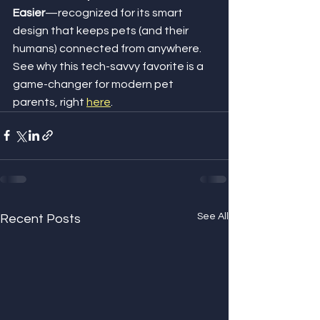
Easier
—recognized for its smart 
design that keeps pets (and their 
humans) connected from anywhere. 
See why this tech-savvy favorite is a 
game-changer for modern pet 
parents, right 
here
.
See All
Recent Posts