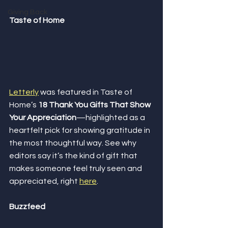
Giving Back
Taste of Home
Letterly
 was featured in Taste of 
Home’s 
18 Thank You Gifts That Show 
Your Appreciation
—highlighted as a 
heartfelt pick for showing gratitude in 
the most thoughtful way. See why 
editors say it’s the kind of gift that 
makes someone feel truly seen and 
appreciated, right 
here
.
Buzzfeed