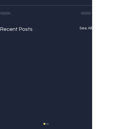
See All
Recent Posts