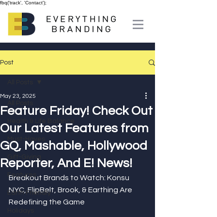
fbq('track', 'Contact');
Post
All Posts
May 23, 2025
All Posts
Feature Friday! Check Out
Health & Life Balance
Our Latest Features from
Must-Haves
GQ, Mashable, Hollywood
Gift-Giving
Reporter, And E! News!
Features
Breakout Brands to Watch: Konsu 
NYC, FlipBelt, Brook, & Earthing Are 
Earth Friendly
Redefining the Game
Holidays