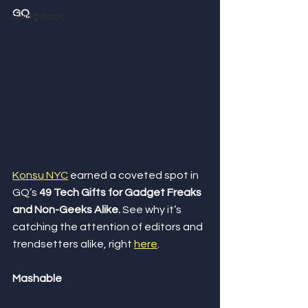
GQ
Giving Back
Konsu NYC
 earned a coveted spot in 
GQ’s 
49 Tech Gifts for Gadget Freaks 
and Non-Geeks Alike.
 See why it’s 
catching the attention of editors and 
trendsetters alike, right 
here
.
Mashable