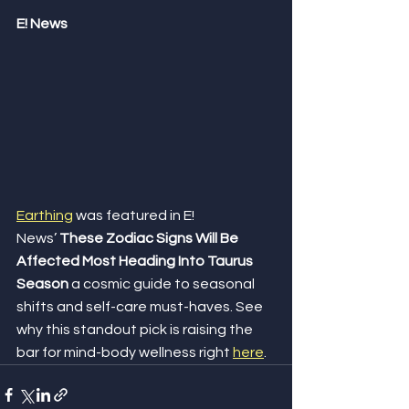
E! News
Earthing
 was featured in E! 
News’ 
These Zodiac Signs Will Be 
Affected Most Heading Into Taurus 
Season
 a cosmic guide to seasonal 
shifts and self-care must-haves. See 
why this standout pick is raising the 
bar for mind-body wellness right 
here
.