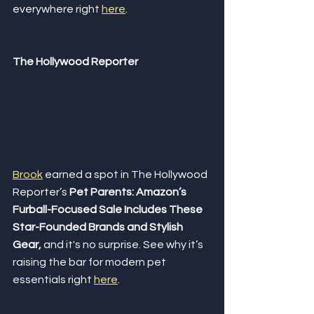
everywhere right 
here
.
The Hollywood Reporter
Brook
 earned a spot in The Hollywood 
Reporter’s 
Pet Parents: Amazon’s 
Furball-Focused Sale Includes These 
Star-Founded Brands and Stylish 
Gear,
 and it's no surprise. See why it’s 
raising the bar for modern pet 
essentials right 
here
.