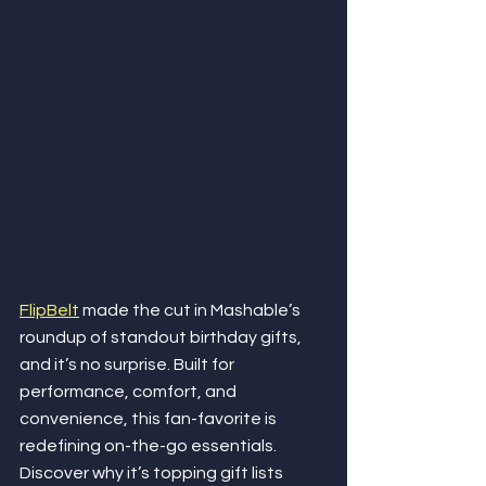
FlipBelt
 made the cut in Mashable’s 
roundup of standout birthday gifts, 
and it’s no surprise. Built for 
performance, comfort, and 
convenience, this fan-favorite is 
redefining on-the-go essentials. 
Discover why it’s topping gift lists 