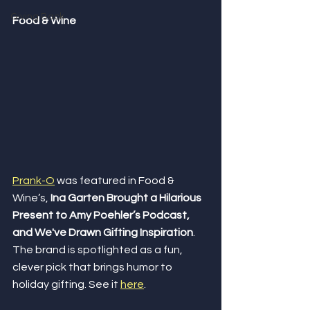
Giving Back
Food & Wine
Prank-O
 was featured in Food & 
Wine’s, 
Ina Garten Brought a Hilarious 
Present to Amy Poehler’s Podcast, 
and We've Drawn Gifting Inspiration
. 
The brand is spotlighted as a fun, 
clever pick that brings humor to 
holiday gifting. See it 
here
.