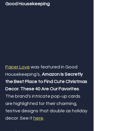
Good Housekeeping
Paper Love
 was featured in Good 
Housekeeping’s, 
Amazon Is Secretly 
the Best Place to Find Cute Christmas 
Decor. These 40 Are Our Favorites
. 
The brand’s intricate pop-up cards 
are highlighted for their charming, 
festive designs that double as holiday 
decor. See it 
here
.