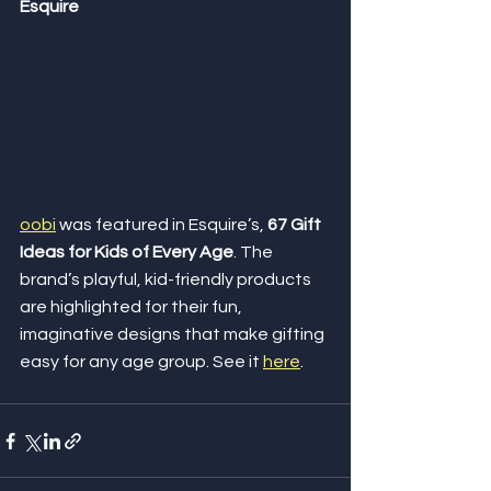
Esquire
oobi
 was featured in Esquire’s, 
67 Gift 
Ideas for Kids of Every Age
. The 
brand’s playful, kid-friendly products 
are highlighted for their fun, 
imaginative designs that make gifting 
easy for any age group. See it 
here
.