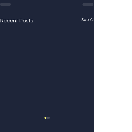
See All
Recent Posts