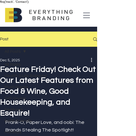
fbq('track', 'Contact');
Post
All Posts
Dec 5, 2025
All Posts
Feature Friday! Check Out
Health & Life Balance
Our Latest Features from
Must-Haves
Food & Wine, Good
Gift-Giving
Housekeeping, and
Features
Esquire!
Earth Friendly
Prank-O, Paper Love, and oobi: The 
Brands Stealing The Spotlight!
Holidays