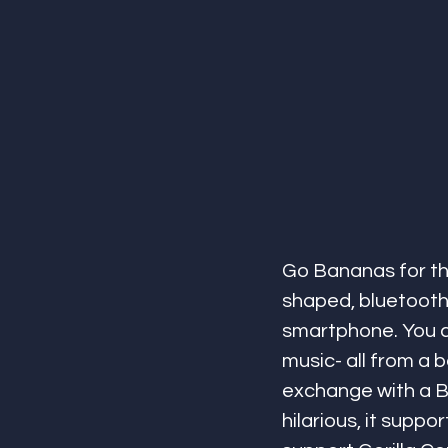
Go Bananas for th
shaped, bluetooth
smartphone. You can
music- all from a 
exchange with a B
hilarious, it supp