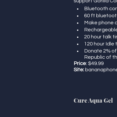
support Gorilla Co
Bluetooth co
60 ft bluetoot
Make phone ca
Rechargeable 
20 hour talk t
120 hour Idle 
Donate 2% of 
Republic of th
Price
: $49.99
Site:
 bananaphone
Cure Aqua Gel