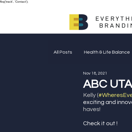
fbq('track', 'Contact');
All Posts
Health & Life Balance
Nov 18, 2021
Giving Back
ABC UTAH
Kelly (
#WheresEver
exciting and innov
haves! 
Check it out ! 