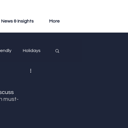
News & Insights
More
iendly
Holidays
iscuss 
n must-