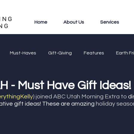
Home
About Us
Services
Must-Haves
Gift-Giving
Features
Earth Fr
 - Must Have Gift Ideas!
ythingKelly
) joined ABC Utah Morning Extra to
 d
ative gift ideas! These are amazing 
holiday seaso