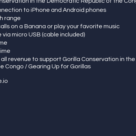
nservation in the Democratic Republic of the Con
nnection to iPhone and Android phones
h range 
lls on a Banana or play your favorite music 
via micro USB (cable included) 
ime 
time 
all revenue to support Gorilla Conservation in th
e Congo / Gearing Up for Gorillas 
.io