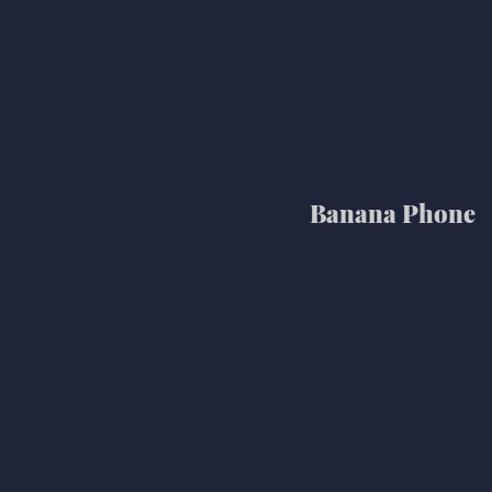
Banana Phone