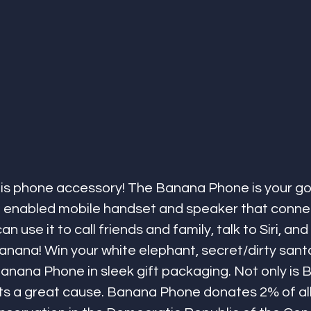
is phone accessory! The Banana Phone is your go
 enabled mobile handset and speaker that connec
 use it to call friends and family, talk to Siri, and 
banana! Win your white elephant, secret/dirty santa,
anana Phone in sleek gift packaging. Not only is
orts a great cause. Banana Phone donates 2% of al