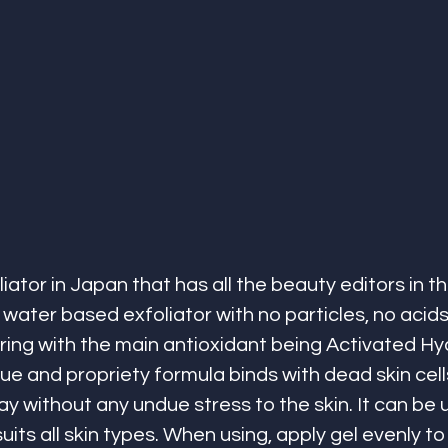
ator in Japan that has all the beauty editors in th
water based exfoliator with no particles, no acids, 
ring with the main antioxidant being Activated H
ue and propriety formula binds with dead skin cell
without any undue stress to the skin. It can be 
its all skin types. When using, apply gel evenly to 