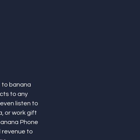
 to banana 
ts to any 
even listen to 
 or work gift 
 Banana Phone 
l revenue to 