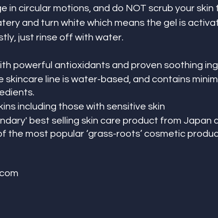
e in circular motions, and do NOT scrub your skin 
tery and turn white which means the gel is activat
tly, just rinse off with water. 
th powerful antioxidants and proven soothing in
 skincare line is water-based, and contains minima
edients.
kins including those with sensitive skin 
endary' best selling skin care product from Japan 
 the most popular ‘grass-roots’ cosmetic product
.com