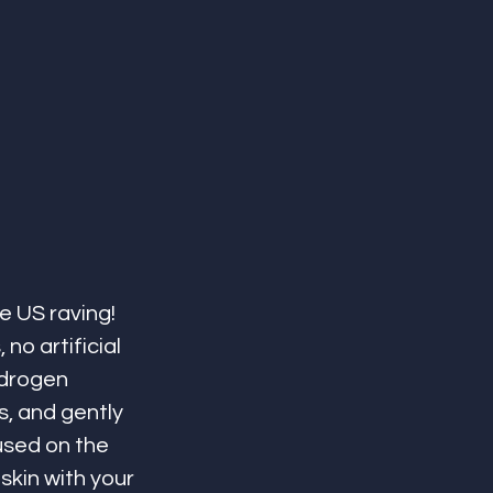
e US raving! 
no artificial 
ydrogen 
s, and gently 
used on the 
skin with your 