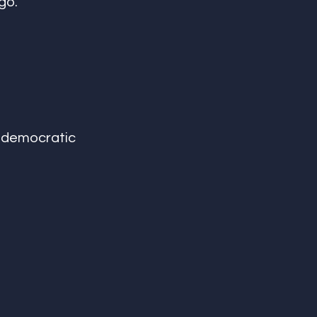
go. 
e democratic 