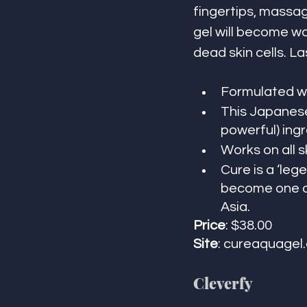
fingertips, massag
gel will become wa
dead skin cells. Las
Formulated wi
This Japanese
powerful) ingr
Works on all s
Cure is a ‘leg
become one of
Asia. 
Price
: $38.00 
Site
: cureaquagel
Cleverfy