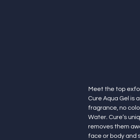
Meet the top exfoli
Cure Aqua Gel is a 
fragrance, no colo
Water. Cure’s uniq
removes them away 
face or body and su