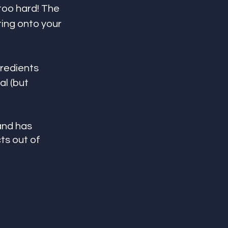
too hard! The 
ing onto your 
gredients
l (but 
and has 
s out of 