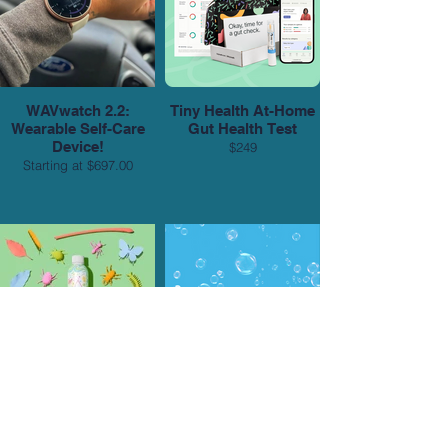
WAVwatch 2.2:
Tiny Health At-Home
Wearable Self-Care
Gut Health Test
Device!
$249
Starting at $697.00
PATH Autism
PATH Limited-Edition
Acceptance Bottle
Character Bottles
Starting at $18.99/4pk
Starting at $18.99