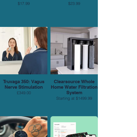
$17.99
$23.99
Truvaga 350: Vagus
Clearsource Whole
Nerve Stimulation
Home Water Filtration
System
£349.00
Starting at $1499.99