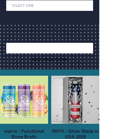
Back to Category
RESET PAGE FILTERS
marrō - Functional
PATH - Silver Made in
Bone Broth
USA 2026