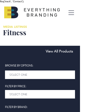
fbq('track', 'Contact');
MEDIA LISTINGS
Fitness
View All Products
BROWSE BY OPTIONS:
FILTER BY PRICE:
FILTER BY BRAND: