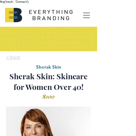
fbq('track', 'Contact');
< Back
Sherak Skin
Sherak Skin: Skincare
for Women Over 40!
$100