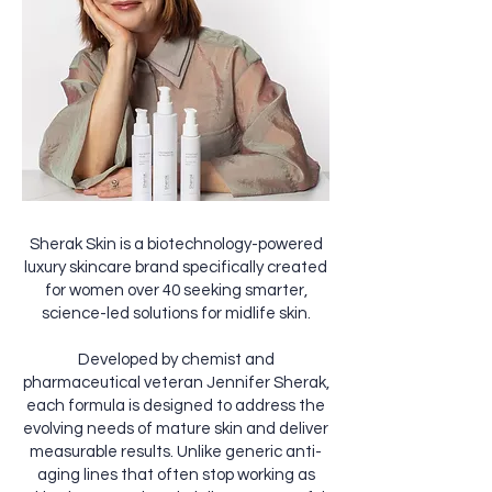
Sherak Skin is a biotechnology-powered
luxury skincare brand specifically created
for women over 40 seeking smarter,
science-led solutions for midlife skin.
Developed by chemist and
pharmaceutical veteran Jennifer Sherak,
each formula is designed to address the
evolving needs of mature skin and deliver
measurable results. Unlike generic anti-
aging lines that often stop working as