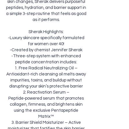
skin changes, Sherak delivers purposeful
peptides, hydration, and barrier support in
a simple 3-step routine that feels as good
as it performs.
Sherak Highlights:
-Luxury skincare specifically formulated
for women over 40!
-Created by chemist Jennifer Sherak
-Three-step system with enhanced
peptide concentration includes:
1. Free Radical Neutralizing Oil –
Antioxidant-rich cleansing oil melts away
impurities, toxins, and buildup without
disrupting your skin’s protective barrier
2. Reactivation Serum –
Peptide‑powered serum that promotes
collagen, firmness, and brightens skin
using the exclusive Pentapeptide
Matrix™
3. Barrier Shield Moisturizer – Active
moisturizer that fortifies the skin barrier