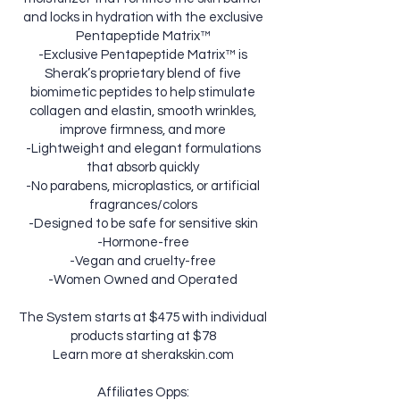
and locks in hydration with the exclusive
Pentapeptide Matrix™
-Exclusive Pentapeptide Matrix™ is
Sherak’s proprietary blend of five
biomimetic peptides to help stimulate
collagen and elastin, smooth wrinkles,
improve firmness, and more
-Lightweight and elegant formulations
that absorb quickly
-No parabens, microplastics, or artificial
fragrances/colors
-Designed to be safe for sensitive skin
-Hormone-free
-Vegan and cruelty-free
-Women Owned and Operated
The System starts at $475 with individual
products starting at $78
Learn more at sherakskin.com
Affiliates Opps: