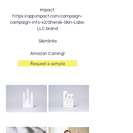
Impact:
https://app.impact.com/campaign-
campaign-info-v2/Sherak-Skin-Labs-
LLC.brand
Skimlinks
Amazon Coming!
Request a sample