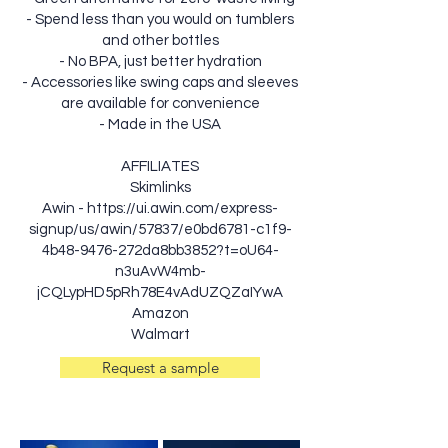
- Spend less than you would on tumblers
and other bottles
- No BPA, just better hydration
- Accessories like swing caps and sleeves
are available for convenience
- Made in the USA
AFFILIATES
Skimlinks
Awin -
https://ui.awin.com/express-
signup/us/awin/57837/e0bd6781-c1f9-
4b48-9476-272da8bb3852?t=oU64-
n3uAvW4mb-
jCQLypHD5pRh78E4vAdUZQZaIYwA
Amazon
Walmart
Request a sample