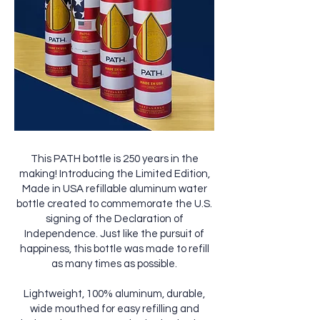
This PATH bottle is 250 years in the
making! Introducing the Limited Edition,
Made in USA refillable aluminum water
bottle created to commemorate the U.S.
signing of the Declaration of
Independence. Just like the pursuit of
happiness, this bottle was made to refill
as many times as possible.
Lightweight, 100% aluminum, durable,
wide mouthed for easy refilling and