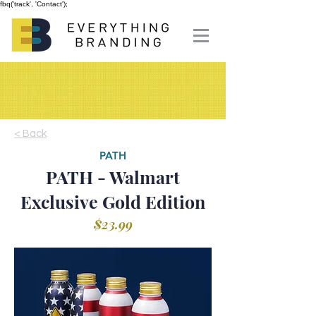
fbq('track', 'Contact');
< Back
PATH
PATH - Walmart
Exclusive Gold Edition
$23.99