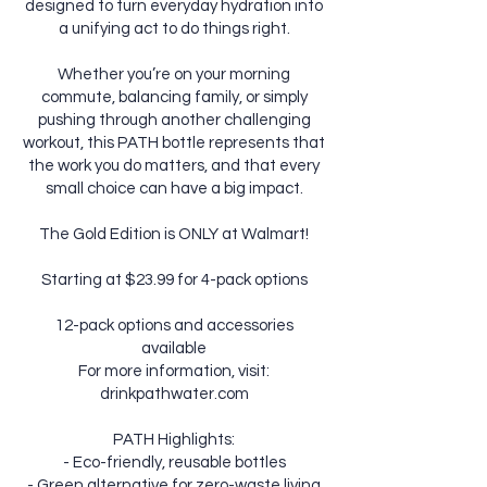
designed to turn everyday hydration into
a unifying act to do things right.
Whether you’re on your morning
commute, balancing family, or simply
pushing through another challenging
workout, this PATH bottle represents that
the work you do matters, and that every
small choice can have a big impact.
The Gold Edition is ONLY at Walmart!
Starting at $23.99 for 4-pack options
12-pack options and accessories
available
For more information, visit:
drinkpathwater.com
PATH Highlights:
- Eco-friendly, reusable bottles
- Green alternative for zero-waste living