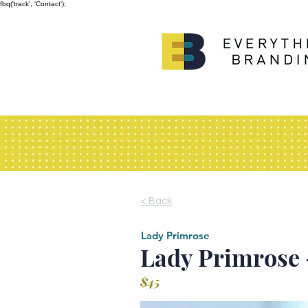
fbq('track', 'Contact');
< Back
Lady Primrose
Lady Primrose 
$45