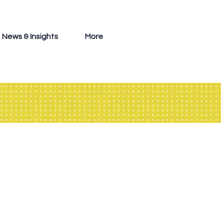
News & Insights
More