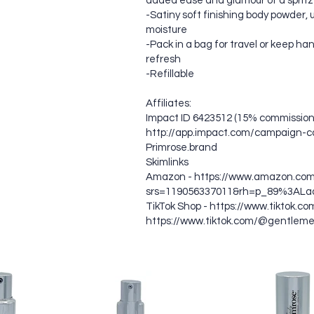
added ease and glamour of a spritz
-Satiny soft finishing body powder, u
moisture
-Pack in a bag for travel or keep han
refresh
-Refillable
Affiliates:
Impact ID 6423512 (15% commission)
http://app.impact.com/campaign-c
Primrose.brand
Skimlinks
Amazon -
https://www.amazon.com
srs=119056337011&rh=p_89%3ALa
TikTok Shop -
https://www.tiktok.c
https://www.tiktok.com/@gentlem