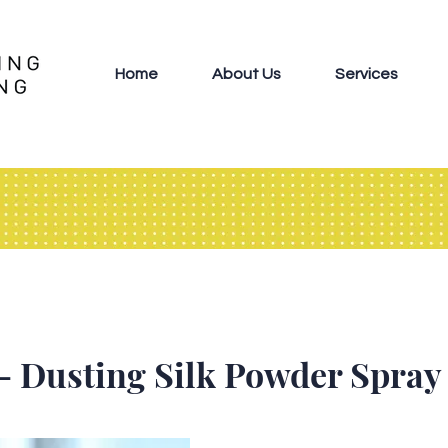
Home
About Us
Services
- Dusting Silk Powder Spray