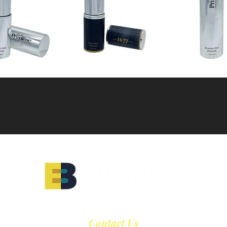
Contact Us