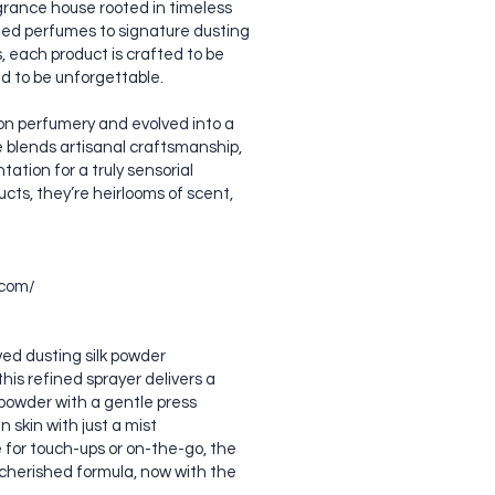
grance house rooted in timeless
tled perfumes to signature dusting
each product is crafted to be
ed to be unforgettable.
on perfumery and evolved into a
 blends artisanal craftsmanship,
ation for a truly sensorial
cts, they’re heirlooms of scent,
.com/
ed dusting silk powder
his refined sprayer delivers a
k powder with a gentle press
 skin with just a mist
e for touch-ups or on-the-go, the
cherished formula, now with the