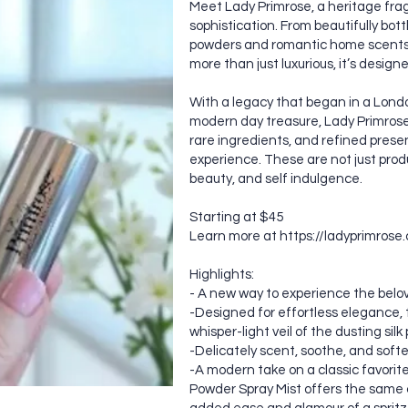
Meet Lady Primrose, a heritage fra
sophistication. From beautifully bot
powders and romantic home scents, 
more than just luxurious, it’s design
With a legacy that began in a Lond
modern day treasure, Lady Primrose
rare ingredients, and refined present
experience. These are not just produ
beauty, and self indulgence.
Starting at $45
Learn more at
https://ladyprimrose
Highlights:
- A new way to experience the belov
-Designed for effortless elegance, t
whisper-light veil of the dusting sil
-Delicately scent, soothe, and soften
-A modern take on a classic favorit
Powder Spray Mist offers the same 