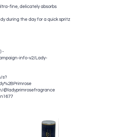
ltra-fine, delicately absorbs
dy during the day for a quick spritz
 -
ampaign-info-v2/Lady-
/s?
dy%2BPrimrose
om/@ladyprimrosefragrance
en1677