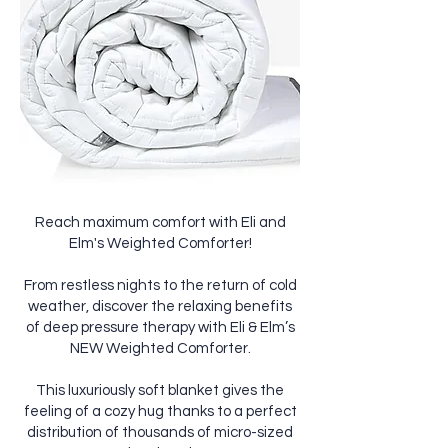
Reach maximum comfort with Eli and
Elm's Weighted Comforter!
From restless nights to the return of cold
weather, discover the relaxing benefits
of deep pressure therapy with Eli & Elm’s
NEW Weighted Comforter.
This luxuriously soft blanket gives the
feeling of a cozy hug thanks to a perfect
distribution of thousands of micro-sized