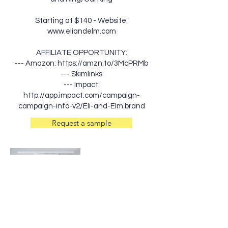
Starting at $140 - Website:
www.eliandelm.com
AFFILIATE OPPORTUNITY:
--- Amazon:
https://amzn.to/3McPRMb
--- Skimlinks
--- Impact:
http://app.impact.com/campaign-
campaign-info-v2/Eli-and-Elm.brand
Request a sample