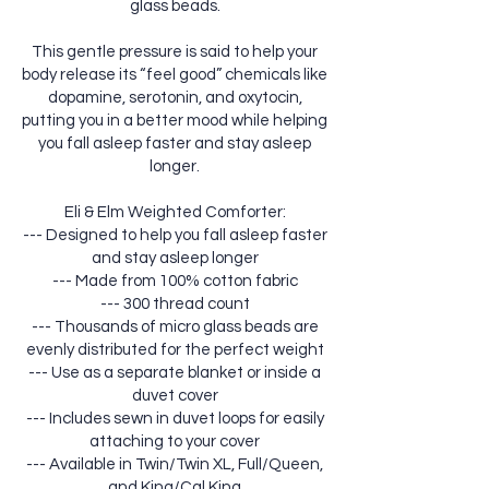
glass beads.
This gentle pressure is said to help your
body release its “feel good” chemicals like
dopamine, serotonin, and oxytocin,
putting you in a better mood while helping
you fall asleep faster and stay asleep
longer.
Eli & Elm Weighted Comforter:
--- Designed to help you fall asleep faster
and stay asleep longer
--- Made from 100% cotton fabric
--- 300 thread count
--- Thousands of micro glass beads are
evenly distributed for the perfect weight
--- Use as a separate blanket or inside a
duvet cover
--- Includes sewn in duvet loops for easily
attaching to your cover
--- Available in Twin/Twin XL, Full/Queen,
and King/Cal King