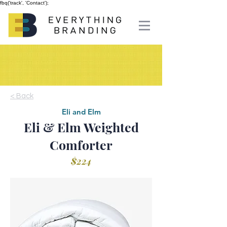
fbq('track', 'Contact');
< Back
Eli and Elm
Eli & Elm Weighted
Comforter
$224