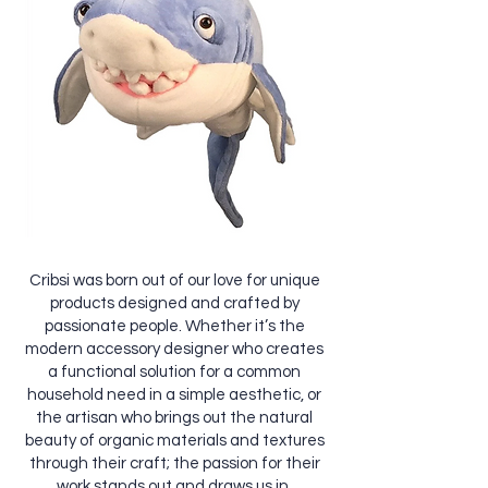
Cribsi was born out of our love for unique
products designed and crafted by
passionate people. Whether it’s the
modern accessory designer who creates
a functional solution for a common
household need in a simple aesthetic, or
the artisan who brings out the natural
beauty of organic materials and textures
through their craft; the passion for their
work stands out and draws us in.