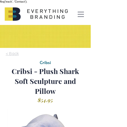
fbq('track', 'Contact');
< Back
Cribsi
Cribsi - Plush Shark
Soft Sculpture and
Pillow
$54.95