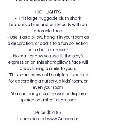
HIGHLIGHTS
- This large huggable plush shark
features a blue and white body with an
adorable face
- Use it as a pillow, hang it in your room as
a decoration, or add it to a fun collection
on a shelf or dresser
- No matter how you use it, the playful
expression on this shark pillow’s face will
always bring a smile to yours
- This shark pillow soft sculpture is perfect
for decorating a nursery, a kids’ room, or
even your room
- You can hang it on the wall or display it
up high on a shelf or dresser
Price: $54.95
Learn more at
www.Cribsi.com