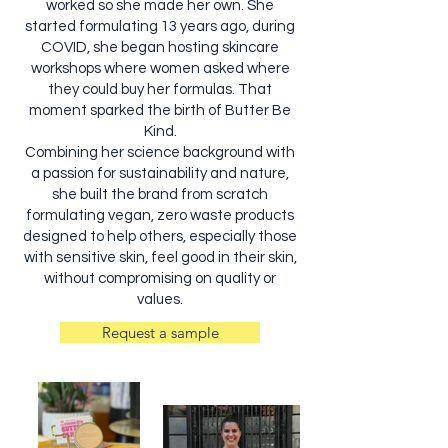
worked so she made her own. She
started formulating 13 years ago, during
COVID, she began hosting skincare
workshops where women asked where
they could buy her formulas. That
moment sparked the birth of Butter Be
Kind.
Combining her science background with
a passion for sustainability and nature,
she built the brand from scratch
formulating vegan, zero waste products
designed to help others, especially those
with sensitive skin, feel good in their skin,
without compromising on quality or
values.
Request a sample