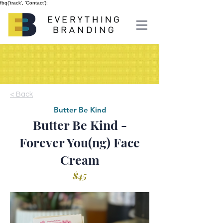
fbq('track', 'Contact');
< Back
Butter Be Kind
Butter Be Kind -
Forever You(ng) Face
Cream
$45