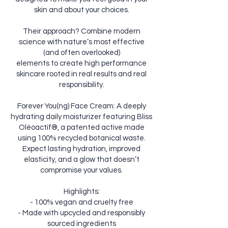
skin and about your choices.
Their approach? Combine modern
science with nature’s most effective
(and often overlooked)
elements to create high performance
skincare rooted in real results and real
responsibility.
Forever You(ng) Face Cream: A deeply
hydrating daily moisturizer featuring Bliss
Oléoactif®, a patented active made
using 100% recycled botanical waste.
Expect lasting hydration, improved
elasticity, and a glow that doesn’t
compromise your values.
Highlights:
- 100% vegan and cruelty free
- Made with upcycled and responsibly
sourced ingredients