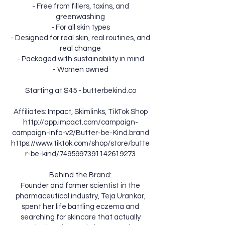
- Free from fillers, toxins, and
greenwashing
- For all skin types
- Designed for real skin, real routines, and
real change
- Packaged with sustainability in mind
- Women owned
Starting at $45 - butterbekind.co
Affiliates: Impact, Skimlinks, TikTok Shop
http://app.impact.com/campaign-
campaign-info-v2/Butter-be-Kind.brand
https://www.tiktok.com/shop/store/butte
r-be-kind/7495997391142619273
Behind the Brand:
Founder and former scientist in the
pharmaceutical industry, Teja Urankar,
spent her life battling eczema and
searching for skincare that actually