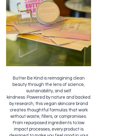
Butter Be Kind is reimagining clean
beauty through the lens of science,
sustainability, and self
kindness. Powered by nature and backed
by research, this vegan skincare brand
creates thoughtful formulas that work
without waste, fillers, or compromises.
From repurposed ingredients to low
impact processes, every product is
designed to make you feel good in your