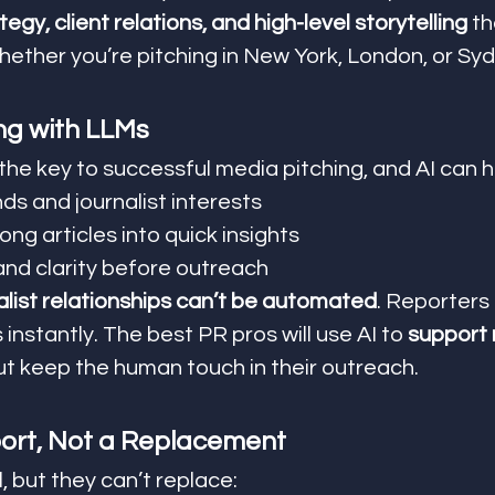
tegy, client relations, and high-level storytelling
 t
ether you’re pitching in New York, London, or Sy
ng with LLMs
 the key to successful media pitching, and AI can h
ds and journalist interests
ng articles into quick insights
and clarity before outreach
alist relationships can’t be automated
. Reporters
instantly. The best PR pros will use AI to 
support 
but keep the human touch in their outreach.
ort, Not a Replacement
 but they can’t replace: