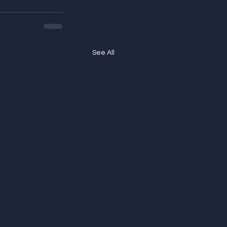
See All