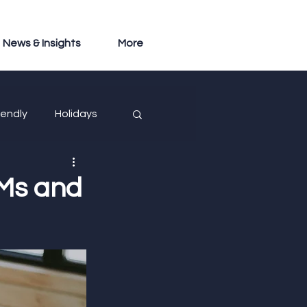
News & Insights
More
iendly
Holidays
Ms and