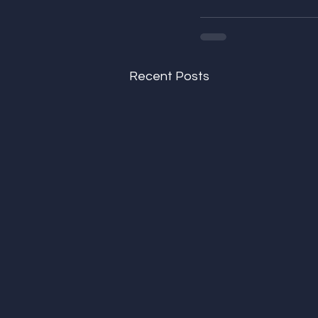
Recent Posts