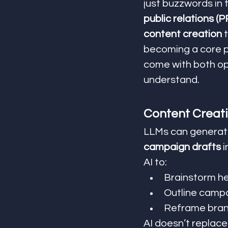
just buzzwords in 
public relations 
content creation
 
becoming a core pa
come with both opp
understand.
Content Creati
LLMs can generat
campaign drafts
 
AI to:
Brainstorm he
Outline campa
Reframe brand
AI doesn’t replac