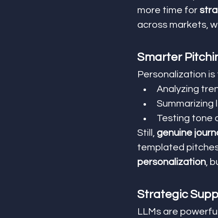
more time for 
stra
across markets, wh
Smarter Pitchi
Personalization is
Analyzing tren
Summarizing lo
Testing tone 
Still, 
genuine journ
templated pitches 
personalization
, 
Strategic Supp
LLMs are powerful,