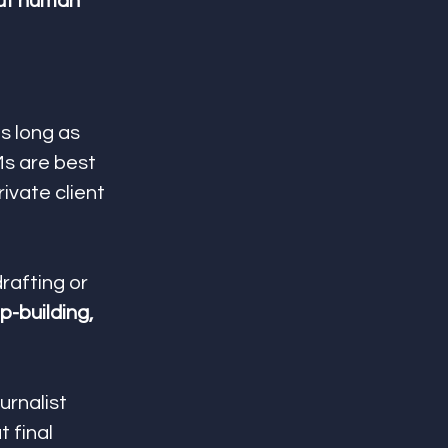
ut human 
s long as 
Ms are best 
ivate client 
rafting or 
p-building, 
rnalist 
 final 