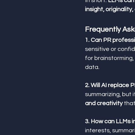
In short: 
LLMs can 
insight, originality
Frequently Ask
1. Can PR profess
sensitive or confid
for brainstorming, 
data.
2. Will AI replace 
summarizing, but i
and creativity
 tha
3. How can LLMs i
interests, summari