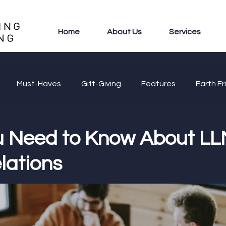
Home
About Us
Services
Must-Haves
Gift-Giving
Features
Earth Fr
 Need to Know About LL
lations