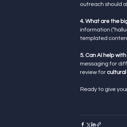
outreach should a
4. What are the big
information (“hallu
templated content
5. Can AI help wit
messaging for dif
review for 
cultura
Ready to give yo