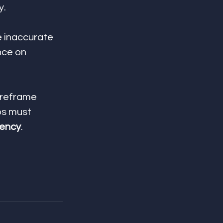
y.
e inaccurate 
nce on 
 reframe 
s must 
tency
.