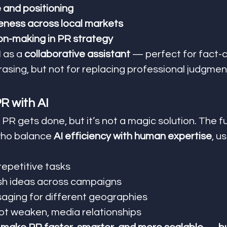
and positioning
eness across local markets
ion-making in PR strategy
 as a 
collaborative assistant
 — perfect for fact-c
rasing, but not for replacing professional judgmen
R with AI
 PR gets done, but it’s not a magic solution. The f
who balance 
AI efficiency with human expertise
, u
repetitive tasks
sh ideas across campaigns
aging for different geographies
ot weaken, media relationships