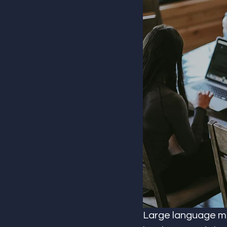
Large language mo