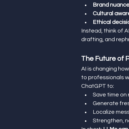
Brand nuance 
Cultural awar
Ethical decis
Instead, think of AI
drafting, and reph
The Future of P
AI is changing how
to professionals 
ChatGPT to:
Save time on 
Generate fre
Localize mess
Strengthen, n