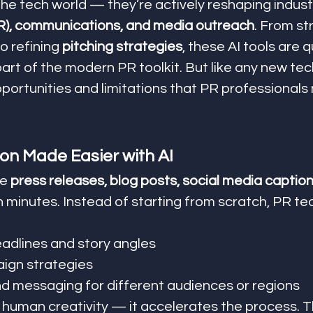
the tech world — they’re actively reshaping industr
(PR), communications, and media outreach
. From st
to refining 
pitching strategies
, these AI tools are q
rt of the modern PR toolkit. But like any new tec
ortunities and limitations that PR professionals
on Made Easier with AI
e 
press releases, blog posts, social media caption
in minutes. Instead of starting from scratch, PR t
adlines and story angles
ign strategies
 messaging for different audiences or regions
e human creativity — it accelerates the process. 