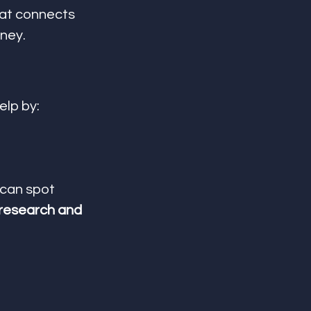
hat connects 
dney.
elp by:
 can spot 
research and 