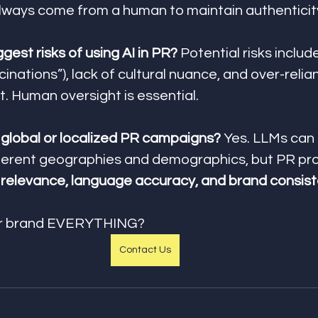
lways come from a human to maintain authenticit
gest risks of using AI in PR? 
Potential risks includ
cinations”), lack of cultural nuance, and over-relia
. Human oversight is essential.
h global or localized PR campaigns? 
Yes. LLMs can
ferent geographies and demographics, but PR pro
l relevance, language accuracy, and brand consis
ur brand EVERYTHING?
Contact Us