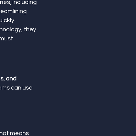
ies, including 
reamlining 
uickly 
hnology, they 
 must 
s, and 
eams can use 
That means 