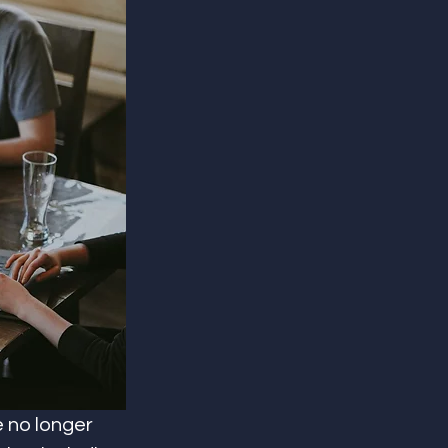
e no longer 