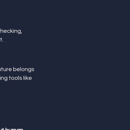
hecking, 
t.
uture belongs 
sing tools like 