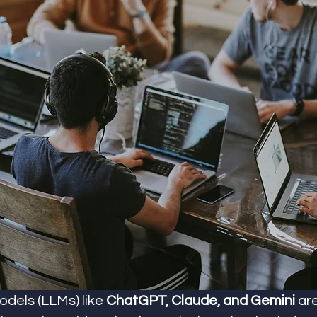
dels (LLMs) like 
ChatGPT, Claude, and Gemini
 ar