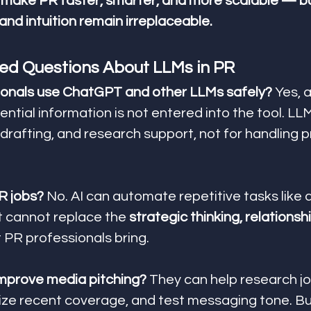
make PR faster, smarter, and more scalable — b
, and intuition remain irreplaceable.
ed Questions About LLMs in PR
ionals use ChatGPT and other LLMs safely? 
Yes, a
ential information is not entered into the tool. LL
drafting, and research support, not for handling pr
PR jobs? 
No. AI can automate repetitive tasks like d
t cannot replace the 
strategic thinking, relationshi
t PR professionals bring.
mprove media pitching? 
They can help research jou
ze recent coverage, and test messaging tone. But