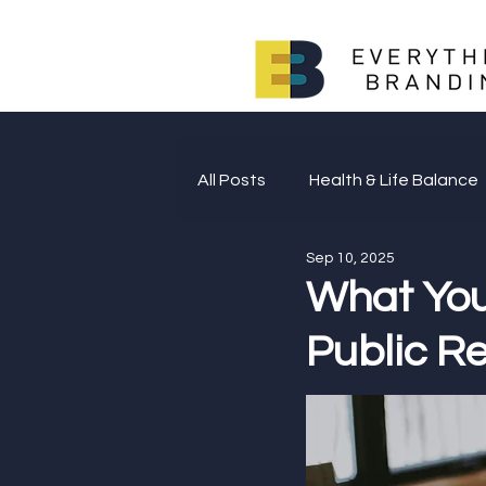
All Posts
Health & Life Balance
Sep 10, 2025
Giving Back
What You
Public Re