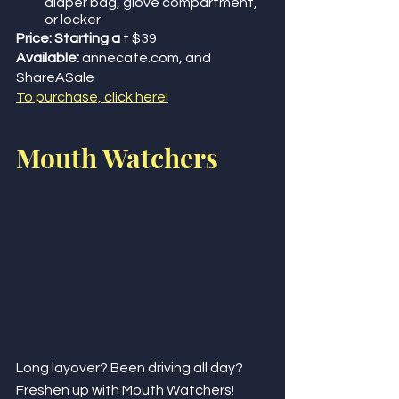
diaper bag, glove compartment, 
or locker
Price: Starting a
 t $39
Available:
 annecate.com, and 
ShareASale
To purchase, click here!
Mouth Watchers
Long layover? Been driving all day? 
Freshen up with Mouth Watchers!