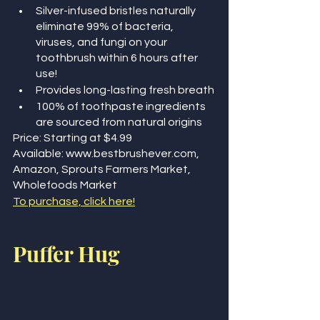
Silver-infused bristles naturally 
eliminate 99% of bacteria, 
viruses, and fungi on your 
toothbrush within 6 hours after 
use!
Provides long-lasting fresh breath
100% of toothpaste ingredients 
are sourced from natural origins
Price: Starting at $4.99
Available: www.bestbrushever.com, 
Amazon, Sprouts Farmers Market, 
Wholefoods Market
To purchase, click here!
Puffer Hug