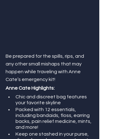
Be prepared for the spills, rips, and 
any other small mishaps that may 
happen while traveling with Anne 
Cate’s emergency kit!
Anne Cate Highlights:
Chic and discreet bag features 
your favorite skyline
Packed with 12 essentials, 
including bandaids, floss, earring 
backs, pain relief medicine, mints, 
and more!
Keep one stashed in your purse, 