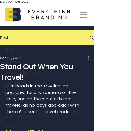
fbq('track', 'Contact');
Post
All Posts
Sep 23, 2022
All Posts
Stand Out When You
Health & Life Balance
Travel!
Must-Haves
Turn heads in the TSA line, be 
prepared for any scenario on the 
Gift-Giving
train, and be the most efficient 
traveler as holidays approach with 
Features
these 6 essential travel products!
Earth Friendly
Holidays