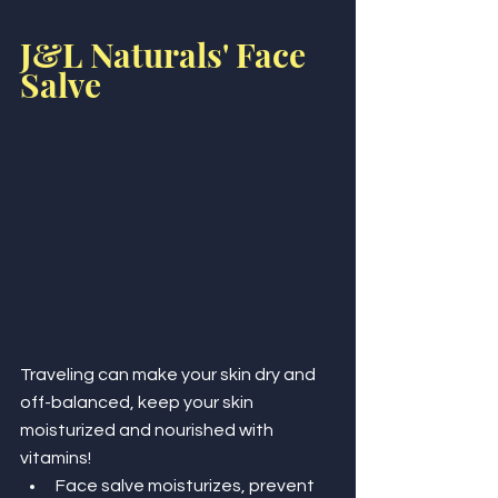
J&L Naturals' Face 
Salve
Traveling can make your skin dry and 
off-balanced, keep your skin 
moisturized and nourished with 
vitamins!
Face salve moisturizes, prevent 