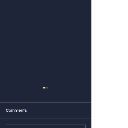
Comments