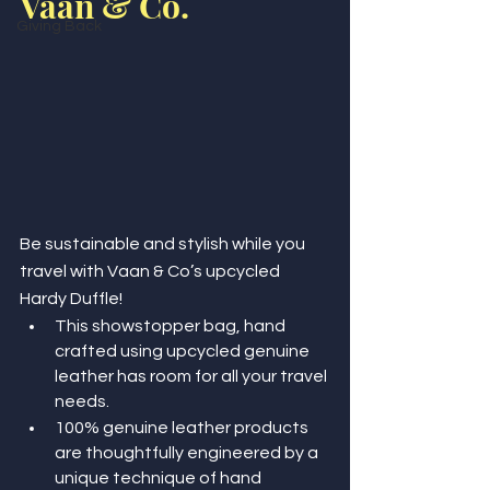
Vaan & Co.
Giving Back
Be sustainable and stylish while you 
travel with Vaan & Co’s upcycled 
Hardy Duffle!
This showstopper bag, hand 
crafted using upcycled genuine 
leather has room for all your travel 
needs.
100% genuine leather products 
are thoughtfully engineered by a 
unique technique of hand 