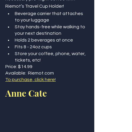
Riemot’s Travel Cup Holder!
Beverage carrier that attaches 
to your luggage 
Stay hands-free while walking to 
your next destination
Holds 2 beverages at once
Fits 8 - 24oz cups 
Store your coffee, phone, water, 
tickets, etc! 
Price: $14.99
Available:  Riemot.com
To purchase, click here!
Anne Cate