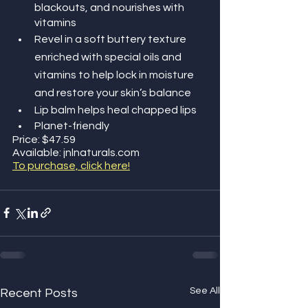
blackouts, and nourishes with 
vitamins
Revel in a soft buttery texture 
enriched with special oils and 
vitamins to help lock in moisture 
and restore your skin’s balance
Lip balm helps heal chapped lips
Planet-friendly
Price: $47.59
Available: jnlnaturals.com 
To purchase, click here!
See All
Recent Posts