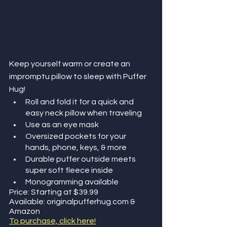
Keep yourself warm or create an 
impromptu pillow to sleep with Puffer 
Hug!
Roll and fold it for a quick and 
easy neck pillow when traveling
Use as an eye mask 
Oversized pockets for your 
hands, phone, keys, & more
Durable puffer outside meets 
super soft fleece inside
Monogramming available
Price: Starting at $39.99
Available: originalpufferhug.com & 
Amazon
To purchase, click here!