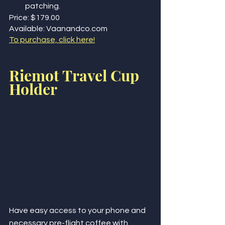
patching.
Price: $179.00
Available: Vaanandco.com
To purchase, click here!
Riemot Travel Cup 
Holder
Have easy access to your phone and 
necessary pre-flight coffee with 